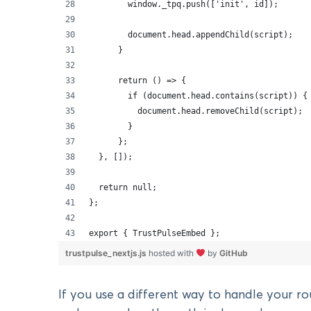
        window._tpq.push(['init', id]);
        document.head.appendChild(script);
      }
      return () => {
        if (document.head.contains(script)) {
          document.head.removeChild(script);
        }
      };
  }, []);
  return null;
};
export { TrustPulseEmbed };
trustpulse_nextjs.js
hosted with
by
GitHub
If you use a different way to handle your ro