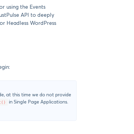
for using the Events
stPulse API to deeply
n or Headless WordPress
gin:
e, at this time we do not provide
t()
in Single Page Applications.