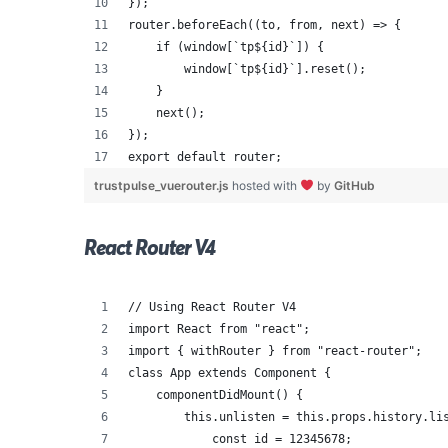
});
router.beforeEach((to, from, next) => {
    if (window[`tp${id}`]) {
        window[`tp${id}`].reset();
    }
    next();
});
export default router;
trustpulse_vuerouter.js
hosted with
by
GitHub
React Router V4
// Using React Router V4
import React from "react";
import { withRouter } from "react-router";
class App extends Component {
    componentDidMount() {
        this.unlisten = this.props.history.li
            const id = 12345678;