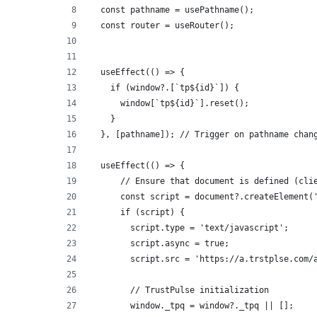
  const pathname = usePathname();
  const router = useRouter();
  useEffect(() => {
    if (window?.[`tp${id}`]) {
      window[`tp${id}`].reset();
    }
  }, [pathname]); // Trigger on pathname chan
  useEffect(() => {
      // Ensure that document is defined (cli
      const script = document?.createElement(
      if (script) {
        script.type = 'text/javascript';
        script.async = true;
        script.src = 'https://a.trstplse.com/
        // TrustPulse initialization
        window._tpq = window?._tpq || [];