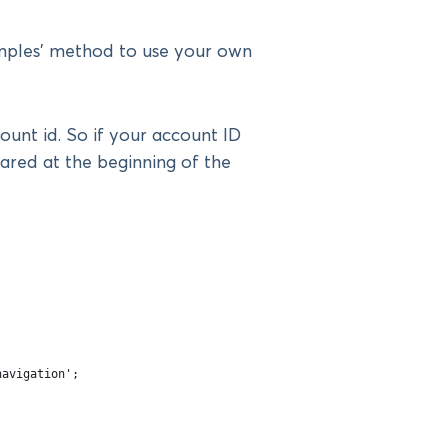
mples’ method to use your own
unt id. So if your account ID
lared at the beginning of the
navigation';