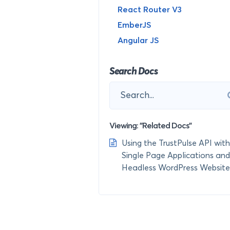
React Router V3
EmberJS
Angular JS
Search Docs
Viewing: "Related Docs"
Using the TrustPulse API with
Single Page Applications and
Headless WordPress Website