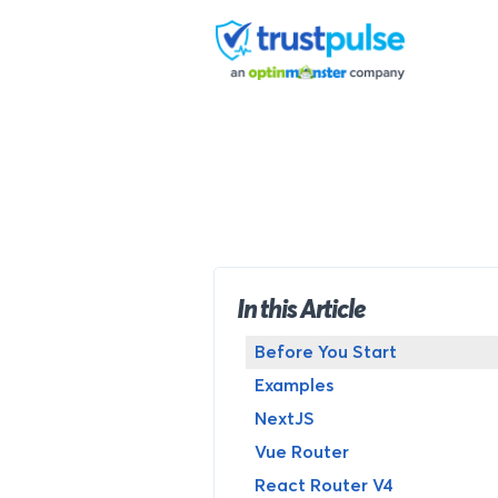
Skip
to
content
In this Article
Before You Start
Examples
NextJS
Vue Router
React Router V4