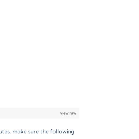
view raw
utes, make sure the following