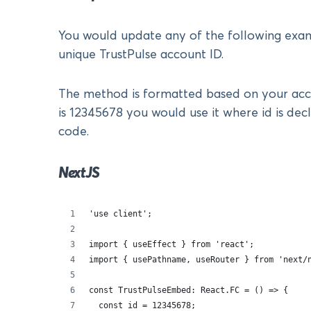
You would update any of the following exa
unique TrustPulse account ID.
The method is formatted based on your acco
is 12345678 you would use it where id is dec
code.
NextJS
'use client';
import { useEffect } from 'react';
import { usePathname, useRouter } from 'next/
const TrustPulseEmbed: React.FC = () => {
  const id = 12345678;