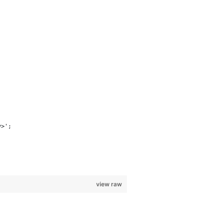
v>';
view raw