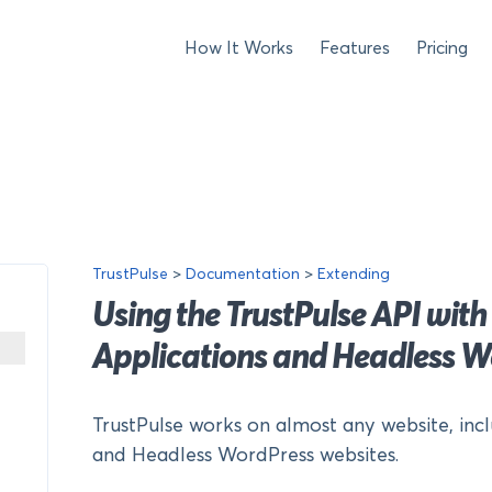
How It Works
Features
Pricing
TrustPulse
>
Documentation
>
Extending
Using the TrustPulse API with
Applications and Headless W
TrustPulse works on almost any website, inc
and Headless WordPress websites.