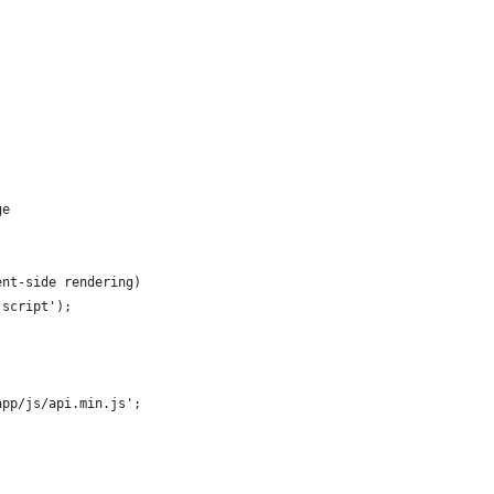
ge
ent-side rendering)
'script');
app/js/api.min.js';