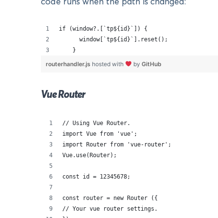
code runs when the path is changed:
if (window?.[`tp${id}`]) {
      window[`tp${id}`].reset();
    }
routerhandler.js
hosted with
by
GitHub
Vue Router
// Using Vue Router.
import Vue from 'vue';
import Router from 'vue-router';
Vue.use(Router);
const id = 12345678;
const router = new Router ({
// Your vue router settings.