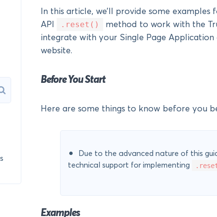
In this article, we’ll provide some examples 
.reset()
API
method to work with the Tru
integrate with your Single Page Applicatio
website.
Before You Start
Here are some things to know before you be
Due to the advanced nature of this guid
s
technical support for implementing
.rese
Examples