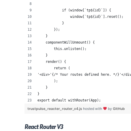
            if (window[`tp${id}`]) {
                window[`tp${id}`].reset();
            }
        });
    }
    componentWillUnmount() {
        this.unlisten();
    }
    render() {
        return (
'<div>'{/* Your routes defined here. */}'</di
        );
    }
}
export default withRouter(App);
trustpulse_reacter_router_v4.js
hosted with
by
GitHub
React Router V3