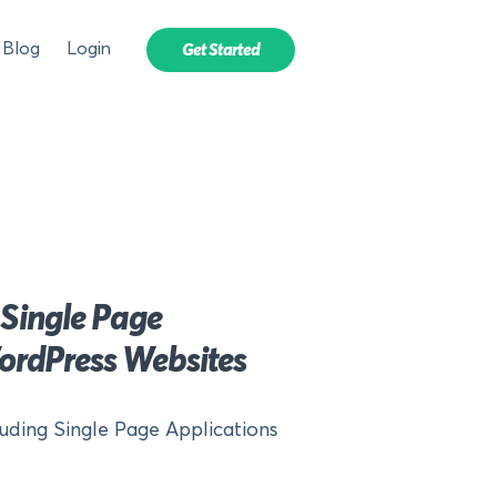
Blog
Login
Get Started
 Single Page
ordPress Websites
luding Single Page Applications