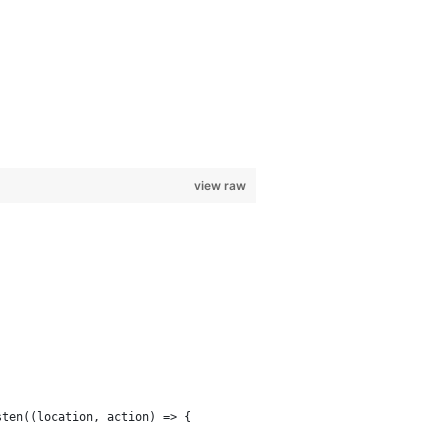
view raw
sten((location, action) => {