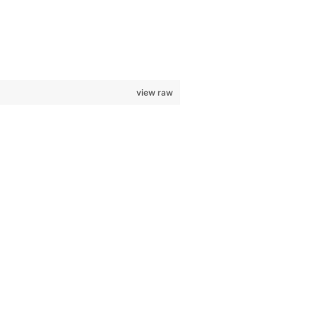
view raw