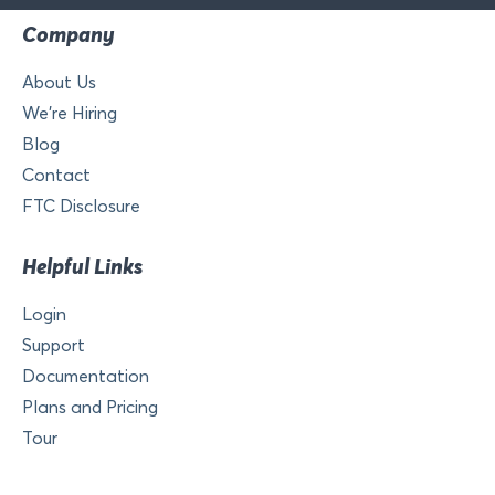
Company
About Us
We’re Hiring
Blog
Contact
FTC Disclosure
Helpful Links
Login
Support
Documentation
Plans and Pricing
Tour