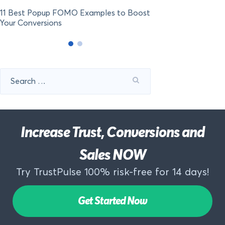
11 Best Popup FOMO Examples to Boost
Your Conversions
Search
for:
Increase Trust, Conversions and
Sales NOW
Try TrustPulse 100% risk-free for 14 days!
Get Started Now