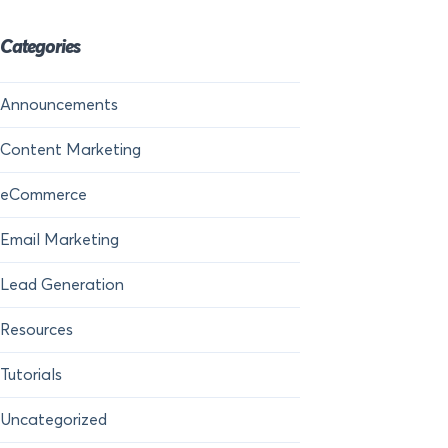
Categories
Announcements
Content Marketing
eCommerce
Email Marketing
Lead Generation
Resources
Tutorials
Uncategorized