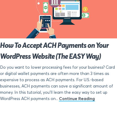
How To Accept ACH Payments on Your
WordPress Website (The EASY Way)
Do you want to lower processing fees for your business? Card
or digital wallet payments are often more than 3 times as
expensive to process as ACH payments. For U.S.-based
businesses, ACH payments can save a significant amount of
money. In this tutorial, you’ll learn the easy way to set up
WordPress ACH payments on...
Continue Reading