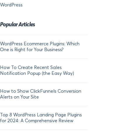
WordPress
Popular Articles
WordPress Ecommerce Plugins: Which
21 FOMO Statistics:
One is Right for Your Business?
Fear of Missing Out
How To Create Recent Sales
How To Add Live Sal
Notification Popup (the Easy Way)
Shopify in 2024
How to Show ClickFunnels Conversion
Alerts on Your Site
Top 8 WordPress Landing Page Plugins
for 2024: A Comprehensive Review