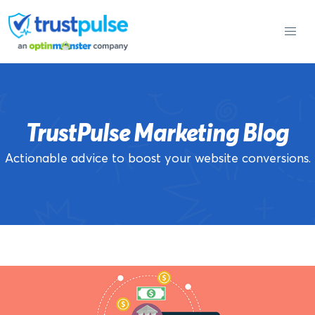
Skip
to
content
TrustPulse Marketing Blog
Actionable advice to boost your website conversions.