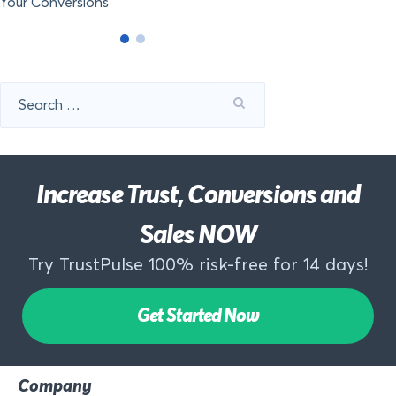
Your Conversions
Search
for:
Increase Trust, Conversions and
Sales NOW
Try TrustPulse 100% risk-free for 14 days!
Get Started Now
Company