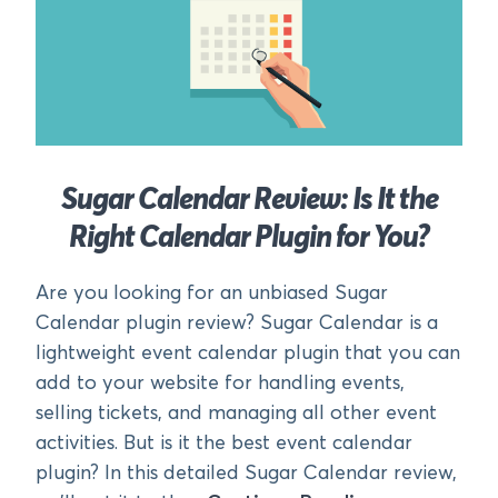
Sugar Calendar Review: Is It the
Right Calendar Plugin for You?
Are you looking for an unbiased Sugar
Calendar plugin review? Sugar Calendar is a
lightweight event calendar plugin that you can
add to your website for handling events,
selling tickets, and managing all other event
activities. But is it the best event calendar
plugin? In this detailed Sugar Calendar review,