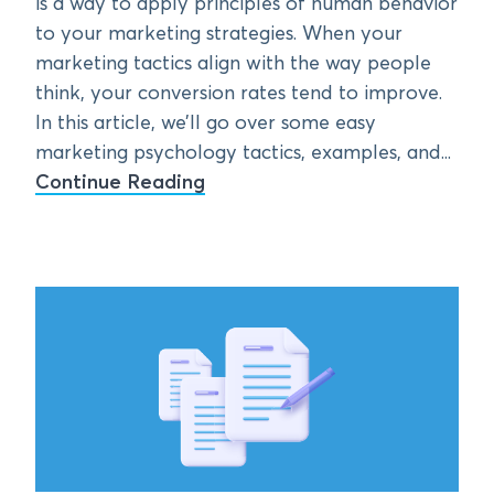
is a way to apply principles of human behavior
to your marketing strategies. When your
marketing tactics align with the way people
think, your conversion rates tend to improve.
In this article, we’ll go over some easy
marketing psychology tactics, examples, and...
Continue Reading