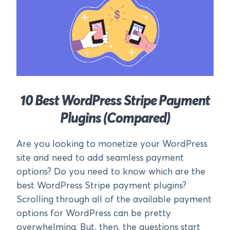
10 Best WordPress Stripe Payment
Plugins (Compared)
Are you looking to monetize your WordPress
site and need to add seamless payment
options? Do you need to know which are the
best WordPress Stripe payment plugins?
Scrolling through all of the available payment
options for WordPress can be pretty
overwhelming. But, then, the questions start