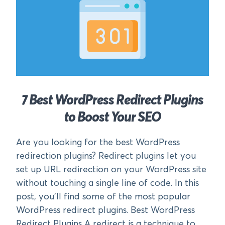
7 Best WordPress Redirect Plugins
to Boost Your SEO
Are you looking for the best WordPress
redirection plugins? Redirect plugins let you
set up URL redirection on your WordPress site
without touching a single line of code. In this
post, you’ll find some of the most popular
WordPress redirect plugins. Best WordPress
Redirect Plugins A redirect is a technique to