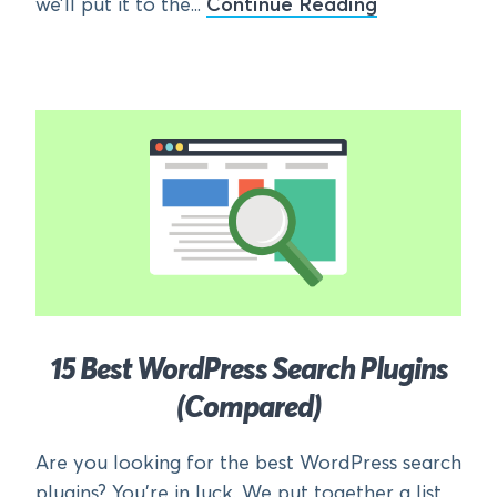
we’ll put it to the...
Continue Reading
15 Best WordPress Search Plugins
(Compared)
Are you looking for the best WordPress search
plugins? You’re in luck. We put together a list