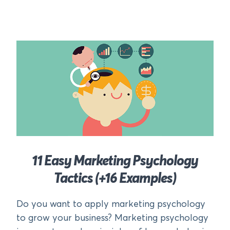
11 Easy Marketing Psychology
Tactics (+16 Examples)
Do you want to apply marketing psychology
to grow your business? Marketing psychology