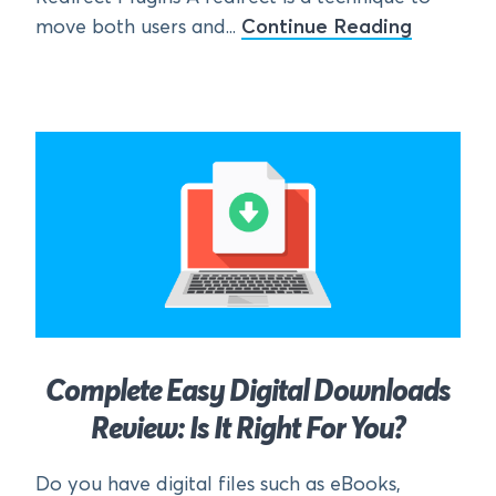
move both users and...
Continue Reading
Complete Easy Digital Downloads
Review: Is It Right For You?
Do you have digital files such as eBooks,