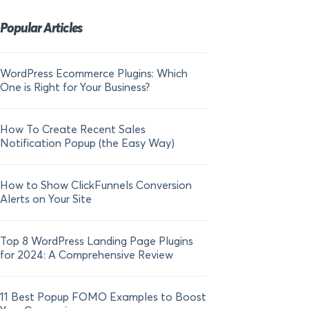
Popular Articles
WordPress Ecommerce Plugins: Which
21 FOMO Statistics:
One is Right for Your Business?
Fear of Missing Out
How To Create Recent Sales
How To Add Live Sal
Notification Popup (the Easy Way)
Shopify in 2024
How to Show ClickFunnels Conversion
Alerts on Your Site
Top 8 WordPress Landing Page Plugins
for 2024: A Comprehensive Review
11 Best Popup FOMO Examples to Boost