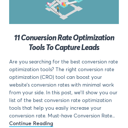
11 Conversion Rate Optimization
Tools To Capture Leads
Are you searching for the best conversion rate
optimization tools? The right conversion rate
optimization (CRO) tool can boost your
website’s conversion rates with minimal work
from your side. In this post, we’ll show you our
list of the best conversion rate optimization
tools that help you easily increase your
conversion rate. Must-have Conversion Rate...
Continue Reading