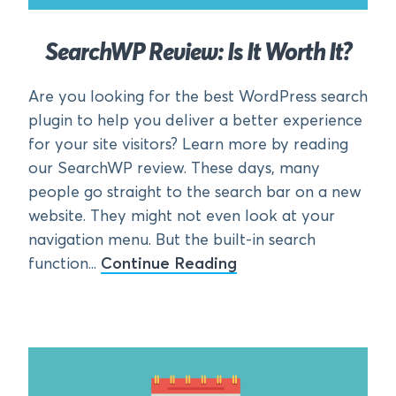
SearchWP Review: Is It Worth It?
Are you looking for the best WordPress search
plugin to help you deliver a better experience
for your site visitors? Learn more by reading
our SearchWP review. These days, many
people go straight to the search bar on a new
website. They might not even look at your
navigation menu. But the built-in search
function...
Continue Reading