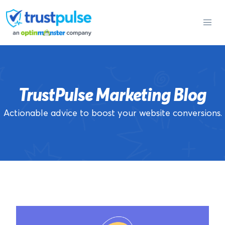
Skip
to
content
TrustPulse Marketing Blog
Actionable advice to boost your website conversions.