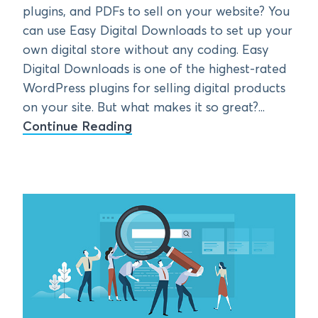
plugins, and PDFs to sell on your website? You
can use Easy Digital Downloads to set up your
own digital store without any coding. Easy
Digital Downloads is one of the highest-rated
WordPress plugins for selling digital products
on your site. But what makes it so great?...
Continue Reading