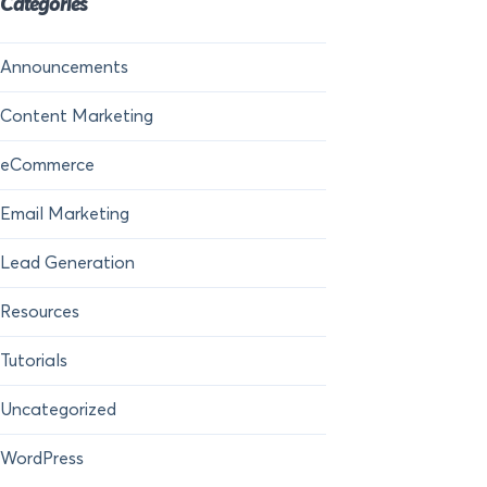
Categories
Announcements
Content Marketing
eCommerce
Email Marketing
Lead Generation
Resources
Tutorials
Uncategorized
WordPress