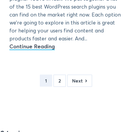
of the 15 best WordPress search plugins you
can find on the market right now. Each option
we’re going to explore in this article is great
for helping your users find content and
products faster and easier. And...
Continue Reading
1
2
Next