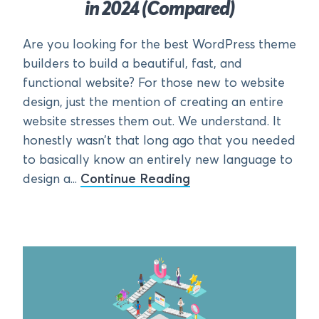
in 2024 (Compared)
Are you looking for the best WordPress theme
builders to build a beautiful, fast, and
functional website? For those new to website
design, just the mention of creating an entire
website stresses them out. We understand. It
honestly wasn’t that long ago that you needed
to basically know an entirely new language to
design a...
Continue Reading