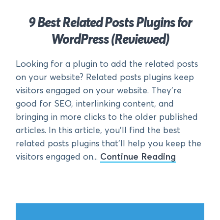
9 Best Related Posts Plugins for
WordPress (Reviewed)
Looking for a plugin to add the related posts
on your website? Related posts plugins keep
visitors engaged on your website. They’re
good for SEO, interlinking content, and
bringing in more clicks to the older published
articles. In this article, you’ll find the best
related posts plugins that’ll help you keep the
visitors engaged on...
Continue Reading