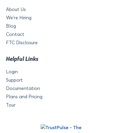
About Us
We’re Hiring
Blog
Contact
FTC Disclosure
Helpful Links
Login
Support
Documentation
Plans and Pricing
Tour