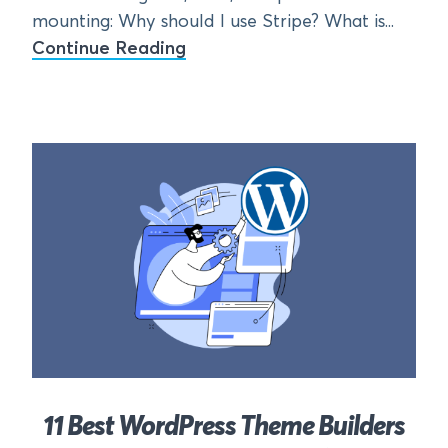
mounting: Why should I use Stripe? What is...
Continue Reading
11 Best WordPress Theme Builders