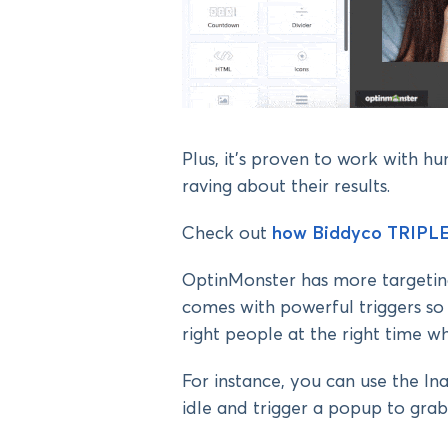
Plus, it’s proven to work with h
raving about their results.
Check out
how Biddyco TRIPLE
OptinMonster has more targeting
comes with powerful triggers so
right people at the right time w
For instance, you can use the I
idle and trigger a popup to grab 