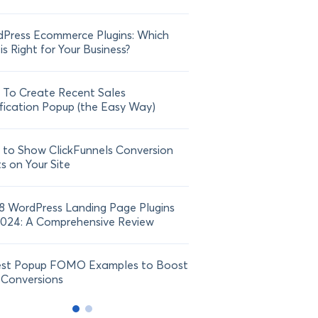
Press Ecommerce Plugins: Which
21 FOMO Statistics: Und
is Right for Your Business?
Fear of Missing Out
To Create Recent Sales
How To Add Live Sale Not
fication Popup (the Easy Way)
Shopify in 2024
to Show ClickFunnels Conversion
ts on Your Site
8 WordPress Landing Page Plugins
2024: A Comprehensive Review
est Popup FOMO Examples to Boost
 Conversions