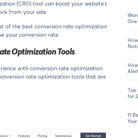
zation (CRO) tool can boost your website’s
ork from your side.
Word
One 
list of the best conversion rate optimization
se your conversion rate.
How 
Noti
ate Optimization Tools
How 
rience with conversion rate optimization.
Aler
conversion rate optimization tools that are
Top 
for 
11 B
Your