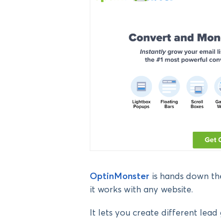
OptinMonster
is hands down the
it works with any website.
It lets you create different lea