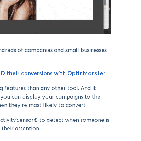
undreds of companies and small businesses
D their conversions with OptinMonster
.
 features than any other tool. And it
 you can display your campaigns to the
hen they’re most likely to convert.
nactivitySensor® to detect when someone is
their attention.