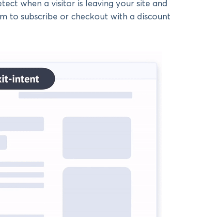
ect when a visitor is leaving your site and
em to subscribe or checkout with a discount