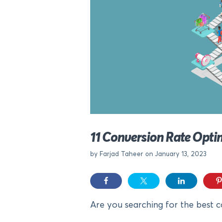
11 Conversion Rate Opti
by Farjad Taheer on January 13, 2023
Are you searching for the best c