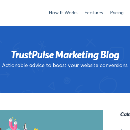
How It Works
Features
Pricing
TrustPulse Marketing Blog
Actionable advice to boost your website conversions.
Cate