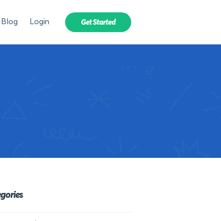
Blog
Login
Get Started
gories