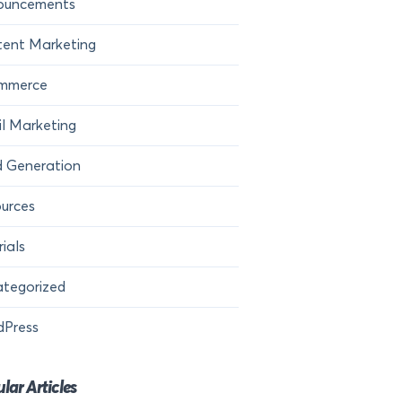
ouncements
ent Marketing
mmerce
l Marketing
 Generation
urces
rials
tegorized
dPress
lar Articles