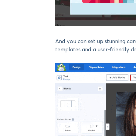
And you can set up stunning cam
templates and a user-friendly d