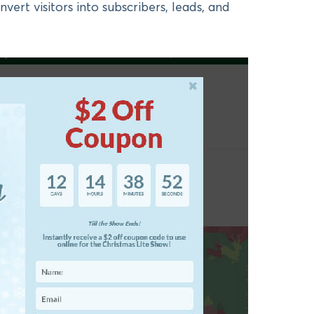
onvert visitors into subscribers, leads, and