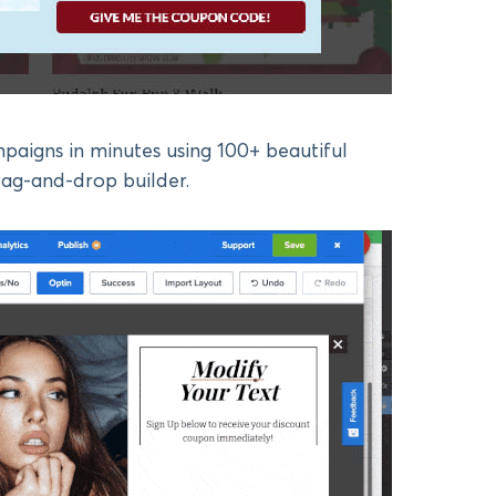
paigns in minutes using 100+ beautiful
rag-and-drop builder.