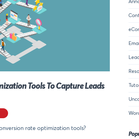
Ann
Cont
eCo
Emai
Lead
Reso
mization Tools To Capture Leads
Tuto
Unca
Wor
onversion rate optimization tools?
Popu