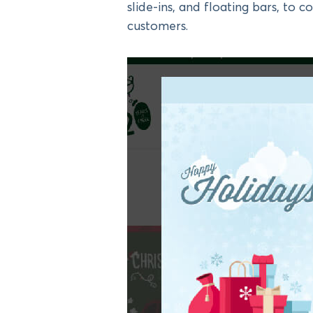
slide-ins, and floating bars, to c
customers.