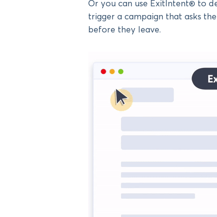
Or you can use ExitIntent® to det
trigger a campaign that asks th
before they leave.