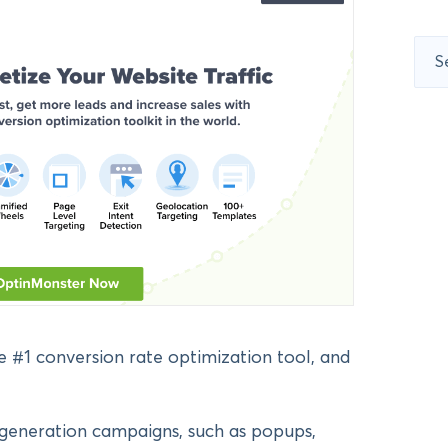
Sear
for:
 #1 conversion rate optimization tool, and
d generation campaigns, such as popups,