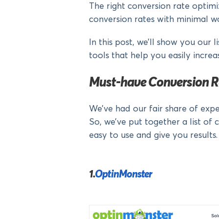
The right conversion rate optimi
conversion rates with minimal w
In this post, we’ll show you our 
tools that help you easily increa
Must-have Conversion R
We’ve had our fair share of expe
So, we’ve put together a list of 
easy to use and give you results.
1.
OptinMonster