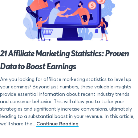
21 Affiliate Marketing Statistics: Proven
Data to Boost Earnings
Are you looking for affiliate marketing statistics to level up
your earnings? Beyond just numbers, these valuable insights
provide essential information about recent industry trends
and consumer behavior. This will allow you to tailor your
strategies and significantly increase conversions, ultimately
leading to a substantial boost in your revenue. In this article,
we’ll share the...
Continue Reading