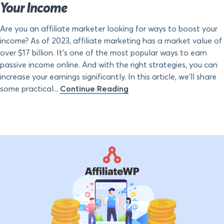
Your Income
Are you an affiliate marketer looking for ways to boost your
income? As of 2023, affiliate marketing has a market value of
over $17 billion. It’s one of the most popular ways to earn
passive income online. And with the right strategies, you can
increase your earnings significantly. In this article, we’ll share
some practical...
Continue Reading