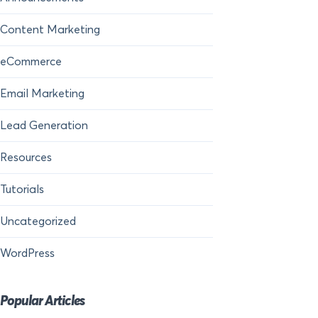
Content Marketing
eCommerce
Email Marketing
Lead Generation
Resources
Tutorials
Uncategorized
WordPress
Popular Articles