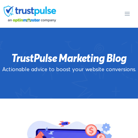
Skip
to
content
TrustPulse Marketing Blog
Actionable advice to boost your website conversions.