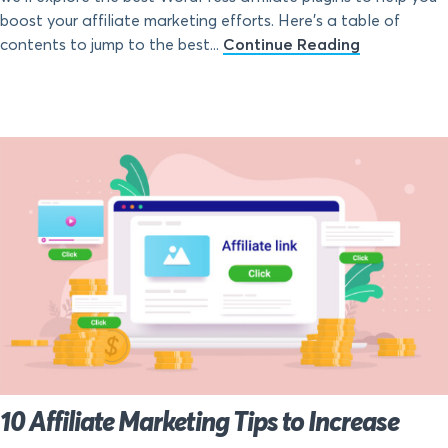
boost your affiliate marketing efforts. Here’s a table of
contents to jump to the best...
Continue Reading
10 Affiliate Marketing Tips to Increase