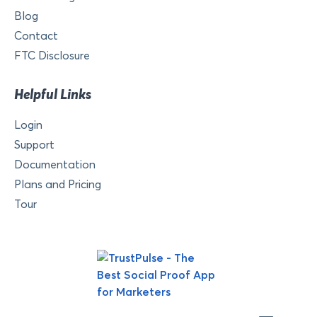
Blog
Contact
FTC Disclosure
Helpful Links
Login
Support
Documentation
Plans and Pricing
Tour