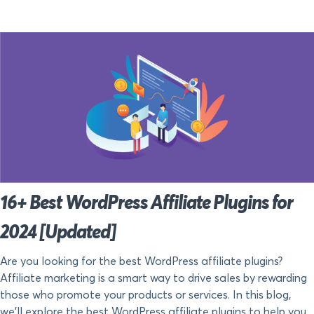
16+ Best WordPress Affiliate Plugins for
2024 [Updated]
Are you looking for the best WordPress affiliate plugins?
Affiliate marketing is a smart way to drive sales by rewarding
those who promote your products or services. In this blog,
we’ll explore the best WordPress affiliate plugins to help you