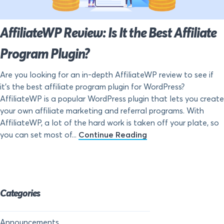
AffiliateWP Review: Is It the Best Affiliate
Program Plugin?
Are you looking for an in-depth AffiliateWP review to see if
it’s the best affiliate program plugin for WordPress?
AffiliateWP is a popular WordPress plugin that lets you create
your own affiliate marketing and referral programs. With
AffiliateWP, a lot of the hard work is taken off your plate, so
you can set most of...
Continue Reading
Categories
Announcements