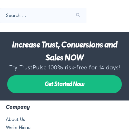
Search
for:
Increase Trust, Conversions and
Sales NOW
Try TrustPulse 100% risk-free for 14 days!
Get Started Now
Company
About Us
We’re Hiring