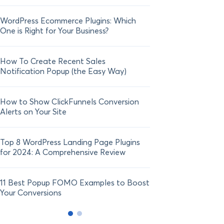
WordPress Ecommerce Plugins: Which
21 FOMO Statistics:
One is Right for Your Business?
Fear of Missing Out
How To Create Recent Sales
How To Add Live Sal
Notification Popup (the Easy Way)
Shopify in 2024
How to Show ClickFunnels Conversion
Alerts on Your Site
Top 8 WordPress Landing Page Plugins
for 2024: A Comprehensive Review
11 Best Popup FOMO Examples to Boost
Your Conversions