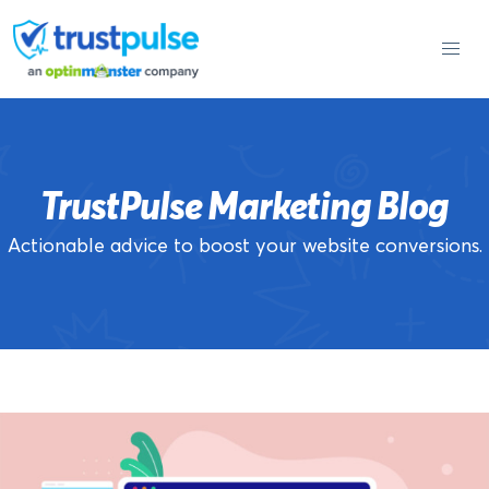
Skip
to
content
TrustPulse Marketing Blog
Actionable advice to boost your website conversions.