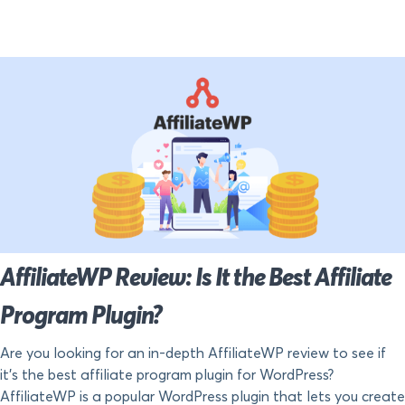
AffiliateWP Review: Is It the Best Affiliate
Program Plugin?
Are you looking for an in-depth AffiliateWP review to see if
it’s the best affiliate program plugin for WordPress?
AffiliateWP is a popular WordPress plugin that lets you create