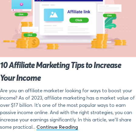
10 Affiliate Marketing Tips to Increase
Your Income
Are you an affiliate marketer looking for ways to boost your
income? As of 2023, affiliate marketing has a market value of
over $17 billion. It’s one of the most popular ways to earn
passive income online. And with the right strategies, you can
increase your earnings significantly. In this article, we’ll share
some practical...
Continue Reading