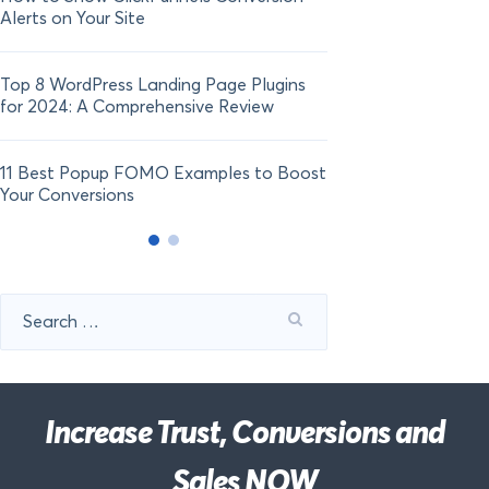
Alerts on Your Site
Top 8 WordPress Landing Page Plugins
for 2024: A Comprehensive Review
11 Best Popup FOMO Examples to Boost
Your Conversions
Search
for:
Increase Trust, Conversions and
Sales NOW