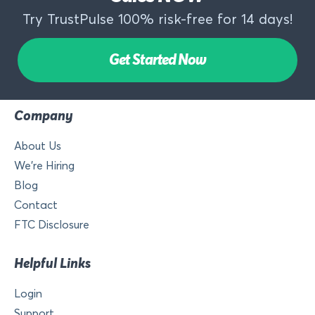
Try TrustPulse 100% risk-free for 14 days!
Get Started Now
Company
About Us
We’re Hiring
Blog
Contact
FTC Disclosure
Helpful Links
Login
Support