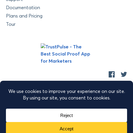
Documentation
Plans and Pricing
Tour
Copyright © 2026 Retyp, LLC. TrustPulse™ is a trademark of
Retyp, LLC.
|
|
|
Terms of Service
Privacy Policy
Security
Sitemap