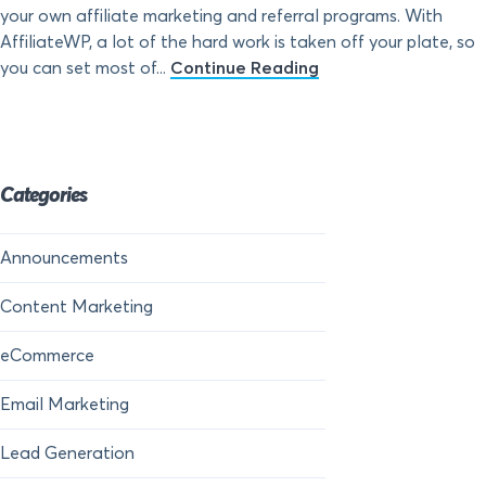
your own affiliate marketing and referral programs. With
AffiliateWP, a lot of the hard work is taken off your plate, so
you can set most of...
Continue Reading
Categories
Announcements
Content Marketing
eCommerce
Email Marketing
Lead Generation