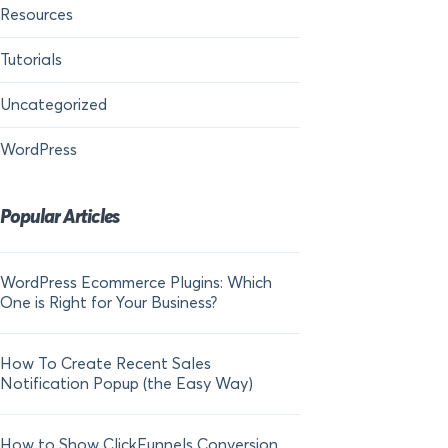
Resources
Tutorials
Uncategorized
WordPress
Popular Articles
WordPress Ecommerce Plugins: Which
21 FOMO Statistics:
One is Right for Your Business?
Fear of Missing Out
How To Create Recent Sales
How To Add Live Sal
Notification Popup (the Easy Way)
Shopify in 2024
How to Show ClickFunnels Conversion