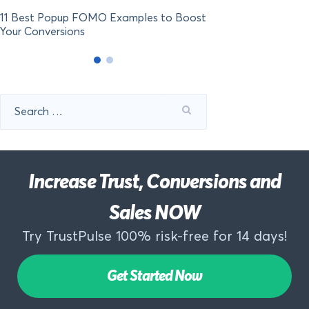
11 Best Popup FOMO Examples to Boost
Your Conversions
Search
for:
Increase Trust, Conversions and
Sales NOW
Try TrustPulse 100% risk-free for 14 days!
Get Started Now