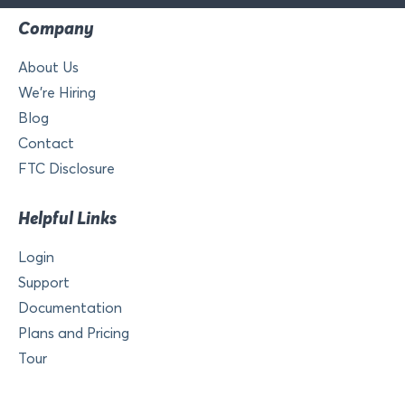
Company
About Us
We’re Hiring
Blog
Contact
FTC Disclosure
Helpful Links
Login
Support
Documentation
Plans and Pricing
Tour