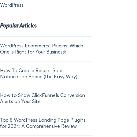
WordPress
Popular Articles
WordPress Ecommerce Plugins: Which
21 FOMO Statistics:
One is Right for Your Business?
Fear of Missing Out
How To Create Recent Sales
How To Add Live Sal
Notification Popup (the Easy Way)
Shopify in 2024
How to Show ClickFunnels Conversion
Alerts on Your Site
Top 8 WordPress Landing Page Plugins
for 2024: A Comprehensive Review