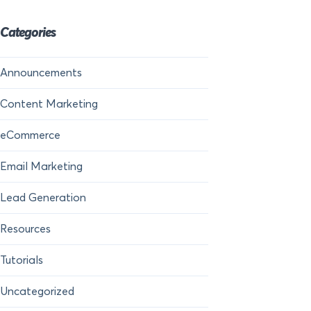
Categories
Announcements
Content Marketing
eCommerce
Email Marketing
Lead Generation
Resources
Tutorials
Uncategorized