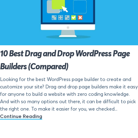
10 Best Drag and Drop WordPress Page
Builders (Compared)
Looking for the best WordPress page builder to create and
customize your site? Drag and drop page builders make it easy
for anyone to build a website with zero coding knowledge.
And with so many options out there, it can be difficult to pick
the right one. To make it easier for you, we checked...
Continue Reading