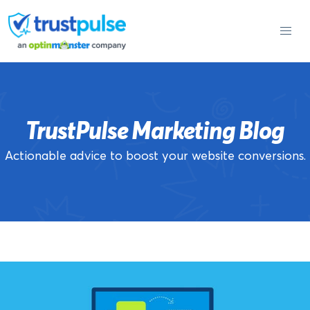
Skip
to
content
TrustPulse Marketing Blog
Actionable advice to boost your website conversions.