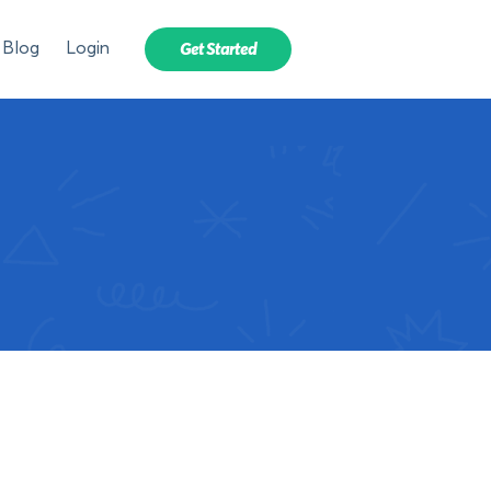
Blog
Login
Get Started