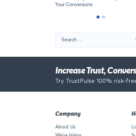
Your Conversions
Search
for:
Increase Trust, Conve
Try TrustPulse 100% risk-free
Company
H
About Us
L
We’re Hiring
S