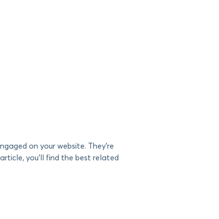
 engaged on your website. They’re
article, you’ll find the best related