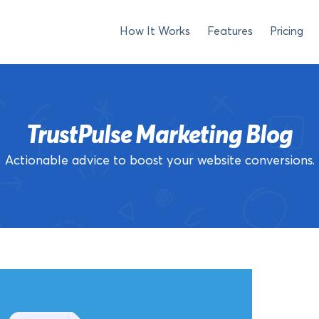
How It Works
Features
Pricing
TrustPulse Marketing Blog
Actionable advice to boost your website conversions.