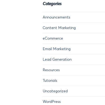
Categories
Announcements
Content Marketing
eCommerce
Email Marketing
Lead Generation
Resources
Tutorials
Uncategorized
WordPress