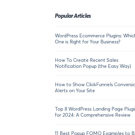
Popular Articles
WordPress Ecommerce Plugins: Whic
One is Right for Your Business?
How To Create Recent Sales
Notification Popup (the Easy Way)
How to Show ClickFunnels Conversi
Alerts on Your Site
Top 8 WordPress Landing Page Plugi
for 2024: A Comprehensive Review
11 Best Popup FOMO Examples to B