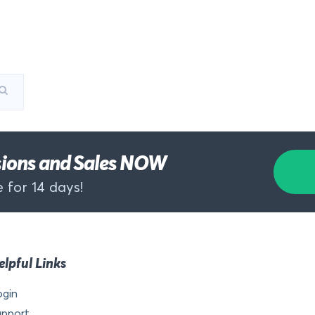
rsions and Sales NOW
 for 14 days!
elpful Links
ogin
upport