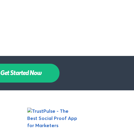
Get Started Now