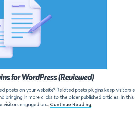
gins for WordPress (Reviewed)
ted posts on your website? Related posts plugins keep visitors
 bringing in more clicks to the older published articles. In this 
e visitors engaged on...
Continue Reading