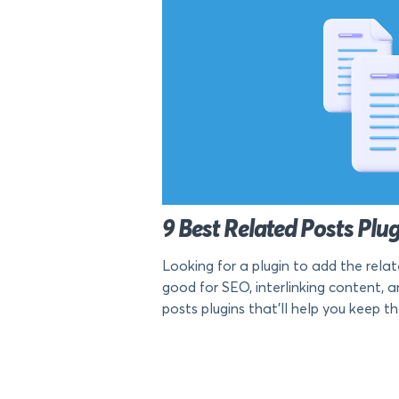
9 Best Related Posts Plu
Looking for a plugin to add the rela
good for SEO, interlinking content, and
posts plugins that’ll help you keep th