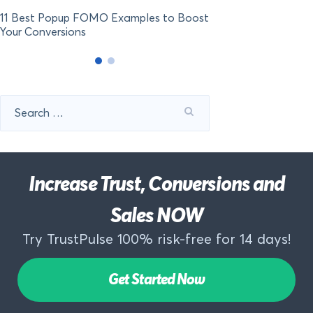
11 Best Popup FOMO Examples to Boost
Your Conversions
Search
for:
Increase Trust, Conversions and
Sales NOW
Try TrustPulse 100% risk-free for 14 days!
Get Started Now