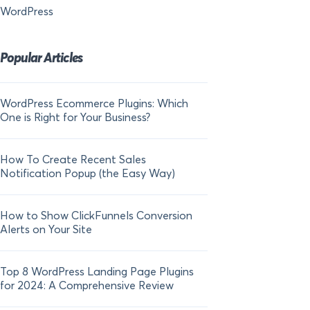
WordPress
Popular Articles
WordPress Ecommerce Plugins: Which
21 FOMO Statistics:
One is Right for Your Business?
Fear of Missing Out
How To Create Recent Sales
How To Add Live Sal
Notification Popup (the Easy Way)
Shopify in 2024
How to Show ClickFunnels Conversion
Alerts on Your Site
Top 8 WordPress Landing Page Plugins
for 2024: A Comprehensive Review