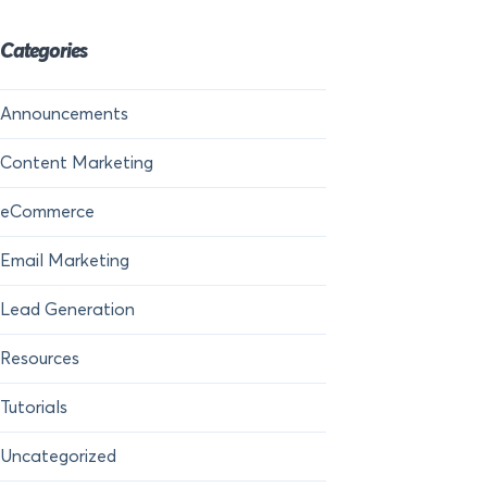
Categories
Announcements
Content Marketing
eCommerce
Email Marketing
Lead Generation
Resources
Tutorials
Uncategorized