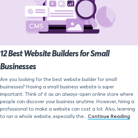
12 Best Website Builders for Small
Businesses
Are you looking for the best website builder for small
businesses? Having a small business website is super
important. Think of it as an always-open online store where
people can discover your business anytime. However, hiring a
professional to make a website can cost a lot. Also, learning
to run a whole website, especially the...
Continue Reading