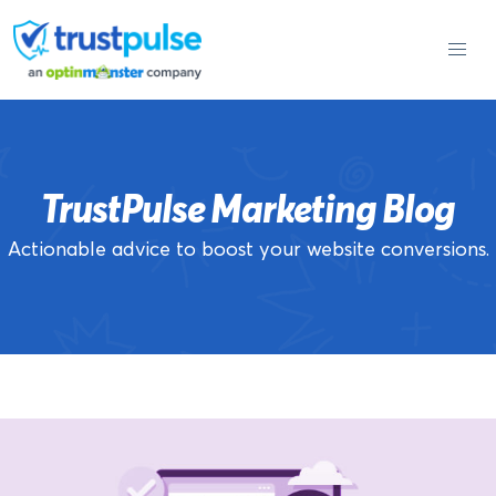
Skip
to
content
TrustPulse Marketing Blog
Actionable advice to boost your website conversions.