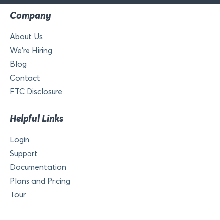
Company
About Us
We’re Hiring
Blog
Contact
FTC Disclosure
Helpful Links
Login
Support
Documentation
Plans and Pricing
Tour