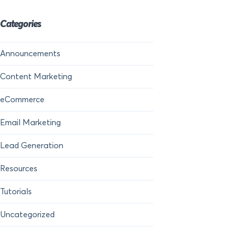
Categories
Announcements
Content Marketing
eCommerce
Email Marketing
Lead Generation
Resources
Tutorials
Uncategorized