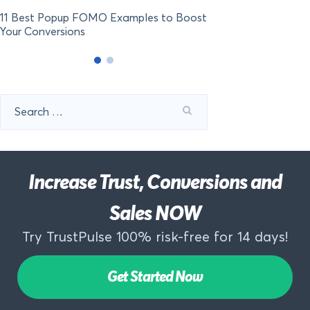
11 Best Popup FOMO Examples to Boost
Your Conversions
Search
for:
Increase Trust, Conversions and
Sales NOW
Try TrustPulse 100% risk-free for 14 days!
Get Started Now