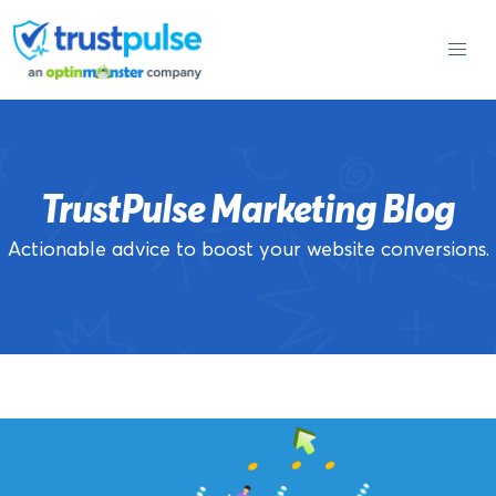
Skip
to
content
TrustPulse Marketing Blog
Actionable advice to boost your website conversions.