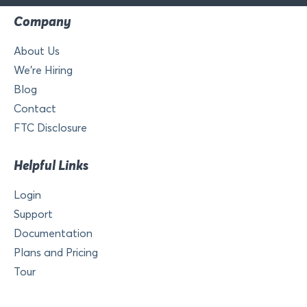
Company
About Us
We’re Hiring
Blog
Contact
FTC Disclosure
Helpful Links
Login
Support
Documentation
Plans and Pricing
Tour