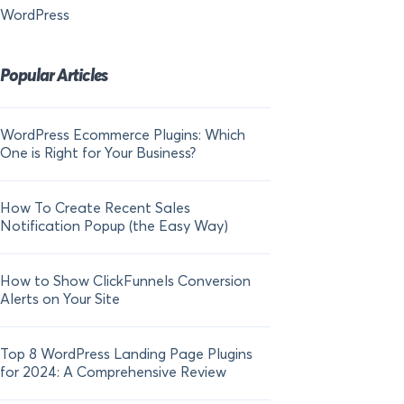
WordPress
Popular Articles
WordPress Ecommerce Plugins: Which
21 FOMO Statistics:
One is Right for Your Business?
Fear of Missing Out
How To Create Recent Sales
How To Add Live Sal
Notification Popup (the Easy Way)
Shopify in 2024
How to Show ClickFunnels Conversion
Alerts on Your Site
Top 8 WordPress Landing Page Plugins
for 2024: A Comprehensive Review