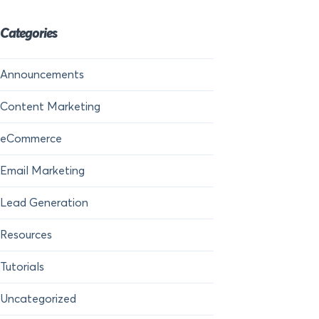
Categories
Announcements
Content Marketing
eCommerce
Email Marketing
Lead Generation
Resources
Tutorials
Uncategorized