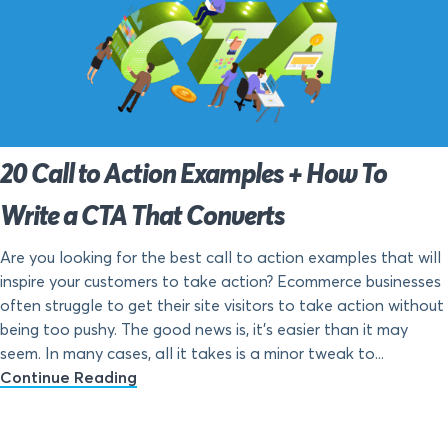
20 Call to Action Examples + How To
Write a CTA That Converts
Are you looking for the best call to action examples that will
inspire your customers to take action? Ecommerce businesses
often struggle to get their site visitors to take action without
being too pushy. The good news is, it’s easier than it may
seem. In many cases, all it takes is a minor tweak to...
Continue Reading