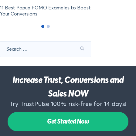
11 Best Popup FOMO Examples to Boost
Your Conversions
Search
for:
Increase Trust, Conversions and
Sales NOW
Try TrustPulse 100% risk-free for 14 days!
Get Started Now