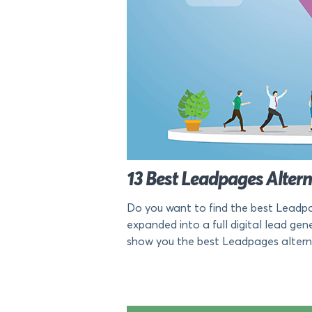
13 Best Leadpages Alter
Do you want to find the best Leadpag
expanded into a full digital lead gener
show you the best Leadpages alternat