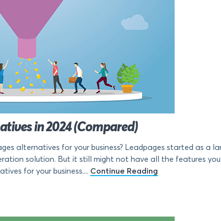
natives in 2024 (Compared)
es alternatives for your business? Leadpages started as a la
ation solution. But it still might not have all the features you’re
ives for your business....
Continue Reading