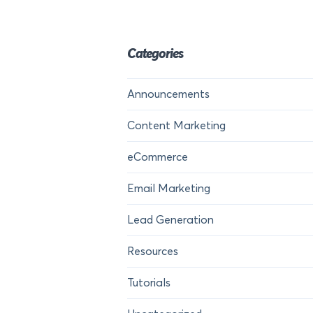
Categories
Announcements
Content Marketing
eCommerce
Email Marketing
Lead Generation
Resources
Tutorials