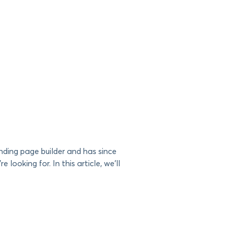
nding page builder and has since
 looking for. In this article, we’ll