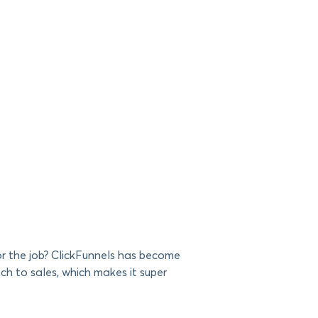
for the job? ClickFunnels has become
ch to sales, which makes it super