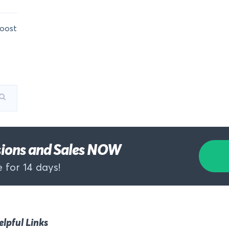
oost
rsions and Sales NOW
 for 14 days!
elpful Links