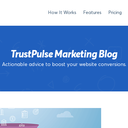
How It Works
Features
Pricing
TrustPulse Marketing Blog
Actionable advice to boost your website conversions.