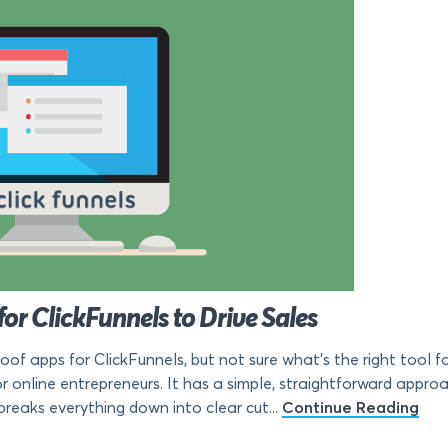
for ClickFunnels to Drive Sales
roof apps for ClickFunnels, but not sure what’s the right tool 
r online entrepreneurs. It has a simple, straightforward approa
breaks everything down into clear cut...
Continue Reading