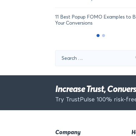
11 Best Popup FOMO Examples to B
Your Conversions
Search
for:
Increase Trust, Conve
Try TrustPulse 100% risk-free
Company
H