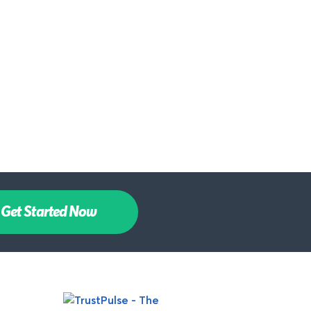
Get Started Now