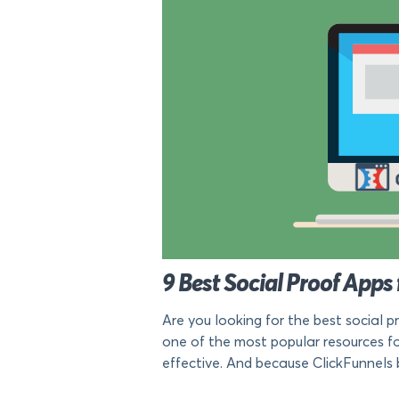
9 Best Social Proof Apps 
Are you looking for the best social p
one of the most popular resources fo
effective. And because ClickFunnels 