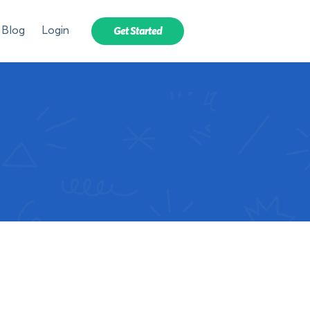
Blog
Login
Get Started