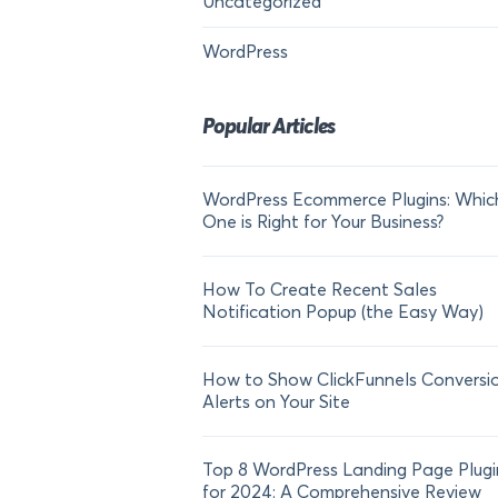
Uncategorized
WordPress
Popular Articles
WordPress Ecommerce Plugins: Whic
One is Right for Your Business?
How To Create Recent Sales
Notification Popup (the Easy Way)
How to Show ClickFunnels Conversi
Alerts on Your Site
Top 8 WordPress Landing Page Plugi
for 2024: A Comprehensive Review