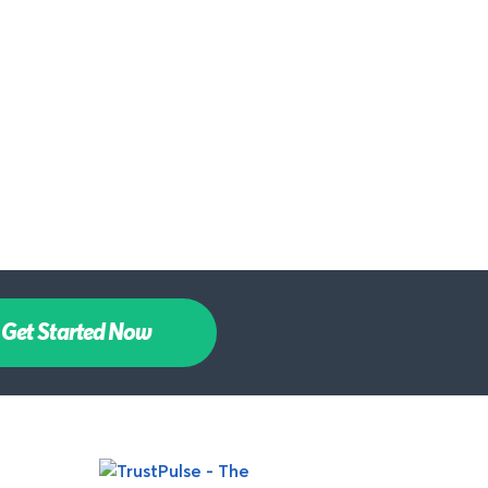
Get Started Now