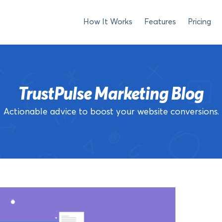
How It Works
Features
Pricing
TrustPulse Marketing Blog
Actionable advice to boost your website conversions.