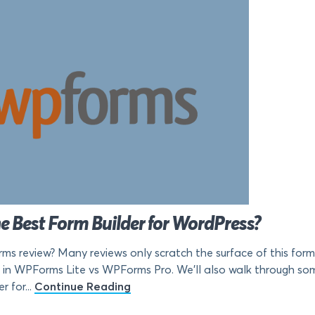
e Best Form Builder for WordPress?
ms review? Many reviews only scratch the surface of this form 
 in WPForms Lite vs WPForms Pro. We’ll also walk through some
 for...
Continue Reading