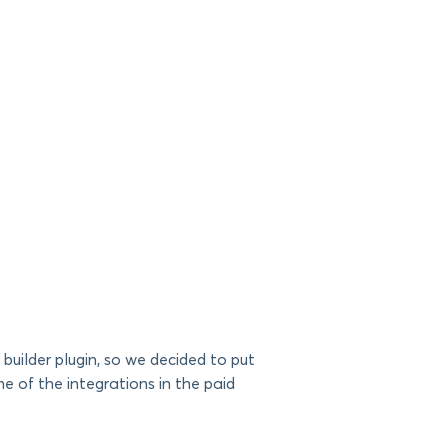
builder plugin, so we decided to put
 of the integrations in the paid