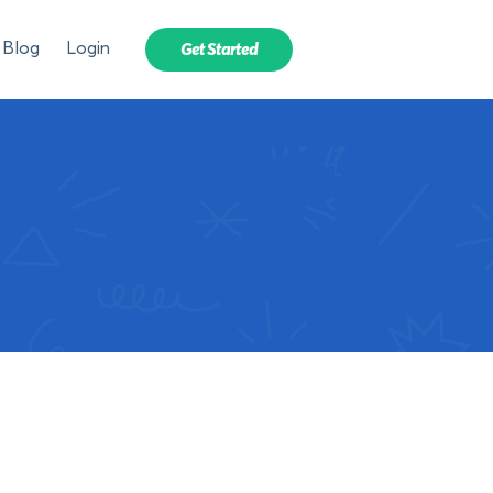
Blog
Login
Get Started