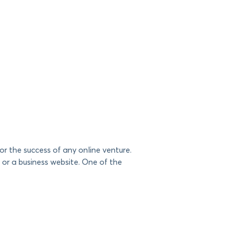
or the success of any online venture.
 or a business website. One of the