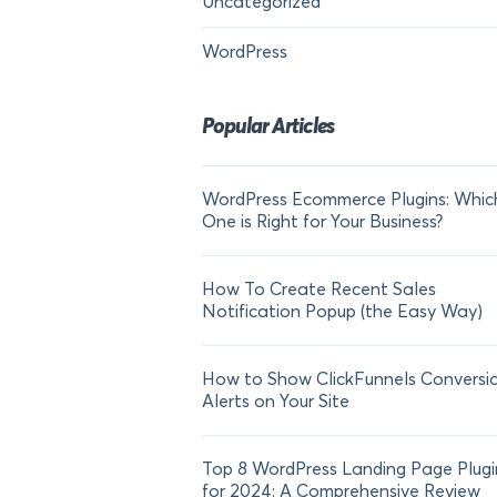
Uncategorized
WordPress
Popular Articles
WordPress Ecommerce Plugins: Whic
One is Right for Your Business?
How To Create Recent Sales
Notification Popup (the Easy Way)
How to Show ClickFunnels Conversi
Alerts on Your Site
Top 8 WordPress Landing Page Plugi
for 2024: A Comprehensive Review