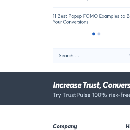
11 Best Popup FOMO Examples to B
Your Conversions
Search
for:
Increase Trust, Conve
Try TrustPulse 100% risk-free
Company
H