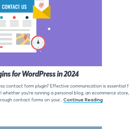
ins for WordPress in 2024
ss contact form plugin? Effective communication is essential f
al whether you’re running a personal blog, an ecommerce store,
hrough contact forms on your...
Continue Reading