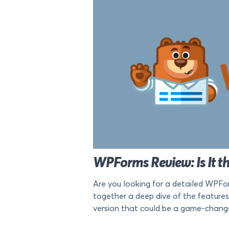
WPForms Review: Is It th
Are you looking for a detailed WPFor
together a deep dive of the features
version that could be a game-changer