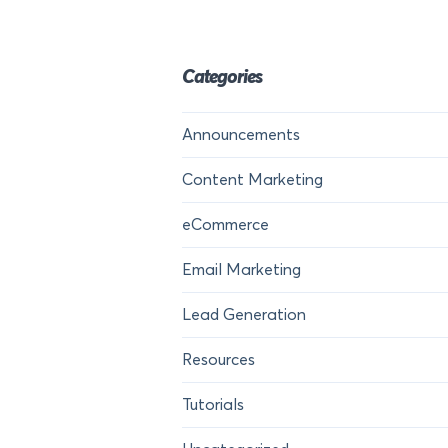
Categories
Announcements
Content Marketing
eCommerce
Email Marketing
Lead Generation
Resources
Tutorials