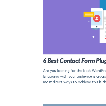
6 Best Contact Form Plug
Are you looking for the best WordPre
Engaging with your audience is cruci
most direct ways to achieve this is t