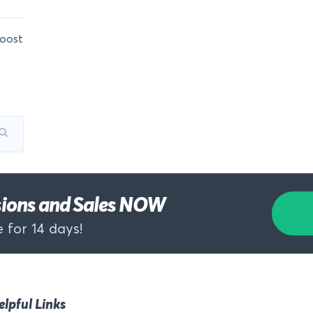
oost
rsions and Sales NOW
 for 14 days!
elpful Links