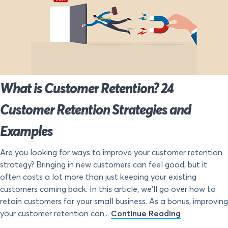
What is Customer Retention? 24
Customer Retention Strategies and
Examples
Are you looking for ways to improve your customer retention
strategy? Bringing in new customers can feel good, but it
often costs a lot more than just keeping your existing
customers coming back. In this article, we’ll go over how to
retain customers for your small business. As a bonus, improving
your customer retention can...
Continue Reading