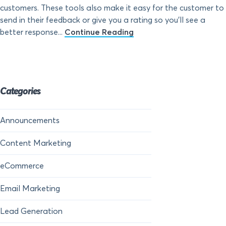
customers. These tools also make it easy for the customer to
send in their feedback or give you a rating so you’ll see a
better response...
Continue Reading
Categories
Announcements
Content Marketing
eCommerce
Email Marketing
Lead Generation