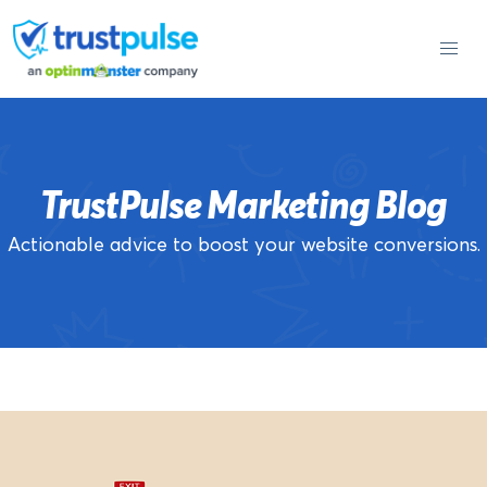
Skip
to
content
TrustPulse Marketing Blog
Actionable advice to boost your website conversions.