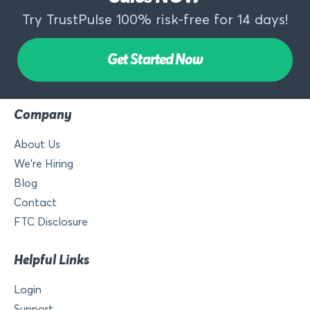
Try TrustPulse 100% risk-free for 14 days!
Get Started Now
Company
About Us
We’re Hiring
Blog
Contact
FTC Disclosure
Helpful Links
Login
Support