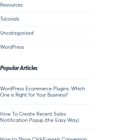
Resources
Tutorials
Uncategorized
WordPress
Popular Articles
WordPress Ecommerce Plugins: Which
21 FOMO Statistics:
One is Right for Your Business?
Fear of Missing Out
How To Create Recent Sales
How To Add Live Sal
Notification Popup (the Easy Way)
Shopify in 2024
How to Show ClickFunnels Conversion