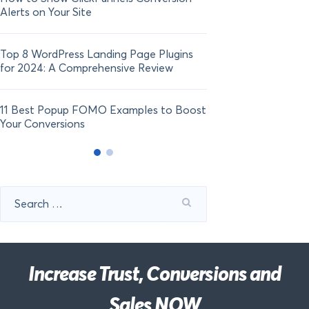
Alerts on Your Site
Top 8 WordPress Landing Page Plugins
for 2024: A Comprehensive Review
11 Best Popup FOMO Examples to Boost
Your Conversions
Search
for:
Increase Trust, Conversions and
Sales NOW