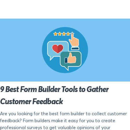
9 Best Form Builder Tools to Gather
Customer Feedback
Are you looking for the best form builder to collect customer
feedback? Form builders make it easy for you to create
professional surveys to get valuable opinions of your