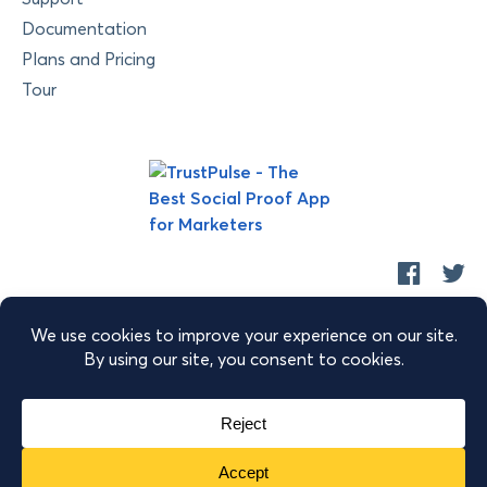
Documentation
Plans and Pricing
Tour
Copyright © 2026 Retyp, LLC. TrustPulse™ is a trademark of
Retyp, LLC.
|
|
|
Terms of Service
Privacy Policy
Security
Sitemap