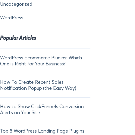
Uncategorized
WordPress
Popular Articles
WordPress Ecommerce Plugins: Which
21 FOMO Statistics:
One is Right for Your Business?
Fear of Missing Out
How To Create Recent Sales
How To Add Live Sal
Notification Popup (the Easy Way)
Shopify in 2024
How to Show ClickFunnels Conversion
Alerts on Your Site
Top 8 WordPress Landing Page Plugins