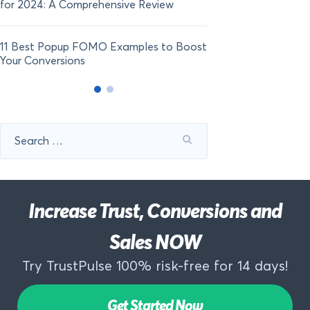
for 2024: A Comprehensive Review
11 Best Popup FOMO Examples to Boost
Your Conversions
Search
for:
Increase Trust, Conversions and
Sales NOW
Try TrustPulse 100% risk-free for 14 days!
Get Started Now