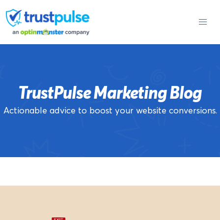
Skip
to
content
TrustPulse Marketing Blog
Actionable advice to boost your website conversions.