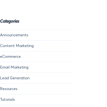
Categories
Announcements
Content Marketing
eCommerce
Email Marketing
Lead Generation
Resources
Tutorials