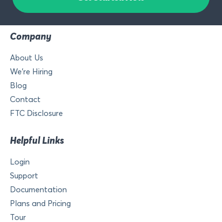
Company
About Us
We’re Hiring
Blog
Contact
FTC Disclosure
Helpful Links
Login
Support
Documentation
Plans and Pricing
Tour