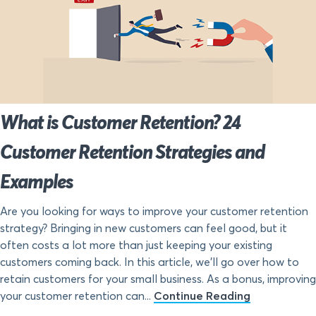
What is Customer Retention? 24
Customer Retention Strategies and
Examples
Are you looking for ways to improve your customer retention
strategy? Bringing in new customers can feel good, but it
often costs a lot more than just keeping your existing
customers coming back. In this article, we’ll go over how to
retain customers for your small business. As a bonus, improving
your customer retention can...
Continue Reading