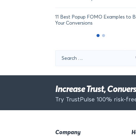
11 Best Popup FOMO Examples to B
Your Conversions
Search
for:
Increase Trust, Conve
Try TrustPulse 100% risk-free
Company
H