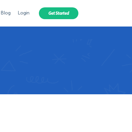
Blog
Login
Get Started