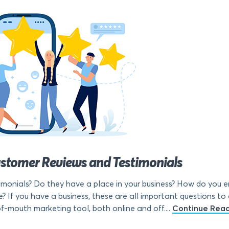
ustomer Reviews and Testimonials
monials? Do they have a place in your business? How do you 
? If you have a business, these are all important questions to
f-mouth marketing tool, both online and off....
Continue Rea