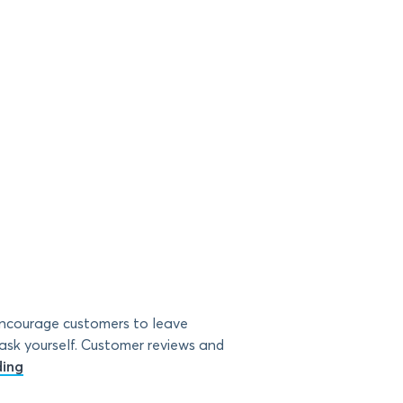
encourage customers to leave
 ask yourself. Customer reviews and
ding