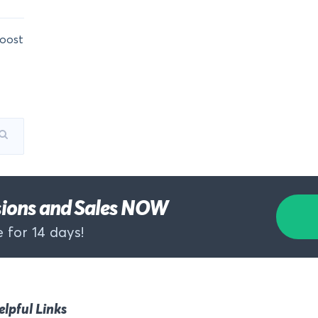
oost
rsions and Sales NOW
 for 14 days!
elpful Links