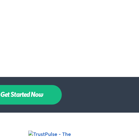
Get Started Now