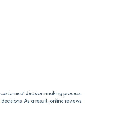
 customers’ decision-making process.
decisions. As a result, online reviews