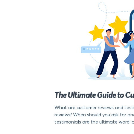
The Ultimate Guide to C
What are customer reviews and testi
reviews? When should you ask for one
testimonials are the ultimate word-o