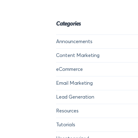
Categories
Announcements
Content Marketing
eCommerce
Email Marketing
Lead Generation
Resources
Tutorials