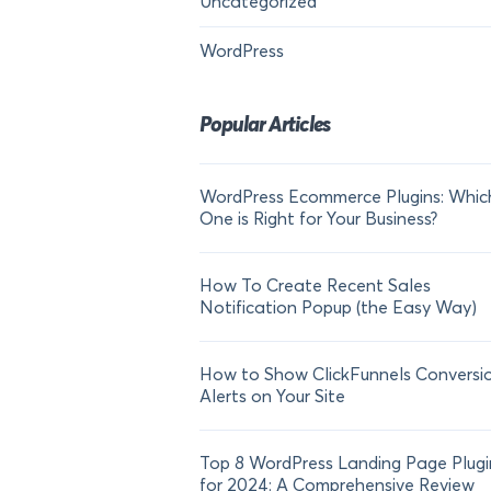
Uncategorized
WordPress
Popular Articles
WordPress Ecommerce Plugins: Whic
One is Right for Your Business?
How To Create Recent Sales
Notification Popup (the Easy Way)
How to Show ClickFunnels Conversi
Alerts on Your Site
Top 8 WordPress Landing Page Plugi
for 2024: A Comprehensive Review