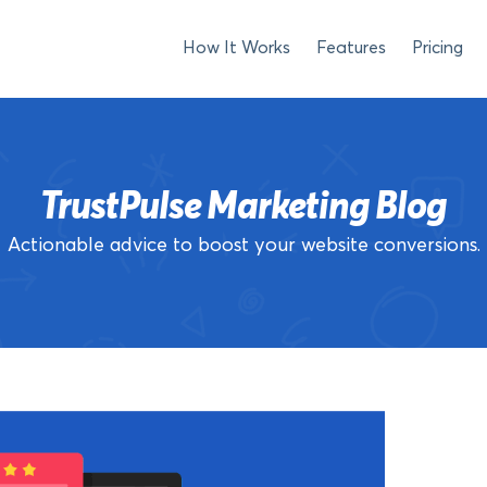
How It Works
Features
Pricing
TrustPulse Marketing Blog
Actionable advice to boost your website conversions.