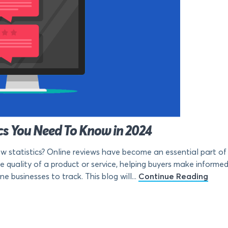
ics You Need To Know in 2024
 statistics? Online reviews have become an essential part of
e quality of a product or service, helping buyers make informed 
e businesses to track. This blog will...
Continue Reading