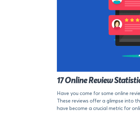
17 Online Review Statist
Have you come for some online review
These reviews offer a glimpse into th
have become a crucial metric for onlin