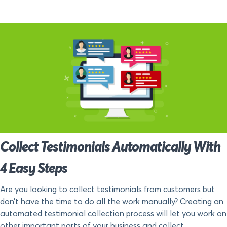
Collect Testimonials Automatically With
4 Easy Steps
Are you looking to collect testimonials from customers but
don’t have the time to do all the work manually? Creating an
automated testimonial collection process will let you work on
other important parts of your business and collect