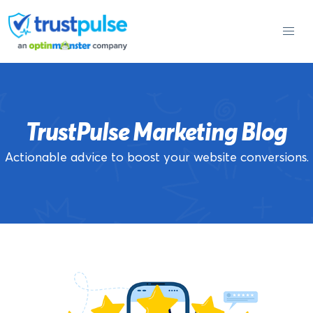
Skip
to
content
TrustPulse Marketing Blog
Actionable advice to boost your website conversions.