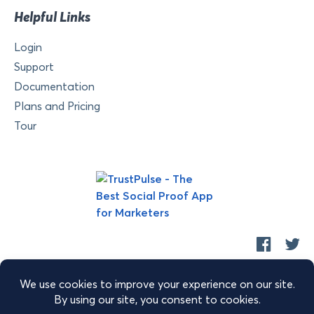
Helpful Links
Login
Support
Documentation
Plans and Pricing
Tour
Copyright © 2026 Retyp, LLC. TrustPulse™ is a trademark of