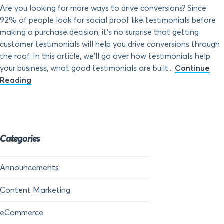
Are you looking for more ways to drive conversions? Since
92% of people look for social proof like testimonials before
making a purchase decision, it’s no surprise that getting
customer testimonials will help you drive conversions through
the roof. In this article, we’ll go over how testimonials help
your business, what good testimonials are built...
Continue
Reading
Categories
Announcements
Content Marketing
eCommerce