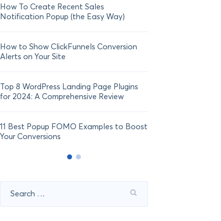
How To Create Recent Sales
How To Add Live Sal
Notification Popup (the Easy Way)
Shopify in 2024
How to Show ClickFunnels Conversion
Alerts on Your Site
Top 8 WordPress Landing Page Plugins
for 2024: A Comprehensive Review
11 Best Popup FOMO Examples to Boost
Your Conversions
Search
for: