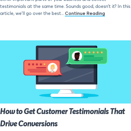
testimonials at the same time. Sounds good, doesn’t it? In this
article, we’ll go over the best...
Continue Reading
How to Get Customer Testimonials That
Drive Conversions