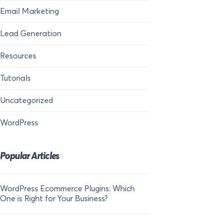
Email Marketing
Lead Generation
Resources
Tutorials
Uncategorized
WordPress
Popular Articles
WordPress Ecommerce Plugins: Which
21 FOMO Statistics:
One is Right for Your Business?
Fear of Missing Out