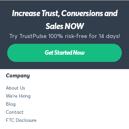
Increase Trust, Conversions and
Sales NOW
Try TrustPulse 100% risk-free for 14 days!
Get Started Now
Company
About Us
We’re Hiring
Blog
Contact
FTC Disclosure