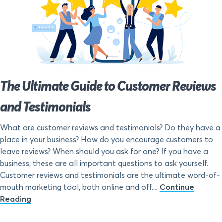
The Ultimate Guide to Customer Reviews
and Testimonials
What are customer reviews and testimonials? Do they have a
place in your business? How do you encourage customers to
leave reviews? When should you ask for one? If you have a
business, these are all important questions to ask yourself.
Customer reviews and testimonials are the ultimate word-of-
mouth marketing tool, both online and off....
Continue
Reading