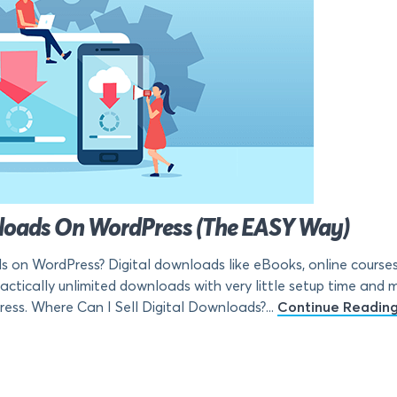
wnloads On WordPress (The EASY Way)
s on WordPress? Digital downloads like eBooks, online courses,
ctically unlimited downloads with very little setup time and mon
ress. Where Can I Sell Digital Downloads?...
Continue Readin