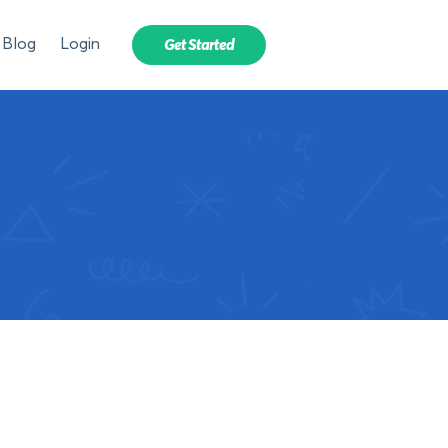
Blog
Login
Get Started