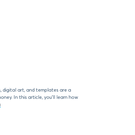
 digital art, and templates are a
ey. In this article, you’ll learn how
g