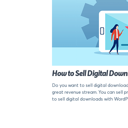
How to Sell Digital Do
Do you want to sell digital download
great revenue stream. You can sell pra
to sell digital downloads with WordP