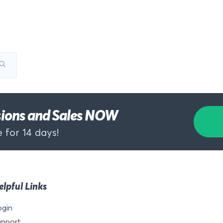
rsions and Sales NOW
 for 14 days!
elpful Links
ogin
upport