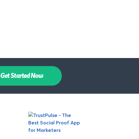
Get Started Now