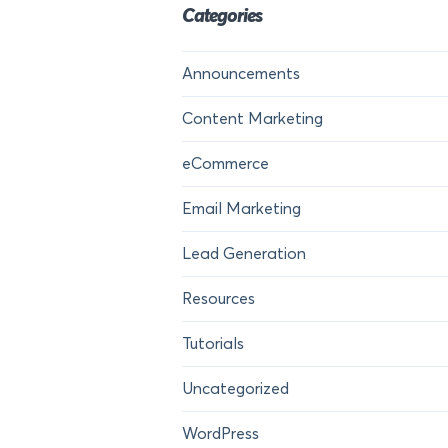
Categories
Announcements
Content Marketing
eCommerce
Email Marketing
Lead Generation
Resources
Tutorials
Uncategorized
WordPress