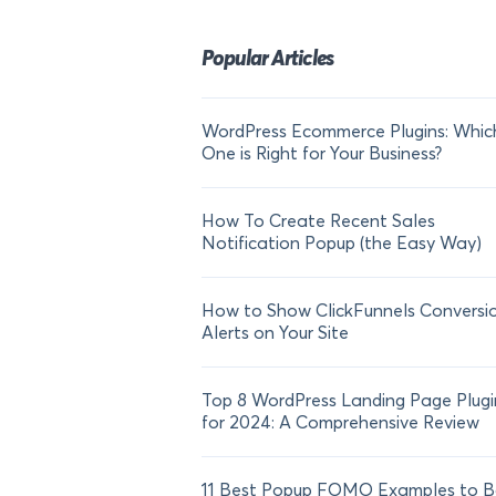
Popular Articles
WordPress Ecommerce Plugins: Whic
One is Right for Your Business?
How To Create Recent Sales
Notification Popup (the Easy Way)
How to Show ClickFunnels Conversi
Alerts on Your Site
Top 8 WordPress Landing Page Plugi
for 2024: A Comprehensive Review
11 Best Popup FOMO Examples to B