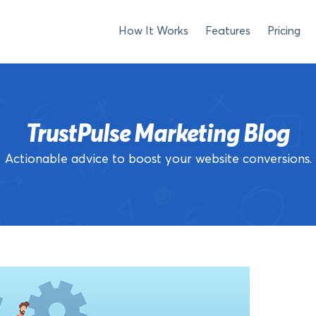
How It Works
Features
Pricing
TrustPulse Marketing Blog
Actionable advice to boost your website conversions.