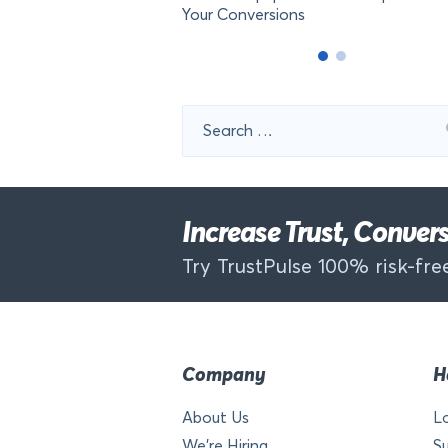
Your Conversions
Search
for:
Increase Trust, Conve
Try TrustPulse 100% risk-free
Company
H
About Us
L
We’re Hiring
S