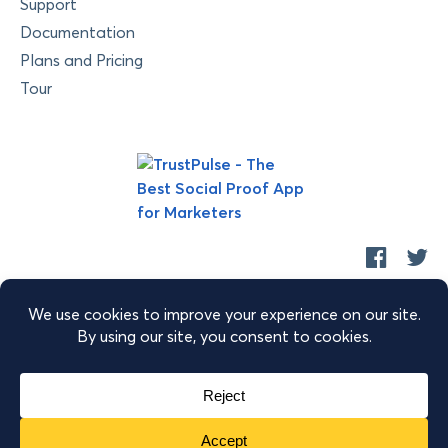
Support
Documentation
Plans and Pricing
Tour
Copyright © 2026 Retyp, LLC. TrustPulse™ is a trademark of
Retyp, LLC.
|
|
|
Terms of Service
Privacy Policy
Security
Sitemap