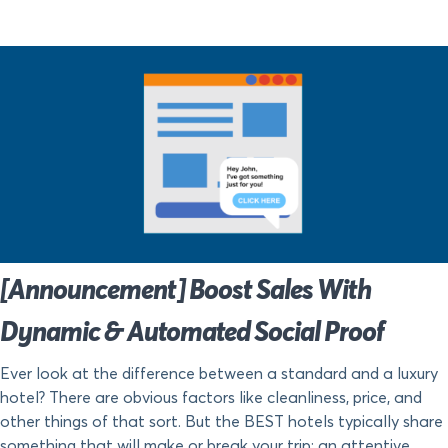
[Announcement] Boost Sales With
Dynamic & Automated Social Proof
Ever look at the difference between a standard and a luxury
hotel? There are obvious factors like cleanliness, price, and
other things of that sort. But the BEST hotels typically share
something that will make or break your trip: an attentive