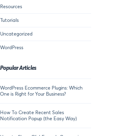
Resources
Tutorials
Uncategorized
WordPress
Popular Articles
WordPress Ecommerce Plugins: Which
21 FOMO Statistics:
One is Right for Your Business?
Fear of Missing Out
How To Create Recent Sales
How To Add Live Sal
Notification Popup (the Easy Way)
Shopify in 2024