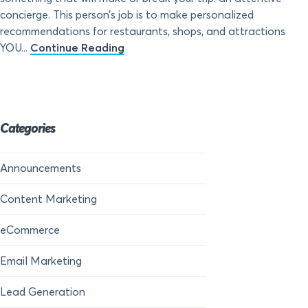
concierge. This person’s job is to make personalized
recommendations for restaurants, shops, and attractions
YOU...
Continue Reading
Categories
Announcements
Content Marketing
eCommerce
Email Marketing
Lead Generation