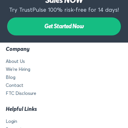
Sales NOW
Try TrustPulse 100% risk-free for 14 days!
Get Started Now
Company
About Us
We’re Hiring
Blog
Contact
FTC Disclosure
Helpful Links
Login