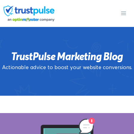
Skip
to
content
TrustPulse Marketing Blog
Actionable advice to boost your website conversions.