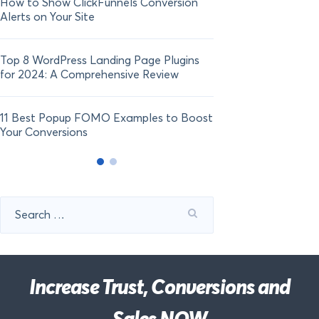
How to Show ClickFunnels Conversion
Alerts on Your Site
Top 8 WordPress Landing Page Plugins
for 2024: A Comprehensive Review
11 Best Popup FOMO Examples to Boost
Your Conversions
Search
for:
Increase Trust, Conversions and