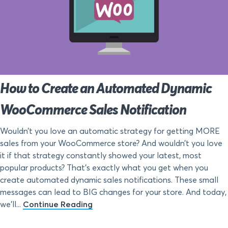
How to Create an Automated Dynamic
WooCommerce Sales Notification
Wouldn’t you love an automatic strategy for getting MORE
sales from your WooCommerce store? And wouldn’t you love
it if that strategy constantly showed your latest, most
popular products? That’s exactly what you get when you
create automated dynamic sales notifications. These small
messages can lead to BIG changes for your store. And today,
we’ll...
Continue Reading