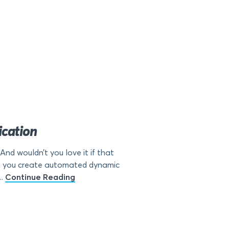
cation
d wouldn’t you love it if that
en you create automated dynamic
..
Continue Reading