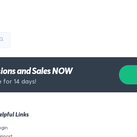
rsions and Sales NOW
 for 14 days!
elpful Links
ogin
upport