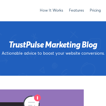
How It Works
Features
Pricing
TrustPulse Marketing Blog
Actionable advice to boost your website conversions.