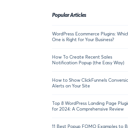
Popular Articles
WordPress Ecommerce Plugins: Whic
One is Right for Your Business?
How To Create Recent Sales
Notification Popup (the Easy Way)
How to Show ClickFunnels Conversi
Alerts on Your Site
Top 8 WordPress Landing Page Plugi
for 2024: A Comprehensive Review
11 Best Popup FOMO Examples to B