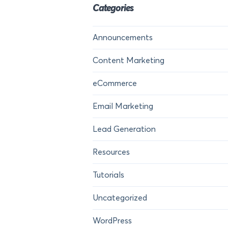
Categories
Announcements
Content Marketing
eCommerce
Email Marketing
Lead Generation
Resources
Tutorials
Uncategorized
WordPress