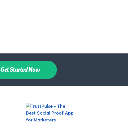
Get Started Now