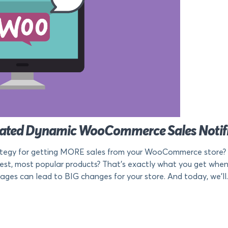
mated Dynamic WooCommerce Sales Notifi
tegy for getting MORE sales from your WooCommerce store? An
test, most popular products? That’s exactly what you get wh
ages can lead to BIG changes for your store. And today, we’ll.