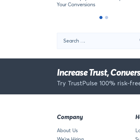
Your Conversions
Search
for:
Increase Trust, Conve
Try TrustPulse 100% risk-free
Company
H
About Us
L
We’re Hiring
S