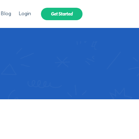
Blog
Login
Get Started