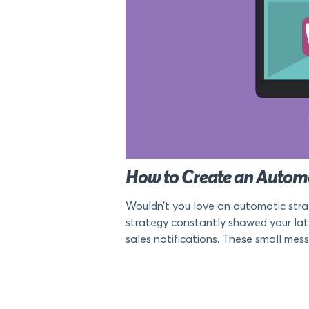
How to Create an Auto
Wouldn’t you love an automatic stra
strategy constantly showed your la
sales notifications. These small mess