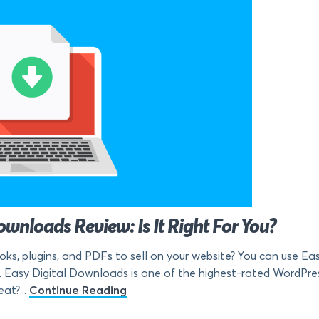
wnloads Review: Is It Right For You?
ooks, plugins, and PDFs to sell on your website? You can use E
 Easy Digital Downloads is one of the highest-rated WordPress 
at?...
Continue Reading