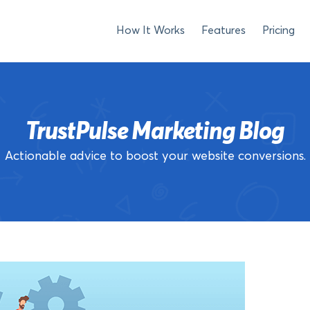
How It Works
Features
Pricing
TrustPulse Marketing Blog
Actionable advice to boost your website conversions.