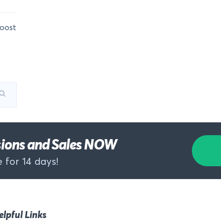
oost
rsions and Sales NOW
 for 14 days!
elpful Links