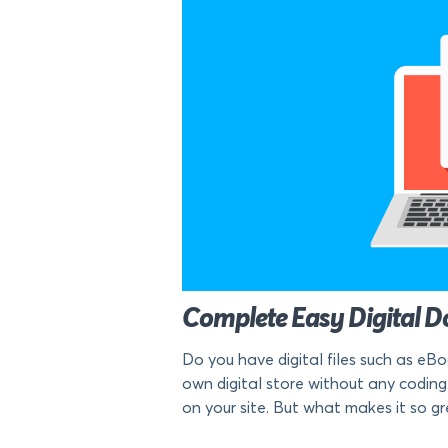
Complete Easy Digital Do
Do you have digital files such as eB
own digital store without any coding.
on your site. But what makes it so gre