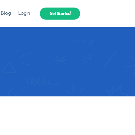
Blog
Login
Get Started