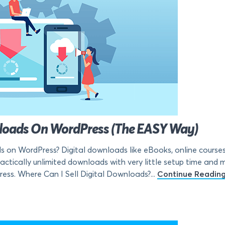
wnloads On WordPress (The EASY Way)
s on WordPress? Digital downloads like eBooks, online courses,
ctically unlimited downloads with very little setup time and mon
ress. Where Can I Sell Digital Downloads?...
Continue Readin