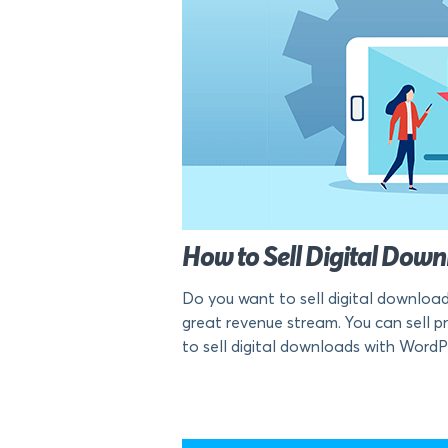
How to Sell Digital Do
Do you want to sell digital download
great revenue stream. You can sell pra
to sell digital downloads with WordP