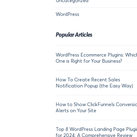
Uncategorized
WordPress
Popular Articles
WordPress Ecommerce Plugins: Whic
One is Right for Your Business?
How To Create Recent Sales
Notification Popup (the Easy Way)
How to Show ClickFunnels Conversi
Alerts on Your Site
Top 8 WordPress Landing Page Plugi
for 2024: A Comprehensive Review