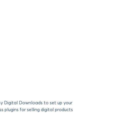
asy Digital Downloads to set up your
plugins for selling digital products