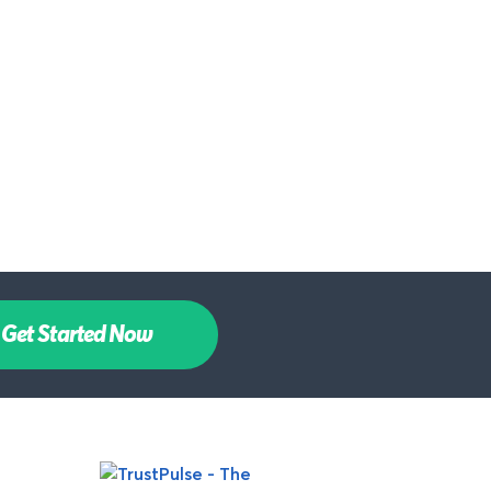
Get Started Now