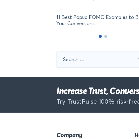
11 Best Popup FOMO Examples to B
Your Conversions
Search
for:
Increase Trust, Conve
Try TrustPulse 100% risk-free
Company
H