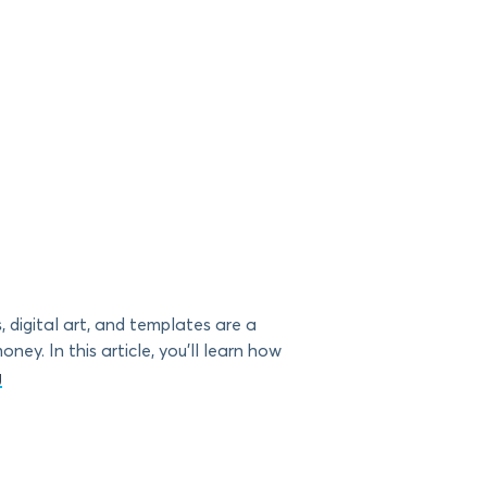
 digital art, and templates are a
ey. In this article, you’ll learn how
g