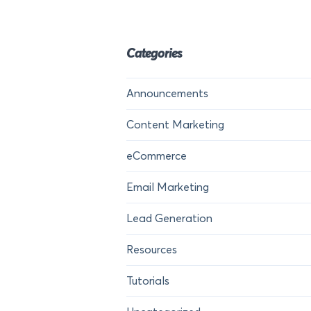
Categories
Announcements
Content Marketing
eCommerce
Email Marketing
Lead Generation
Resources
Tutorials