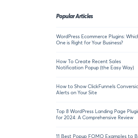
Popular Articles
WordPress Ecommerce Plugins: Whic
One is Right for Your Business?
How To Create Recent Sales
Notification Popup (the Easy Way)
How to Show ClickFunnels Conversi
Alerts on Your Site
Top 8 WordPress Landing Page Plugi
for 2024: A Comprehensive Review
11 Best Popup FOMO Examples to B