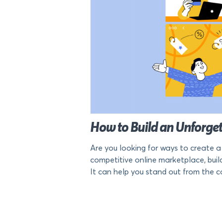
How to Build an Unforge
Are you looking for ways to create 
competitive online marketplace, bui
It can help you stand out from the com