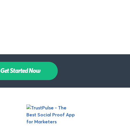
Get Started Now