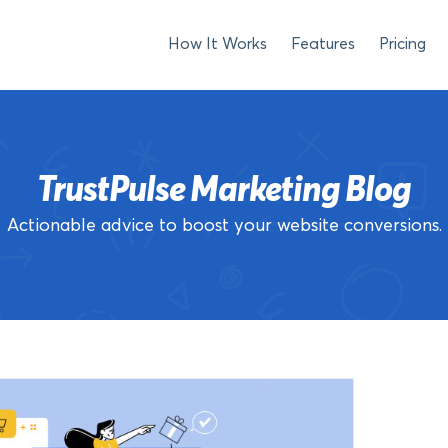
How It Works
Features
Pricing
TrustPulse Marketing Blog
Actionable advice to boost your website conversions.