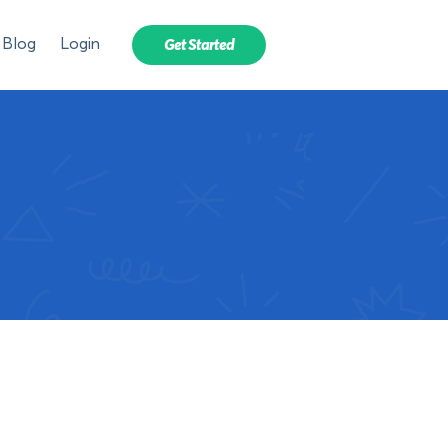
Blog
Login
Get Started