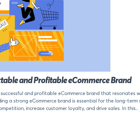
ttable and Profitable eCommerce Brand
a successful and profitable eCommerce brand that resonates wi
lding a strong eCommerce brand is essential for the long-term
petition, increase customer loyalty, and drive sales. In this...