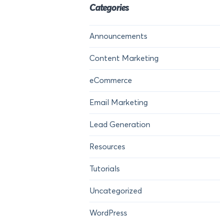
Categories
Announcements
Content Marketing
eCommerce
Email Marketing
Lead Generation
Resources
Tutorials
Uncategorized
WordPress