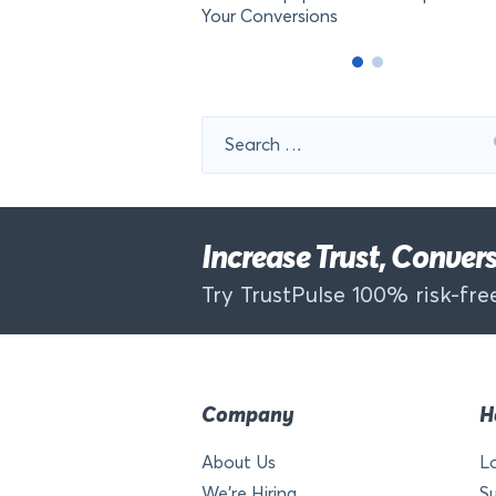
Your Conversions
Search
for:
Increase Trust, Conve
Try TrustPulse 100% risk-free
Company
H
About Us
L
We’re Hiring
S