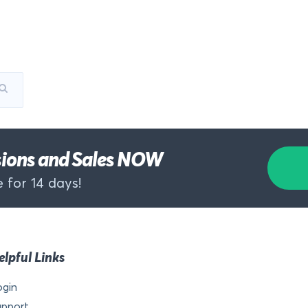
rsions and Sales NOW
 for 14 days!
elpful Links
ogin
upport