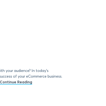
th your audience? In today’s
 success of your eCommerce business.
Continue Reading