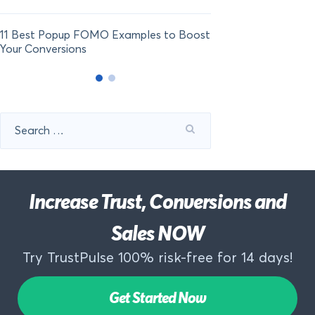
11 Best Popup FOMO Examples to Boost
Your Conversions
Search
for:
Increase Trust, Conversions and
Sales NOW
Try TrustPulse 100% risk-free for 14 days!
Get Started Now