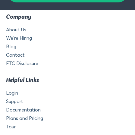
Company
About Us
We’re Hiring
Blog
Contact
FTC Disclosure
Helpful Links
Login
Support
Documentation
Plans and Pricing
Tour