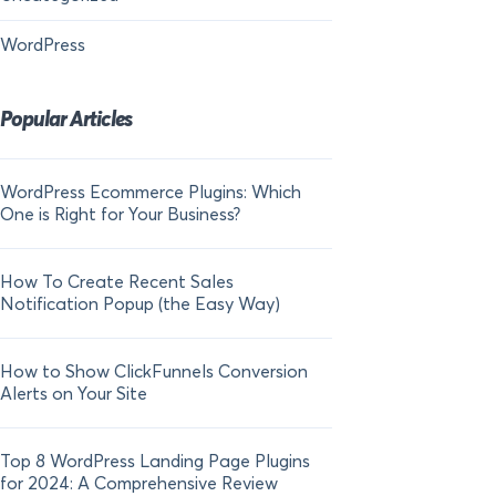
WordPress
Popular Articles
WordPress Ecommerce Plugins: Which
21 FOMO Statistics:
One is Right for Your Business?
Fear of Missing Out
How To Create Recent Sales
How To Add Live Sal
Notification Popup (the Easy Way)
Shopify in 2024
How to Show ClickFunnels Conversion
Alerts on Your Site
Top 8 WordPress Landing Page Plugins
for 2024: A Comprehensive Review