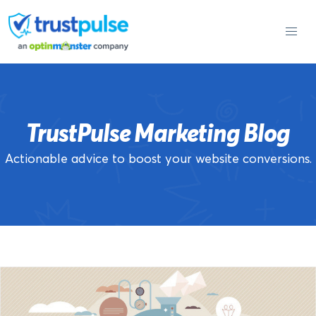
Skip
to
content
TrustPulse Marketing Blog
Actionable advice to boost your website conversions.