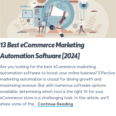
13 Best eCommerce Marketing
Automation Software [2024]
Are you looking for the best eCommerce marketing
automation software to boost your online business? Effective
marketing automation is crucial for driving growth and
maximizing revenue. But with numerous software options
available, determining which tool is the right fit for your
eCommerce store is a challenging task. In this article, we’ll
share some of the...
Continue Reading