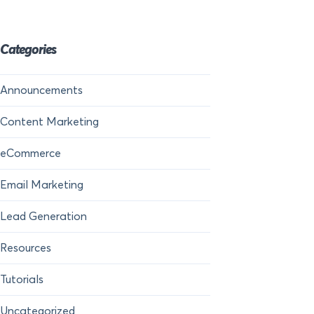
Categories
Announcements
Content Marketing
eCommerce
Email Marketing
Lead Generation
Resources
Tutorials
Uncategorized