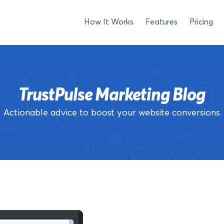
How It Works
Features
Pricing
TrustPulse Marketing Blog
Actionable advice to boost your website conversions.