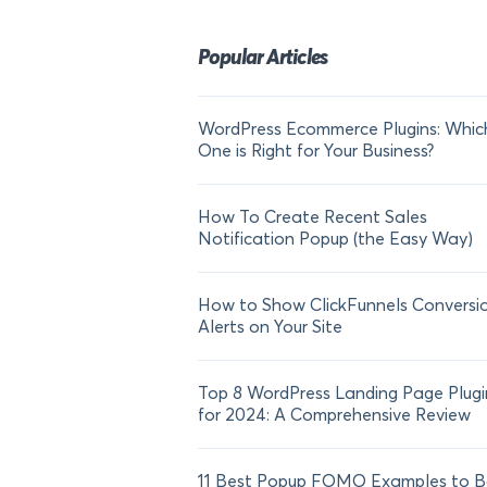
Popular Articles
WordPress Ecommerce Plugins: Whic
One is Right for Your Business?
How To Create Recent Sales
Notification Popup (the Easy Way)
How to Show ClickFunnels Conversi
Alerts on Your Site
Top 8 WordPress Landing Page Plugi
for 2024: A Comprehensive Review
11 Best Popup FOMO Examples to B