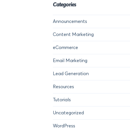
Categories
Announcements
Content Marketing
eCommerce
Email Marketing
Lead Generation
Resources
Tutorials
Uncategorized
WordPress