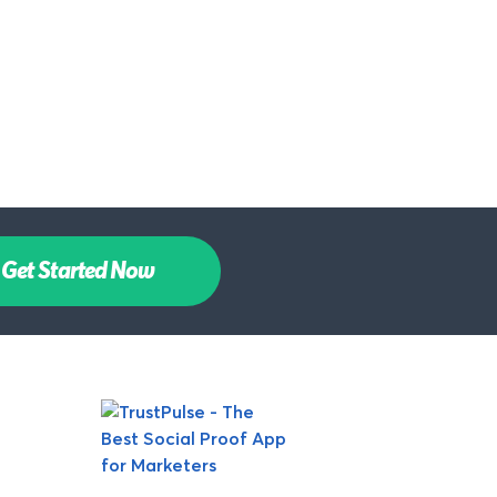
Get Started Now