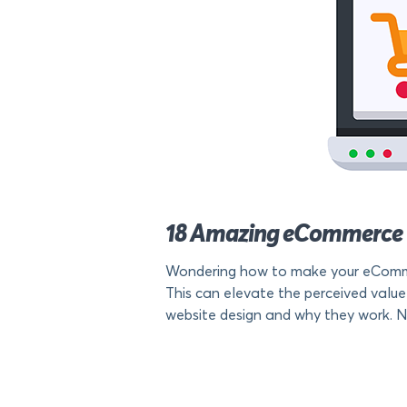
18 Amazing eCommerce 
Wondering how to make your eCommer
This can elevate the perceived value
website design and why they work. No