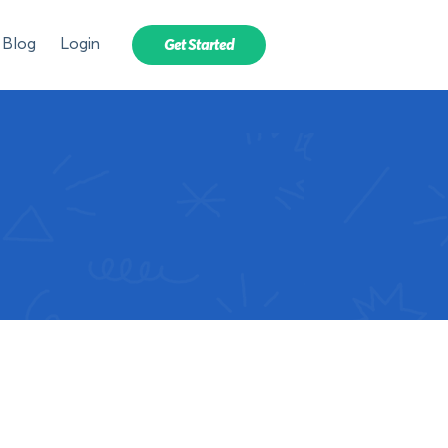
Blog
Login
Get Started