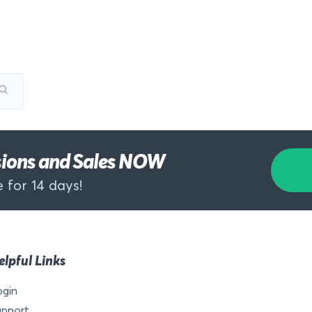
rsions and Sales NOW
 for 14 days!
elpful Links
ogin
upport