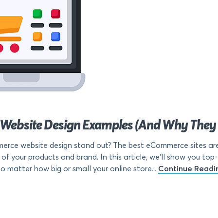
Website Design Examples (And Why They
ce website design stand out? The best eCommerce sites are 
 of your products and brand. In this article, we’ll show you 
 matter how big or small your online store...
Continue Readi