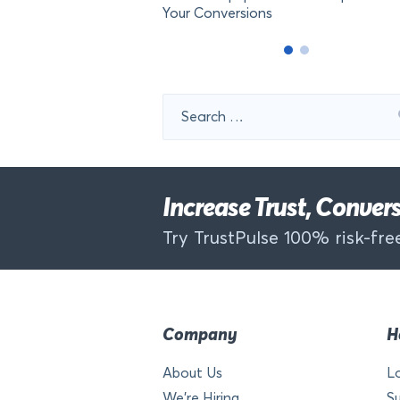
Your Conversions
Search
for:
Increase Trust, Conve
Try TrustPulse 100% risk-free
Company
H
About Us
L
We’re Hiring
S