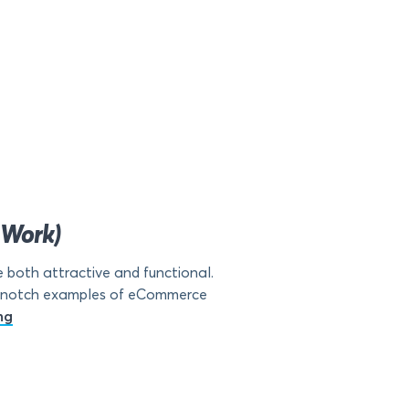
 Work)
both attractive and functional.
top-notch examples of eCommerce
ng