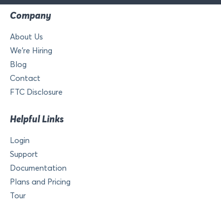
Company
About Us
We’re Hiring
Blog
Contact
FTC Disclosure
Helpful Links
Login
Support
Documentation
Plans and Pricing
Tour