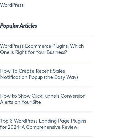
WordPress
Popular Articles
WordPress Ecommerce Plugins: Which
21 FOMO Statistics:
One is Right for Your Business?
Fear of Missing Out
How To Create Recent Sales
How To Add Live Sal
Notification Popup (the Easy Way)
Shopify in 2024
How to Show ClickFunnels Conversion
Alerts on Your Site
Top 8 WordPress Landing Page Plugins
for 2024: A Comprehensive Review