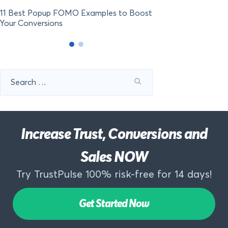
11 Best Popup FOMO Examples to Boost
Your Conversions
Search
for:
Increase Trust, Conversions and
Sales NOW
Try TrustPulse 100% risk-free for 14 days!
Get Started Now