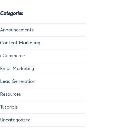
Categories
Announcements
Content Marketing
eCommerce
Email Marketing
Lead Generation
Resources
Tutorials
Uncategorized