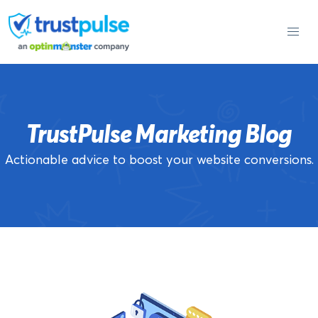
Skip
to
content
TrustPulse Marketing Blog
Actionable advice to boost your website conversions.