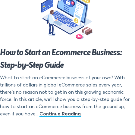
How to Start an Ecommerce Business:
Step-by-Step Guide
What to start an eCommerce business of your own? With
trillions of dollars in global eCommerce sales every year,
there’s no reason not to get in on this growing economic
force. In this article, we’ll show you a step-by-step guide for
how to start an eCommerce business from the ground up,
even if you have...
Continue Reading