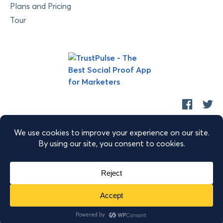
Plans and Pricing
Tour
Copyright © 2026 Retyp, LLC. TrustPulse™ is a trademark of
Retyp, LLC.
|
|
|
Terms of Service
Privacy Policy
Security
Sitemap