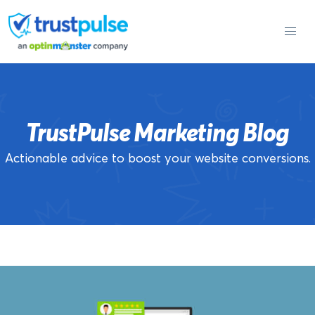
Skip
to
content
TrustPulse Marketing Blog
Actionable advice to boost your website conversions.