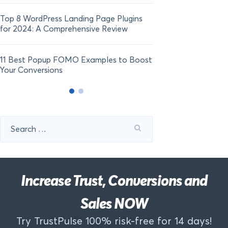
Top 8 WordPress Landing Page Plugins
for 2024: A Comprehensive Review
11 Best Popup FOMO Examples to Boost
Your Conversions
Search
for:
Increase Trust, Conversions and
Sales NOW
Try TrustPulse 100% risk-free for 14 days!