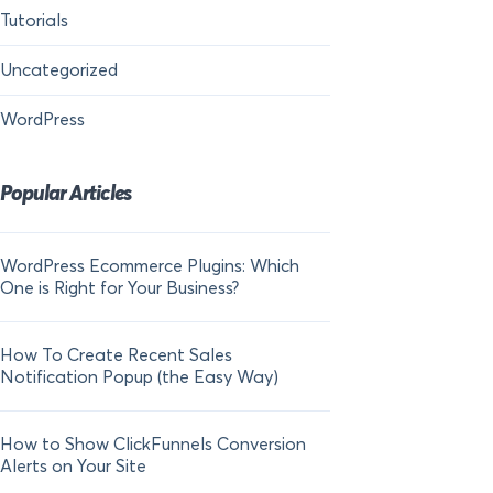
Tutorials
Uncategorized
WordPress
Popular Articles
WordPress Ecommerce Plugins: Which
21 FOMO Statistics:
One is Right for Your Business?
Fear of Missing Out
How To Create Recent Sales
How To Add Live Sal
Notification Popup (the Easy Way)
Shopify in 2024
How to Show ClickFunnels Conversion
Alerts on Your Site