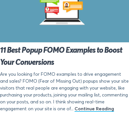
11 Best Popup FOMO Examples to Boost
Your Conversions
Are you looking for FOMO examples to drive engagement
and sales? FOMO (Fear of Missing Out) popups show your site
visitors that real people are engaging with your website, like
purchasing your products, joining your mailing list, commenting
on your posts, and so on. I think showing real-time
engagement on your site is one of...
Continue Reading