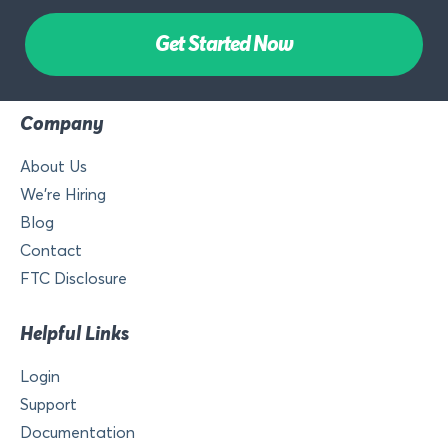
Get Started Now
Company
About Us
We’re Hiring
Blog
Contact
FTC Disclosure
Helpful Links
Login
Support
Documentation