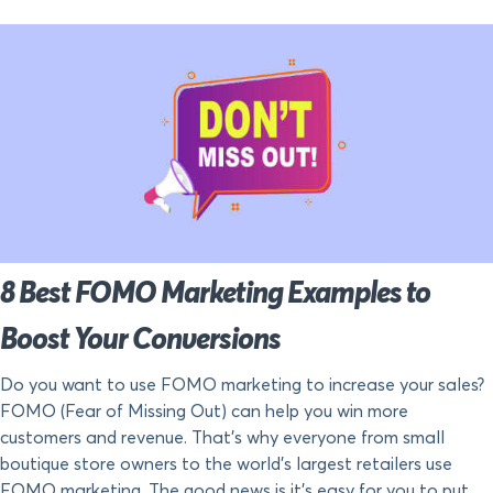
8 Best FOMO Marketing Examples to
Boost Your Conversions
Do you want to use FOMO marketing to increase your sales?
FOMO (Fear of Missing Out) can help you win more
customers and revenue. That’s why everyone from small
boutique store owners to the world’s largest retailers use
FOMO marketing. The good news is it’s easy for you to put