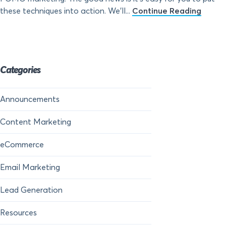
these techniques into action. We’ll...
Continue Reading
Categories
Announcements
Content Marketing
eCommerce
Email Marketing
Lead Generation
Resources