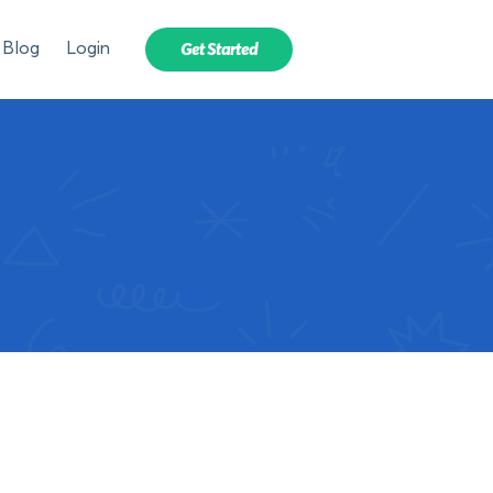
Blog
Login
Get Started