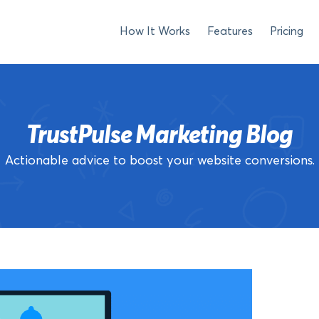
How It Works
Features
Pricing
TrustPulse Marketing Blog
Actionable advice to boost your website conversions.