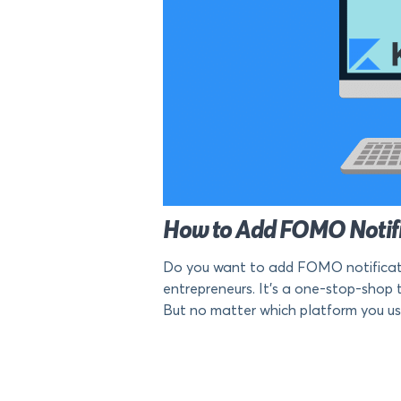
How to Add FOMO Notific
Do you want to add FOMO notification
entrepreneurs. It’s a one-stop-shop t
But no matter which platform you use to