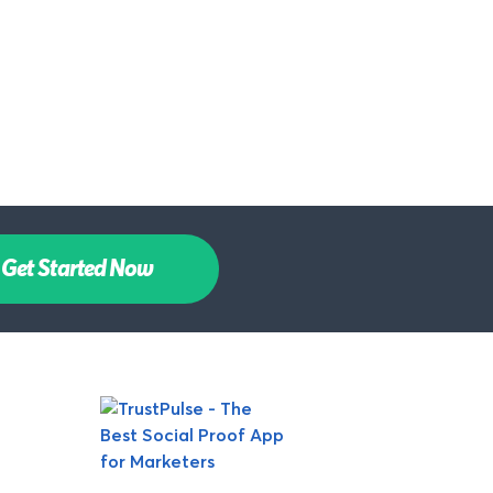
Get Started Now