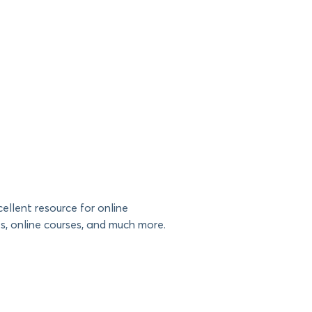
ellent resource for online
es, online courses, and much more.