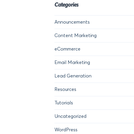
Categories
Announcements
Content Marketing
eCommerce
Email Marketing
Lead Generation
Resources
Tutorials
Uncategorized
WordPress