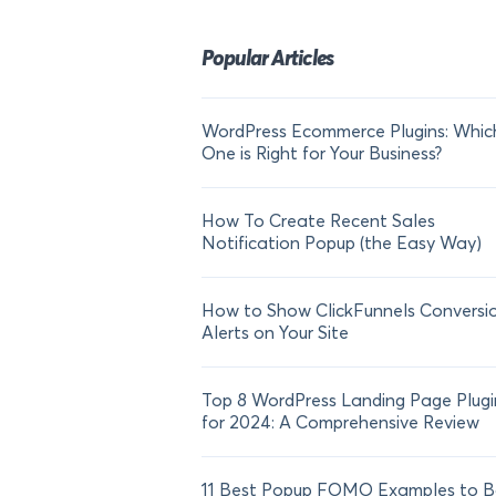
Popular Articles
WordPress Ecommerce Plugins: Whic
One is Right for Your Business?
How To Create Recent Sales
Notification Popup (the Easy Way)
How to Show ClickFunnels Conversi
Alerts on Your Site
Top 8 WordPress Landing Page Plugi
for 2024: A Comprehensive Review
11 Best Popup FOMO Examples to B