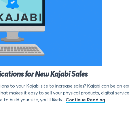
ations for New Kajabi Sales
s to your Kajabi site to increase sales? Kajabi can be an exc
hat makes it easy to sell your physical products, digital servic
 build your site, you’ll likely...
Continue Reading