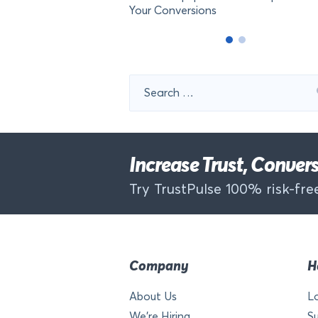
Your Conversions
Search
for:
Increase Trust, Conve
Try TrustPulse 100% risk-free
Company
H
About Us
L
We’re Hiring
S