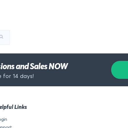
rsions and Sales NOW
 for 14 days!
elpful Links
ogin
upport