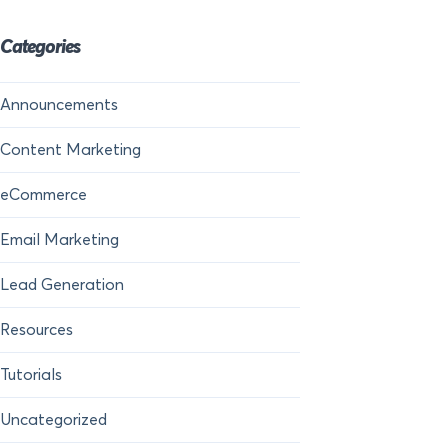
Categories
Announcements
Content Marketing
eCommerce
Email Marketing
Lead Generation
Resources
Tutorials
Uncategorized