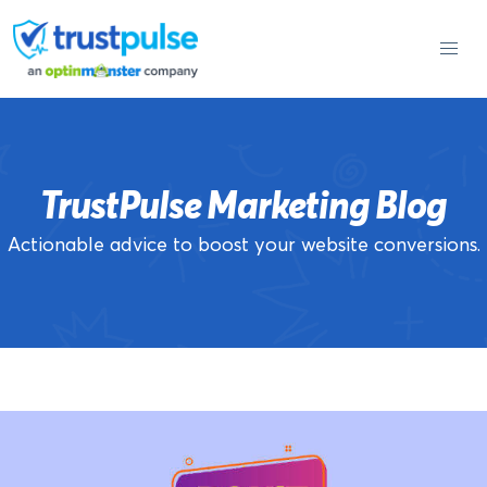
Skip
to
content
TrustPulse Marketing Blog
Actionable advice to boost your website conversions.