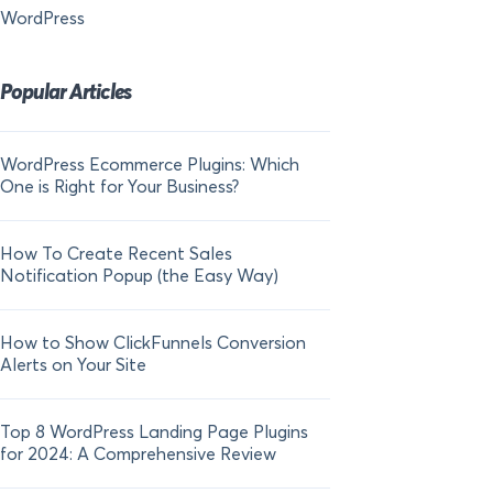
WordPress
Popular Articles
WordPress Ecommerce Plugins: Which
21 FOMO Statistics:
One is Right for Your Business?
Fear of Missing Out
How To Create Recent Sales
How To Add Live Sal
Notification Popup (the Easy Way)
Shopify in 2024
How to Show ClickFunnels Conversion
Alerts on Your Site
Top 8 WordPress Landing Page Plugins
for 2024: A Comprehensive Review