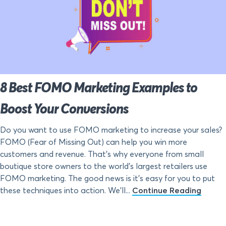
8 Best FOMO Marketing Examples to
Boost Your Conversions
Do you want to use FOMO marketing to increase your sales?
FOMO (Fear of Missing Out) can help you win more
customers and revenue. That’s why everyone from small
boutique store owners to the world’s largest retailers use
FOMO marketing. The good news is it’s easy for you to put
these techniques into action. We’ll...
Continue Reading