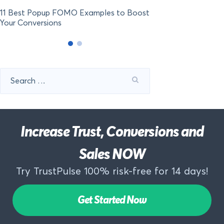
11 Best Popup FOMO Examples to Boost
Your Conversions
Search
for:
Increase Trust, Conversions and
Sales NOW
Try TrustPulse 100% risk-free for 14 days!
Get Started Now