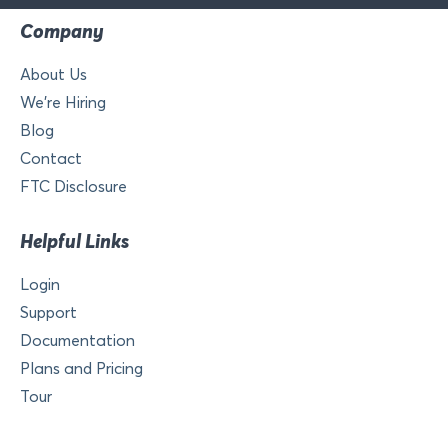
Company
About Us
We’re Hiring
Blog
Contact
FTC Disclosure
Helpful Links
Login
Support
Documentation
Plans and Pricing
Tour