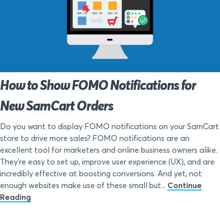
How to Show FOMO Notifications for
New SamCart Orders
Do you want to display FOMO notifications on your SamCart
store to drive more sales? FOMO notifications are an
excellent tool for marketers and online business owners alike.
They’re easy to set up, improve user experience (UX), and are
incredibly effective at boosting conversions. And yet, not
enough websites make use of these small but...
Continue
Reading