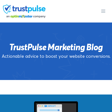
Skip
to
content
TrustPulse Marketing Blog
Actionable advice to boost your website conversions.