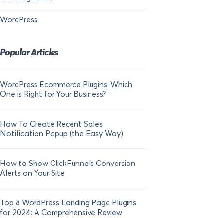
WordPress
Popular Articles
WordPress Ecommerce Plugins: Which
21 FOMO Statistics:
One is Right for Your Business?
Fear of Missing Out
How To Create Recent Sales
How To Add Live Sal
Notification Popup (the Easy Way)
Shopify in 2024
How to Show ClickFunnels Conversion
Alerts on Your Site
Top 8 WordPress Landing Page Plugins
for 2024: A Comprehensive Review