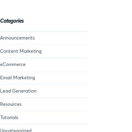
Categories
Announcements
Content Marketing
eCommerce
Email Marketing
Lead Generation
Resources
Tutorials
Uncategorized