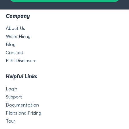
Company
About Us
We’re Hiring
Blog
Contact
FTC Disclosure
Helpful Links
Login
Support
Documentation
Plans and Pricing
Tour