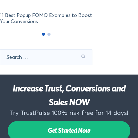
11 Best Popup FOMO Examples to Boost
Your Conversions
Search
for:
Increase Trust, Conversions and
Sales NOW
Try TrustPulse 100% risk-free for 14 days!
Get Started Now