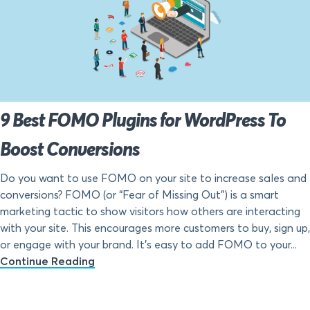
9 Best FOMO Plugins for WordPress To
Boost Conversions
Do you want to use FOMO on your site to increase sales and
conversions? FOMO (or “Fear of Missing Out”) is a smart
marketing tactic to show visitors how others are interacting
with your site. This encourages more customers to buy, sign up,
or engage with your brand. It’s easy to add FOMO to your...
Continue Reading