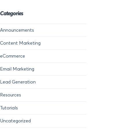
Categories
Announcements
Content Marketing
eCommerce
Email Marketing
Lead Generation
Resources
Tutorials
Uncategorized