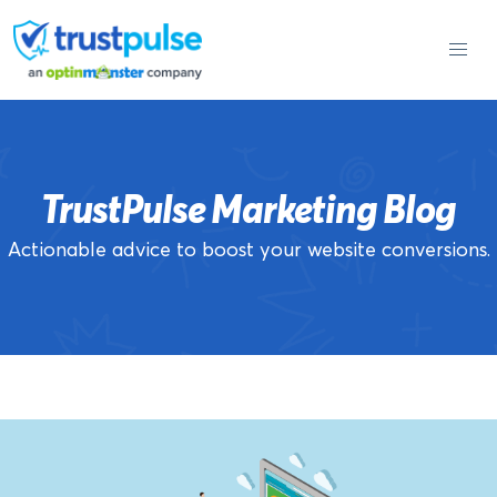
Skip
to
content
TrustPulse Marketing Blog
Actionable advice to boost your website conversions.