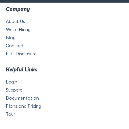
Company
About Us
We’re Hiring
Blog
Contact
FTC Disclosure
Helpful Links
Login
Support
Documentation
Plans and Pricing
Tour