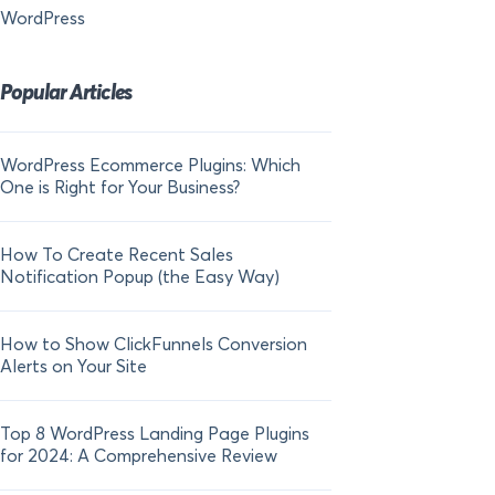
WordPress
Popular Articles
WordPress Ecommerce Plugins: Which
21 FOMO Statistics:
One is Right for Your Business?
Fear of Missing Out
How To Create Recent Sales
How To Add Live Sal
Notification Popup (the Easy Way)
Shopify in 2024
How to Show ClickFunnels Conversion
Alerts on Your Site
Top 8 WordPress Landing Page Plugins
for 2024: A Comprehensive Review