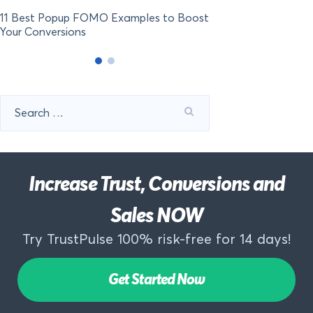
11 Best Popup FOMO Examples to Boost
Your Conversions
Search
for:
Increase Trust, Conversions and
Sales NOW
Try TrustPulse 100% risk-free for 14 days!
Get Started Now