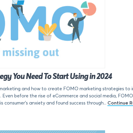
gy You Need To Start Using in 2024
rketing and how to create FOMO marketing strategies to in
. Even before the rise of eCommerce and social media, FOMO 
s consumer’s anxiety and found success through...
Continue R