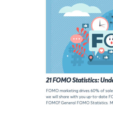
21 FOMO Statistics: Unde
FOMO marketing drives 60% of sales. 
we will share with you up-to-date F
FOMO? General FOMO Statistics Mil