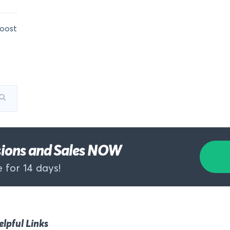
oost
rsions and Sales NOW
 for 14 days!
elpful Links