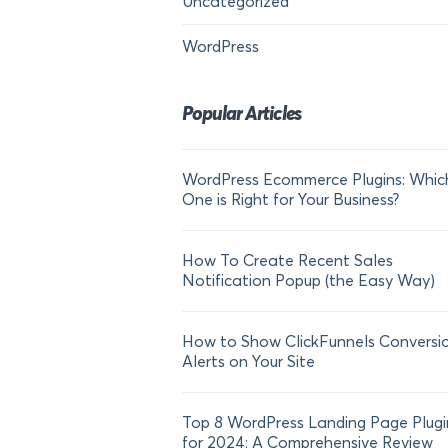
Uncategorized
WordPress
Popular Articles
WordPress Ecommerce Plugins: Whic
One is Right for Your Business?
How To Create Recent Sales
Notification Popup (the Easy Way)
How to Show ClickFunnels Conversi
Alerts on Your Site
Top 8 WordPress Landing Page Plugi
for 2024: A Comprehensive Review