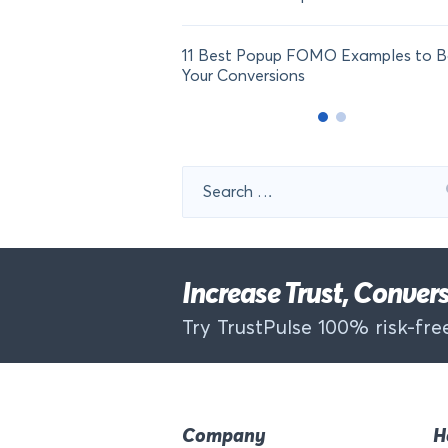
11 Best Popup FOMO Examples to B
Your Conversions
Search
for:
Increase Trust, Conve
Try TrustPulse 100% risk-free
Company
H