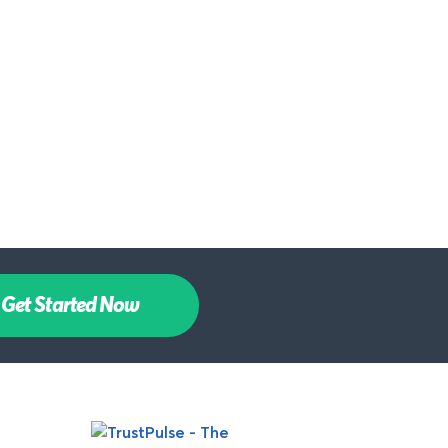
Get Started Now