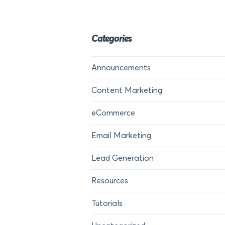
Categories
Announcements
Content Marketing
eCommerce
Email Marketing
Lead Generation
Resources
Tutorials