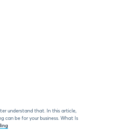
r understand that. In this article,
 can be for your business. What Is
ding