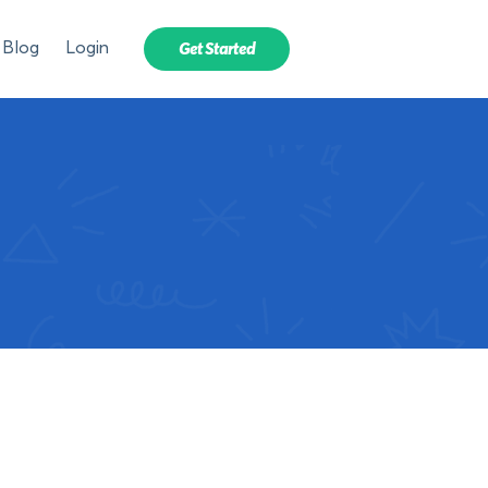
Blog
Login
Get Started