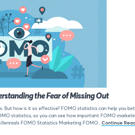
rstanding the Fear of Missing Out
But how is it so effective? FOMO statistics can help you bette
OMO statistics, so you can see how important FOMO marketing
lennials FOMO Statistics Marketing FOMO...
Continue Rea