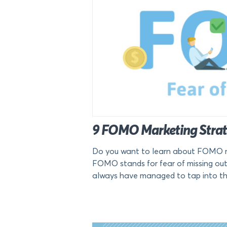
9 FOMO Marketing Strate
Do you want to learn about FOMO ma
FOMO stands for fear of missing out
always have managed to tap into thi