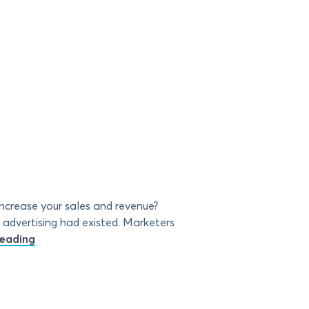
crease your sales and revenue?
advertising had existed. Marketers
eading