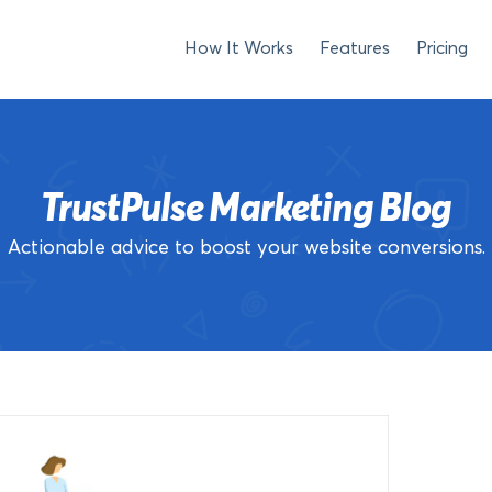
How It Works
Features
Pricing
TrustPulse Marketing Blog
Actionable advice to boost your website conversions.