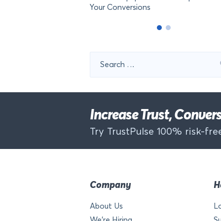
Your Conversions
Search
for:
Increase Trust, Conve
Try TrustPulse 100% risk-free
Company
H
About Us
L
We’re Hiring
S