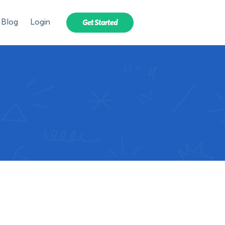
Blog
Login
Get Started