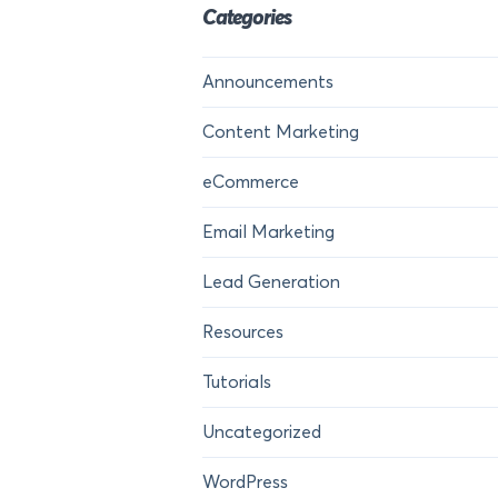
Categories
Announcements
Content Marketing
eCommerce
Email Marketing
Lead Generation
Resources
Tutorials
Uncategorized
WordPress