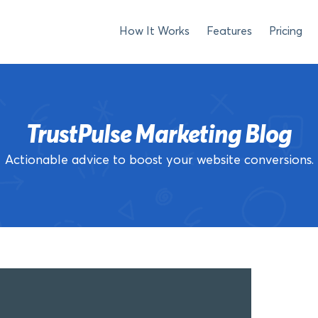
How It Works
Features
Pricing
TrustPulse Marketing Blog
Actionable advice to boost your website conversions.