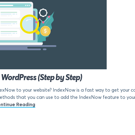
WordPress (Step by Step)
dexNow to your website? IndexNow is a fast way to get your co
t methods that you can use to add the IndexNow feature to you
ntinue Reading