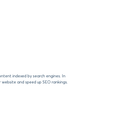
ntent indexed by search engines. In
r website and speed up SEO rankings.