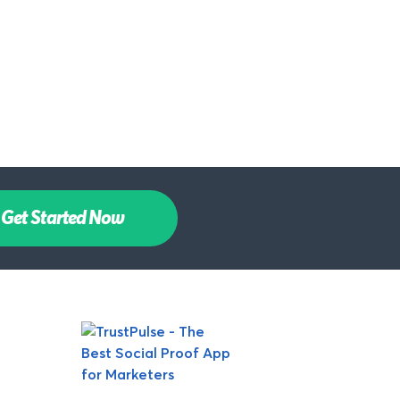
Get Started Now