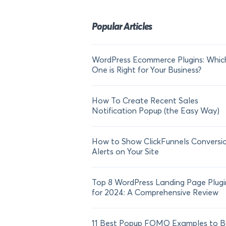
Popular Articles
WordPress Ecommerce Plugins: Whic
One is Right for Your Business?
How To Create Recent Sales
Notification Popup (the Easy Way)
How to Show ClickFunnels Conversi
Alerts on Your Site
Top 8 WordPress Landing Page Plugi
for 2024: A Comprehensive Review
11 Best Popup FOMO Examples to B