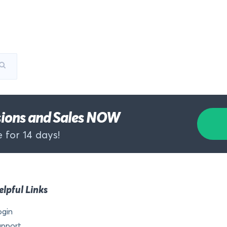
rsions and Sales NOW
 for 14 days!
elpful Links
ogin
upport