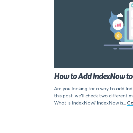
How to Add IndexNow to 
Are you looking for a way to add In
this post, we’ll check two differen
What is IndexNow? IndexNow is...
Co