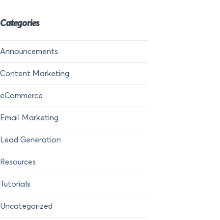
Categories
Announcements
Content Marketing
eCommerce
Email Marketing
Lead Generation
Resources
Tutorials
Uncategorized