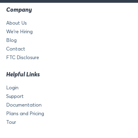
Company
About Us
We’re Hiring
Blog
Contact
FTC Disclosure
Helpful Links
Login
Support
Documentation
Plans and Pricing
Tour