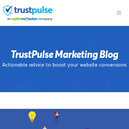
Skip
to
content
TrustPulse Marketing Blog
Actionable advice to boost your website conversions.