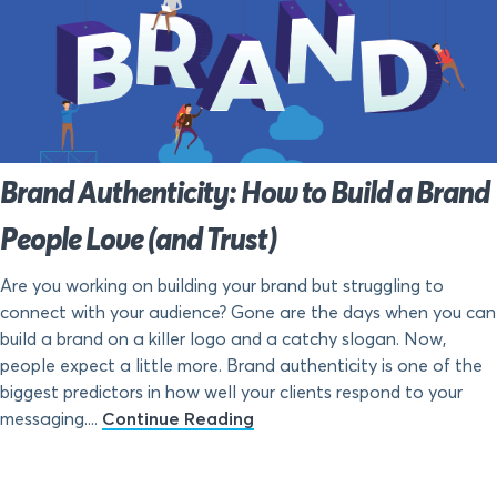
Brand Authenticity: How to Build a Brand
People Love (and Trust)
Are you working on building your brand but struggling to
connect with your audience? Gone are the days when you can
build a brand on a killer logo and a catchy slogan. Now,
people expect a little more. Brand authenticity is one of the
biggest predictors in how well your clients respond to your
messaging....
Continue Reading