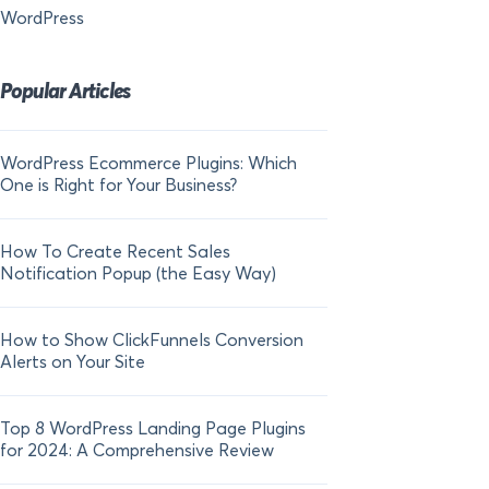
WordPress
Popular Articles
WordPress Ecommerce Plugins: Which
21 FOMO Statistics:
One is Right for Your Business?
Fear of Missing Out
How To Create Recent Sales
How To Add Live Sal
Notification Popup (the Easy Way)
Shopify in 2024
How to Show ClickFunnels Conversion
Alerts on Your Site
Top 8 WordPress Landing Page Plugins
for 2024: A Comprehensive Review