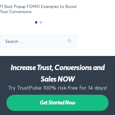
11 Best Popup FOMO Examples to Boost
Your Conversions
Search
for:
Increase Trust, Conversions and
Sales NOW
Try TrustPulse 100% risk-free for 14 days!
Get Started Now