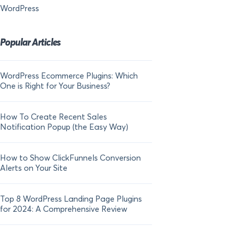
WordPress
Popular Articles
WordPress Ecommerce Plugins: Which
21 FOMO Statistics:
One is Right for Your Business?
Fear of Missing Out
How To Create Recent Sales
How To Add Live Sal
Notification Popup (the Easy Way)
Shopify in 2024
How to Show ClickFunnels Conversion
Alerts on Your Site
Top 8 WordPress Landing Page Plugins
for 2024: A Comprehensive Review