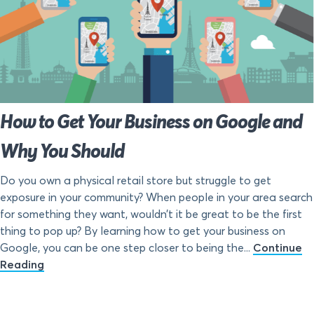
How to Get Your Business on Google and
Why You Should
Do you own a physical retail store but struggle to get
exposure in your community? When people in your area search
for something they want, wouldn’t it be great to be the first
thing to pop up? By learning how to get your business on
Google, you can be one step closer to being the...
Continue
Reading