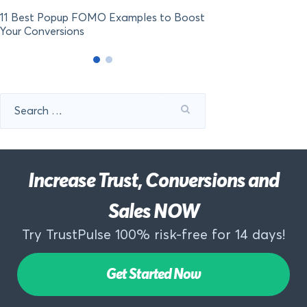
11 Best Popup FOMO Examples to Boost
Your Conversions
Search
for:
Increase Trust, Conversions and
Sales NOW
Try TrustPulse 100% risk-free for 14 days!
Get Started Now