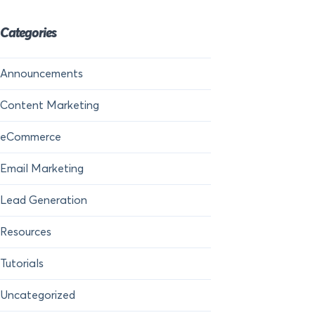
Categories
Announcements
Content Marketing
eCommerce
Email Marketing
Lead Generation
Resources
Tutorials
Uncategorized