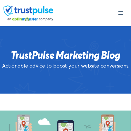
Skip
to
content
TrustPulse Marketing Blog
Actionable advice to boost your website conversions.