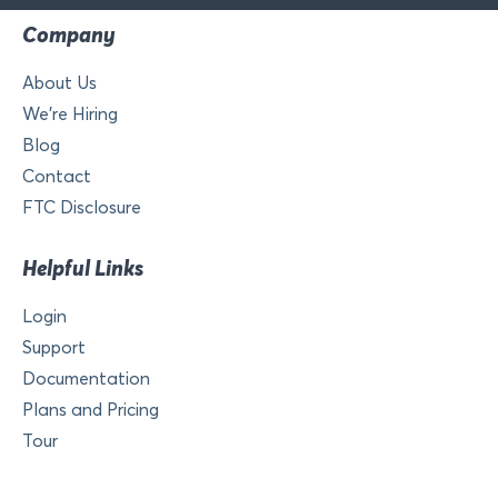
Company
About Us
We’re Hiring
Blog
Contact
FTC Disclosure
Helpful Links
Login
Support
Documentation
Plans and Pricing
Tour