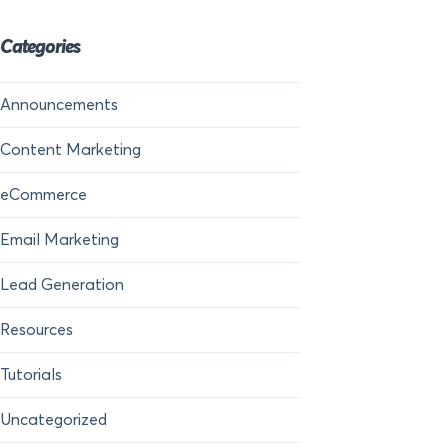
Categories
Announcements
Content Marketing
eCommerce
Email Marketing
Lead Generation
Resources
Tutorials
Uncategorized