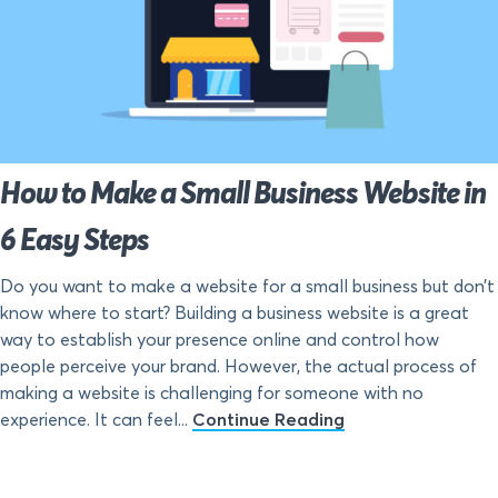
How to Make a Small Business Website in
6 Easy Steps
Do you want to make a website for a small business but don’t
know where to start? Building a business website is a great
way to establish your presence online and control how
people perceive your brand. However, the actual process of
making a website is challenging for someone with no
experience. It can feel...
Continue Reading