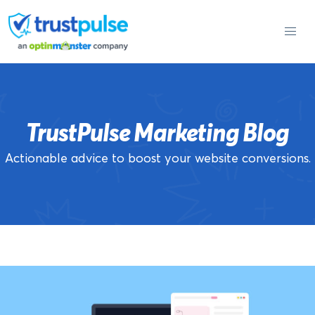
Skip
to
content
TrustPulse Marketing Blog
Actionable advice to boost your website conversions.