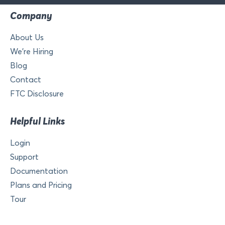
Company
About Us
We’re Hiring
Blog
Contact
FTC Disclosure
Helpful Links
Login
Support
Documentation
Plans and Pricing
Tour