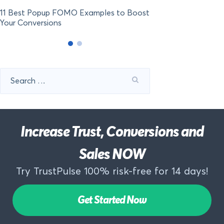
11 Best Popup FOMO Examples to Boost
Your Conversions
Search
for:
Increase Trust, Conversions and
Sales NOW
Try TrustPulse 100% risk-free for 14 days!
Get Started Now