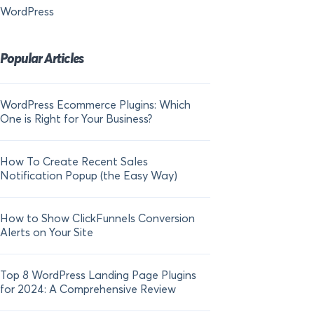
WordPress
Popular Articles
WordPress Ecommerce Plugins: Which
21 FOMO Statistics:
One is Right for Your Business?
Fear of Missing Out
How To Create Recent Sales
How To Add Live Sal
Notification Popup (the Easy Way)
Shopify in 2024
How to Show ClickFunnels Conversion
Alerts on Your Site
Top 8 WordPress Landing Page Plugins
for 2024: A Comprehensive Review