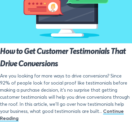
How to Get Customer Testimonials That
Drive Conversions
Are you looking for more ways to drive conversions? Since
92% of people look for social proof like testimonials before
making a purchase decision, it’s no surprise that getting
customer testimonials will help you drive conversions through
the roof. In this article, we’ll go over how testimonials help
your business, what good testimonials are built...
Continue
Reading