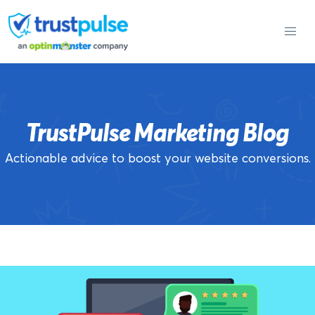
Skip
to
content
TrustPulse Marketing Blog
Actionable advice to boost your website conversions.