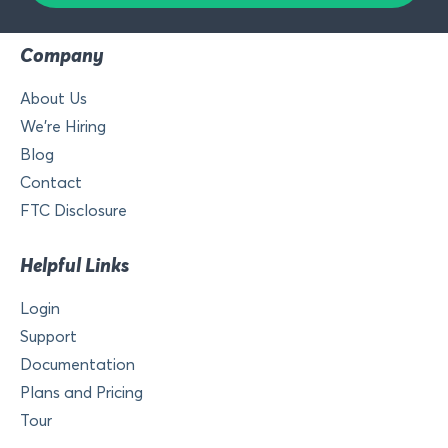
Company
About Us
We’re Hiring
Blog
Contact
FTC Disclosure
Helpful Links
Login
Support
Documentation
Plans and Pricing
Tour