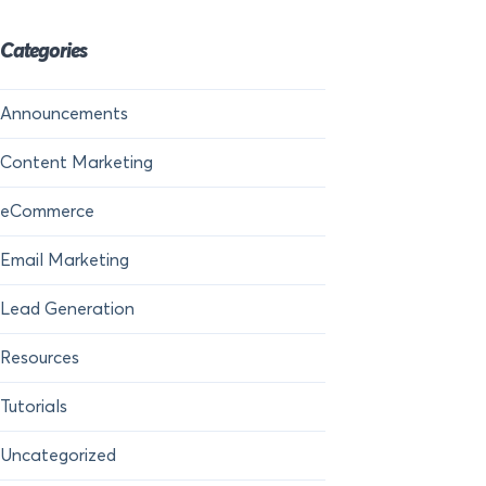
Categories
Announcements
Content Marketing
eCommerce
Email Marketing
Lead Generation
Resources
Tutorials
Uncategorized