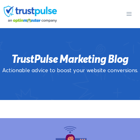
Skip
to
content
TrustPulse Marketing Blog
Actionable advice to boost your website conversions.