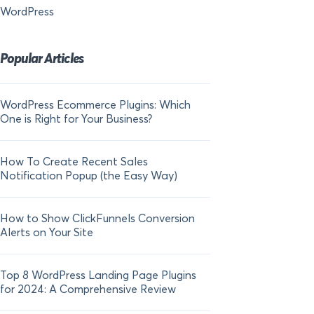
WordPress
Popular Articles
WordPress Ecommerce Plugins: Which
21 FOMO Statistics:
One is Right for Your Business?
Fear of Missing Out
How To Create Recent Sales
How To Add Live Sal
Notification Popup (the Easy Way)
Shopify in 2024
How to Show ClickFunnels Conversion
Alerts on Your Site
Top 8 WordPress Landing Page Plugins
for 2024: A Comprehensive Review