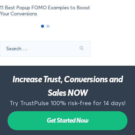
11 Best Popup FOMO Examples to Boost
Your Conversions
Search
for:
Increase Trust, Conversions and
Sales NOW
Try TrustPulse 100% risk-free for 14 days!
Get Started Now