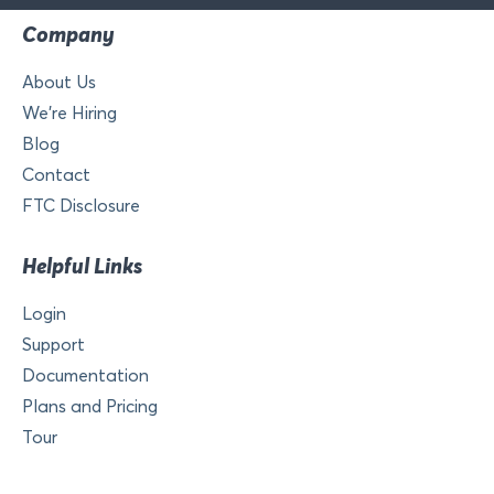
Company
About Us
We’re Hiring
Blog
Contact
FTC Disclosure
Helpful Links
Login
Support
Documentation
Plans and Pricing
Tour