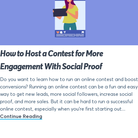
How to Host a Contest for More
Engagement With Social Proof
Do you want to learn how to run an online contest and boost
conversions? Running an online contest can be a fun and easy
way to get new leads, more social followers, increase social
proof, and more sales. But it can be hard to run a successful
online contest, especially when you’re first starting out....
Continue Reading