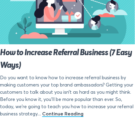
How to Increase Referral Business (7 Easy
Ways)
Do you want to know how to increase referral business by
making customers your top brand ambassadors? Getting your
customers to talk about you isn’t as hard as you might think.
Before you know it, you’ll be more popular than ever. So,
today, we’re going to teach you how to increase your referral
business strategy....
Continue Reading