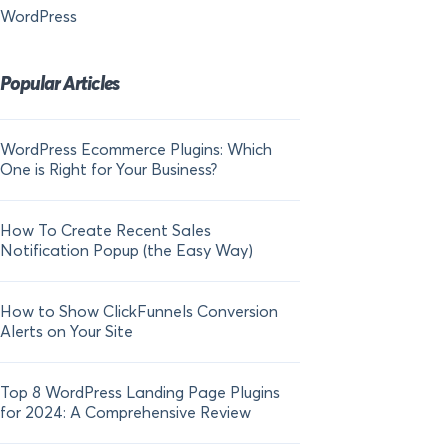
WordPress
Popular Articles
WordPress Ecommerce Plugins: Which
21 FOMO Statistics:
One is Right for Your Business?
Fear of Missing Out
How To Create Recent Sales
How To Add Live Sal
Notification Popup (the Easy Way)
Shopify in 2024
How to Show ClickFunnels Conversion
Alerts on Your Site
Top 8 WordPress Landing Page Plugins
for 2024: A Comprehensive Review