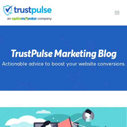
Skip
to
content
TrustPulse Marketing Blog
Actionable advice to boost your website conversions.