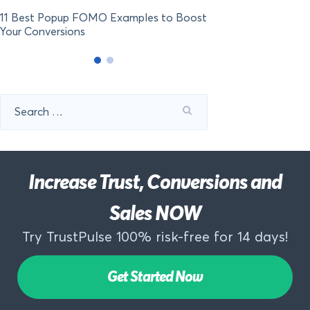
11 Best Popup FOMO Examples to Boost
Your Conversions
Search
for:
Increase Trust, Conversions and
Sales NOW
Try TrustPulse 100% risk-free for 14 days!
Get Started Now