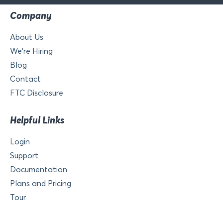
Company
About Us
We’re Hiring
Blog
Contact
FTC Disclosure
Helpful Links
Login
Support
Documentation
Plans and Pricing
Tour