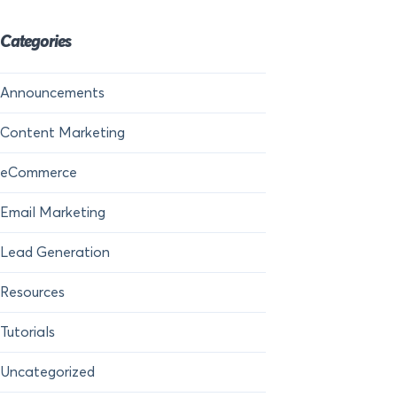
Categories
Announcements
Content Marketing
eCommerce
Email Marketing
Lead Generation
Resources
Tutorials
Uncategorized