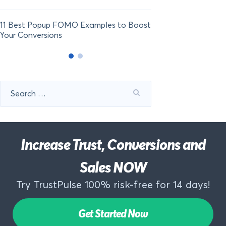
11 Best Popup FOMO Examples to Boost
Your Conversions
Search
for:
Increase Trust, Conversions and
Sales NOW
Try TrustPulse 100% risk-free for 14 days!
Get Started Now