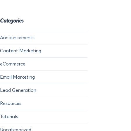
Categories
Announcements
Content Marketing
eCommerce
Email Marketing
Lead Generation
Resources
Tutorials
Uncategorized