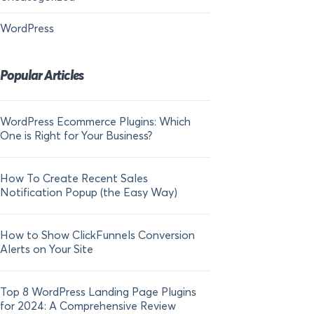
WordPress
Popular Articles
WordPress Ecommerce Plugins: Which
21 FOMO Statistics:
One is Right for Your Business?
Fear of Missing Out
How To Create Recent Sales
How To Add Live Sal
Notification Popup (the Easy Way)
Shopify in 2024
How to Show ClickFunnels Conversion
Alerts on Your Site
Top 8 WordPress Landing Page Plugins
for 2024: A Comprehensive Review