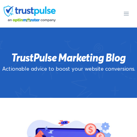
Skip
to
content
TrustPulse Marketing Blog
Actionable advice to boost your website conversions.