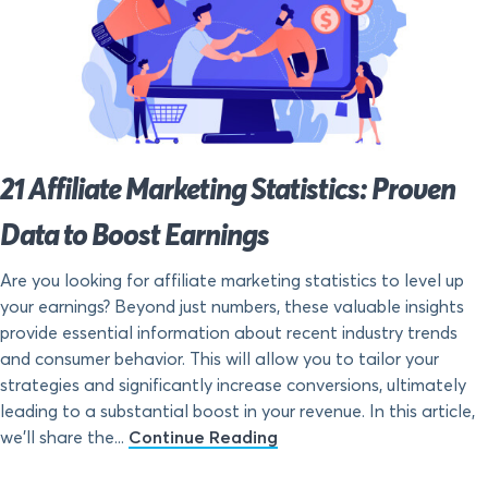
21 Affiliate Marketing Statistics: Proven
Data to Boost Earnings
Are you looking for affiliate marketing statistics to level up
your earnings? Beyond just numbers, these valuable insights
provide essential information about recent industry trends
and consumer behavior. This will allow you to tailor your
strategies and significantly increase conversions, ultimately
leading to a substantial boost in your revenue. In this article,
we’ll share the...
Continue Reading