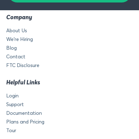
Company
About Us
We’re Hiring
Blog
Contact
FTC Disclosure
Helpful Links
Login
Support
Documentation
Plans and Pricing
Tour