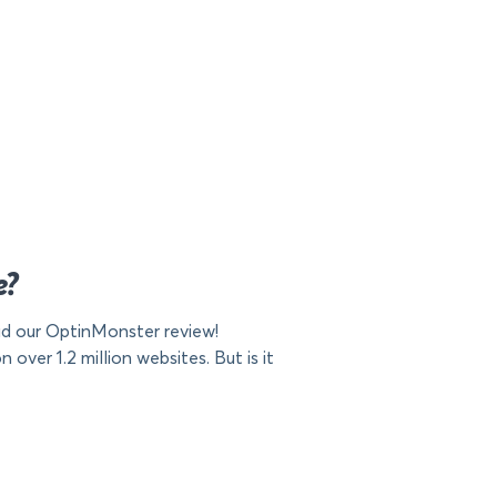
e?
d our OptinMonster review!
ver 1.2 million websites. But is it