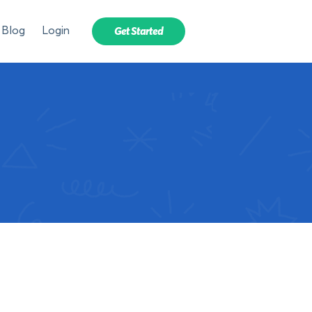
Blog
Login
Get Started