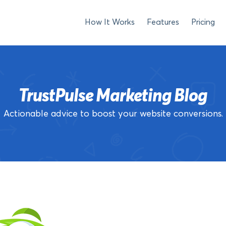
How It Works
Features
Pricing
TrustPulse Marketing Blog
Actionable advice to boost your website conversions.