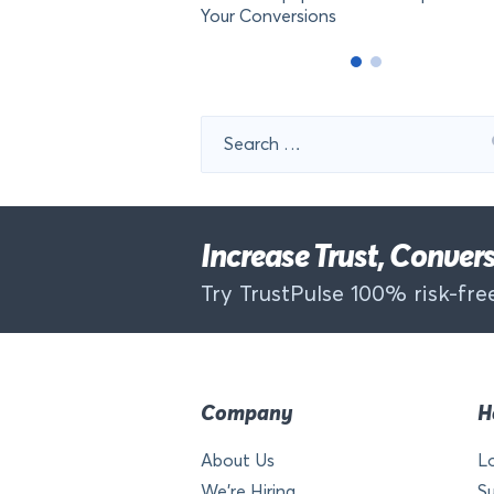
Your Conversions
Search
for:
Increase Trust, Conve
Try TrustPulse 100% risk-free
Company
H
About Us
L
We’re Hiring
S