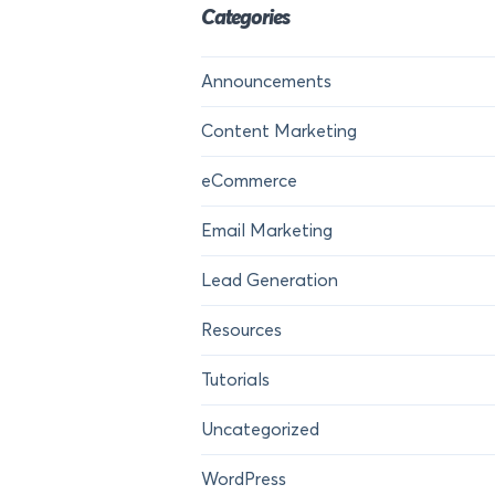
Categories
Announcements
Content Marketing
eCommerce
Email Marketing
Lead Generation
Resources
Tutorials
Uncategorized
WordPress