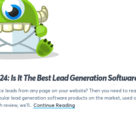
: Is It The Best Lead Generation Softwar
e leads from any page on your website? Then you need to rea
lar lead generation software products on the market, used on o
 review, we’ll...
Continue Reading