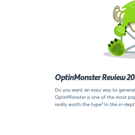
OptinMonster Review 2024
Do you want an easy way to generat
OptinMonster is one of the most popu
really worth the hype? In this in-depth