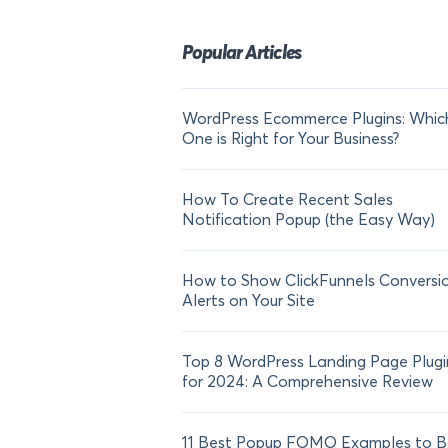
Popular Articles
WordPress Ecommerce Plugins: Whic
One is Right for Your Business?
How To Create Recent Sales
Notification Popup (the Easy Way)
How to Show ClickFunnels Conversi
Alerts on Your Site
Top 8 WordPress Landing Page Plugi
for 2024: A Comprehensive Review
11 Best Popup FOMO Examples to B