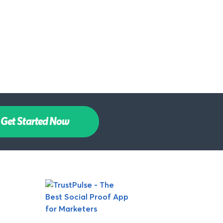
Get Started Now