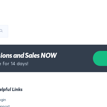
rsions and Sales NOW
 for 14 days!
elpful Links
ogin
upport