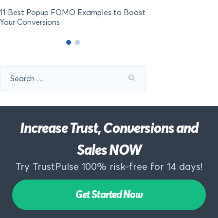
11 Best Popup FOMO Examples to Boost
Your Conversions
Search
for:
Increase Trust, Conversions and
Sales NOW
Try TrustPulse 100% risk-free for 14 days!
Get Started Now