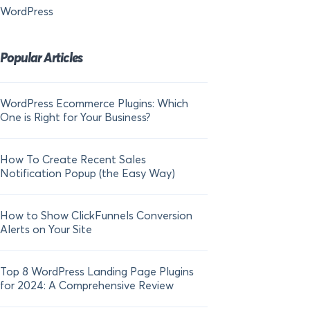
WordPress
Popular Articles
WordPress Ecommerce Plugins: Which
21 FOMO Statistics:
One is Right for Your Business?
Fear of Missing Out
How To Create Recent Sales
How To Add Live Sal
Notification Popup (the Easy Way)
Shopify in 2024
How to Show ClickFunnels Conversion
Alerts on Your Site
Top 8 WordPress Landing Page Plugins
for 2024: A Comprehensive Review