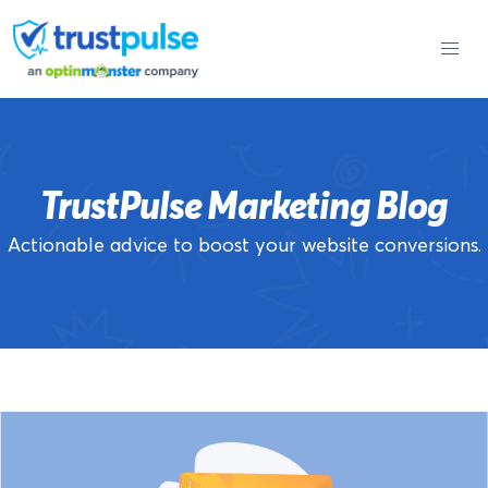
Skip
to
content
TrustPulse Marketing Blog
Actionable advice to boost your website conversions.