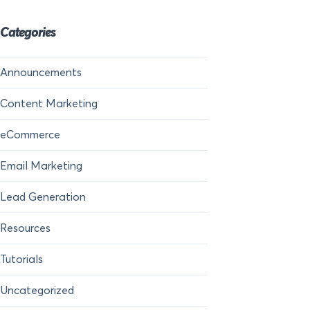
Categories
Announcements
Content Marketing
eCommerce
Email Marketing
Lead Generation
Resources
Tutorials
Uncategorized