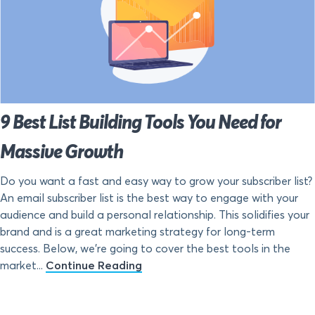
9 Best List Building Tools You Need for
Massive Growth
Do you want a fast and easy way to grow your subscriber list?
An email subscriber list is the best way to engage with your
audience and build a personal relationship. This solidifies your
brand and is a great marketing strategy for long-term
success. Below, we’re going to cover the best tools in the
market...
Continue Reading