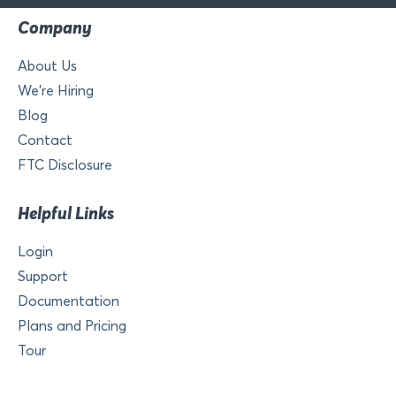
Company
About Us
We’re Hiring
Blog
Contact
FTC Disclosure
Helpful Links
Login
Support
Documentation
Plans and Pricing
Tour