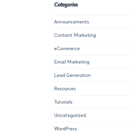
Categories
Announcements
Content Marketing
eCommerce
Email Marketing
Lead Generation
Resources
Tutorials
Uncategorized
WordPress