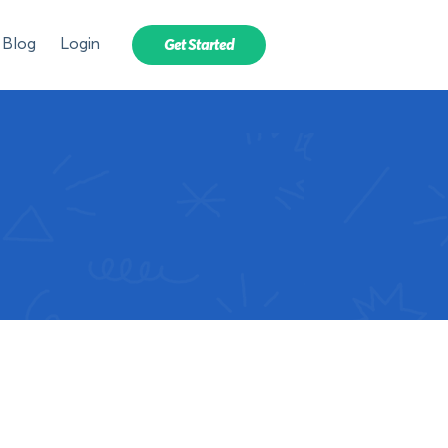
Blog
Login
Get Started