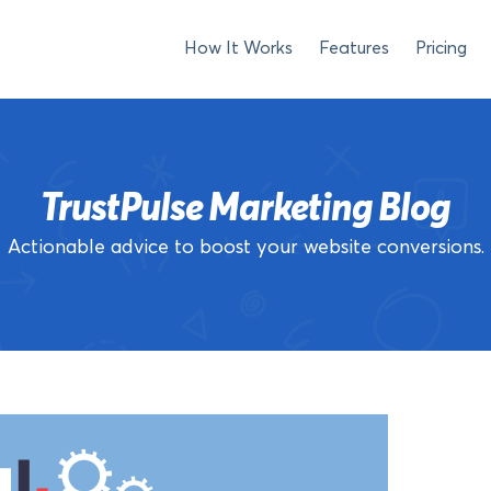
How It Works
Features
Pricing
TrustPulse Marketing Blog
Actionable advice to boost your website conversions.