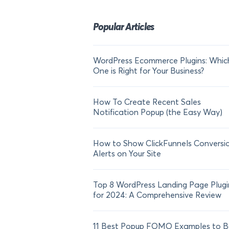
Popular Articles
WordPress Ecommerce Plugins: Whic
One is Right for Your Business?
How To Create Recent Sales
Notification Popup (the Easy Way)
How to Show ClickFunnels Conversi
Alerts on Your Site
Top 8 WordPress Landing Page Plugi
for 2024: A Comprehensive Review
11 Best Popup FOMO Examples to B