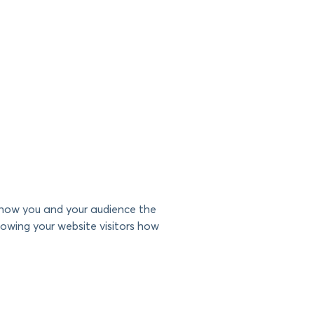
 show you and your audience the
howing your website visitors how