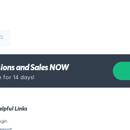
rsions and Sales NOW
 for 14 days!
elpful Links
ogin
upport