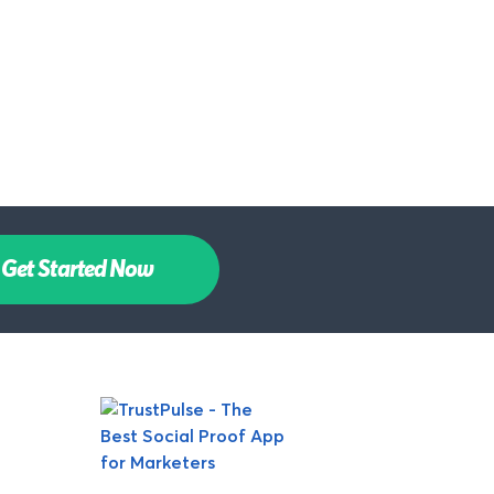
Get Started Now