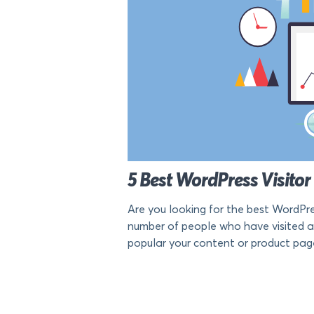
5 Best WordPress Visitor
Are you looking for the best WordPre
number of people who have visited a 
popular your content or product pages