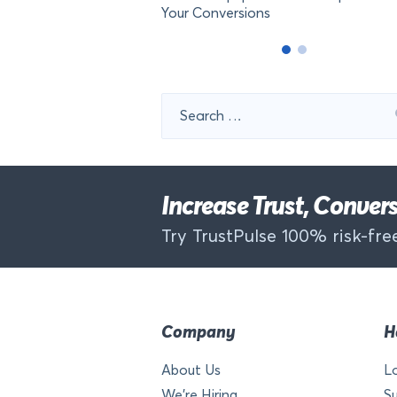
Your Conversions
Search
for:
Increase Trust, Conve
Try TrustPulse 100% risk-free
Company
H
About Us
L
We’re Hiring
S