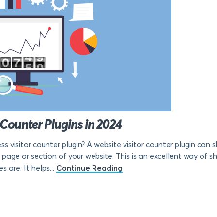
 Counter Plugins in 2024
ss visitor counter plugin? A website visitor counter plugin can
page or section of your website. This is an excellent way of s
 are. It helps...
Continue Reading