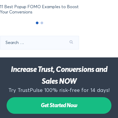
11 Best Popup FOMO Examples to Boost
Your Conversions
Search
for:
Increase Trust, Conversions and
Sales NOW
Try TrustPulse 100% risk-free for 14 days!
Get Started Now