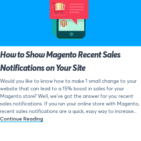
How to Show Magento Recent Sales
Notifications on Your Site
Would you like to know how to make 1 small change to your
website that can lead to a 15% boost in sales for your
Magento store? Well, we’ve got the answer for you: recent
sales notifications. If you run your online store with Magento,
recent sales notifications are a quick, easy way to increase...
Continue Reading