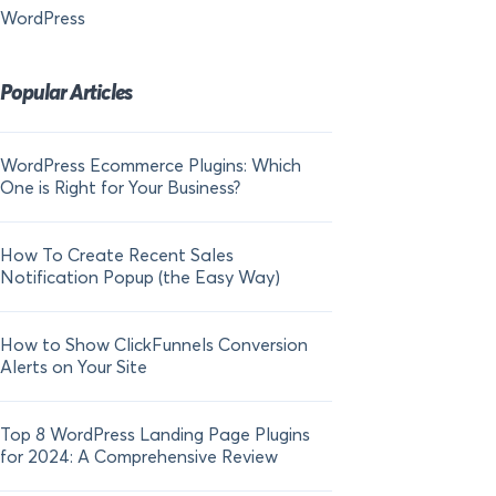
WordPress
Popular Articles
WordPress Ecommerce Plugins: Which
21 FOMO Statistics:
One is Right for Your Business?
Fear of Missing Out
How To Create Recent Sales
How To Add Live Sal
Notification Popup (the Easy Way)
Shopify in 2024
How to Show ClickFunnels Conversion
Alerts on Your Site
Top 8 WordPress Landing Page Plugins
for 2024: A Comprehensive Review