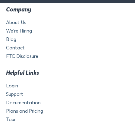
Company
About Us
We’re Hiring
Blog
Contact
FTC Disclosure
Helpful Links
Login
Support
Documentation
Plans and Pricing
Tour