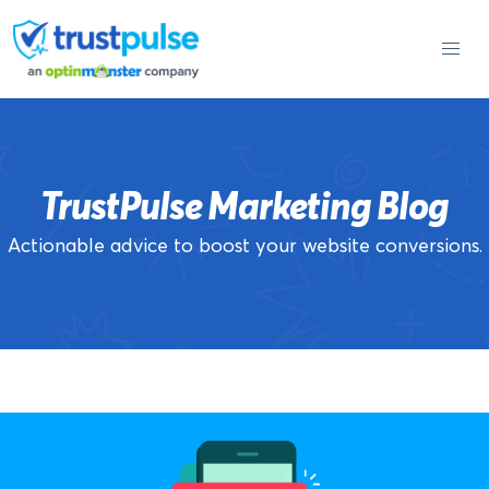
Skip
to
content
TrustPulse Marketing Blog
Actionable advice to boost your website conversions.