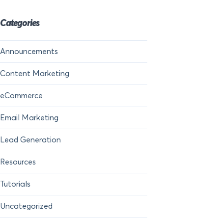
Categories
Announcements
Content Marketing
eCommerce
Email Marketing
Lead Generation
Resources
Tutorials
Uncategorized