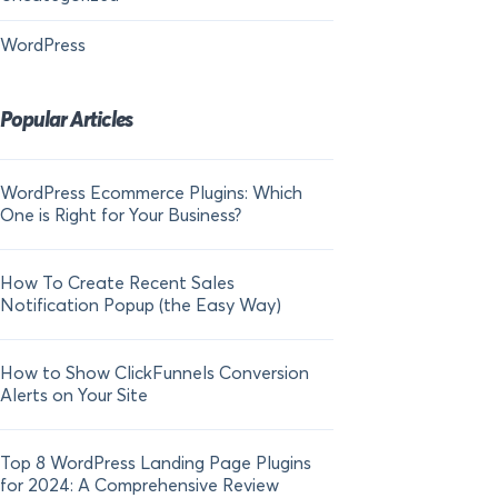
WordPress
Popular Articles
WordPress Ecommerce Plugins: Which
21 FOMO Statistics:
One is Right for Your Business?
Fear of Missing Out
How To Create Recent Sales
How To Add Live Sal
Notification Popup (the Easy Way)
Shopify in 2024
How to Show ClickFunnels Conversion
Alerts on Your Site
Top 8 WordPress Landing Page Plugins
for 2024: A Comprehensive Review