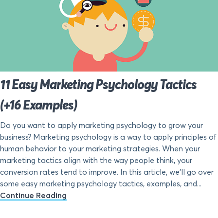
11 Easy Marketing Psychology Tactics
(+16 Examples)
Do you want to apply marketing psychology to grow your
business? Marketing psychology is a way to apply principles of
human behavior to your marketing strategies. When your
marketing tactics align with the way people think, your
conversion rates tend to improve. In this article, we’ll go over
some easy marketing psychology tactics, examples, and...
Continue Reading