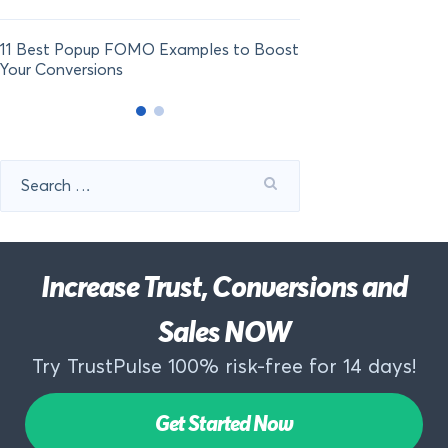
11 Best Popup FOMO Examples to Boost
Your Conversions
Search
for:
Increase Trust, Conversions and
Sales NOW
Try TrustPulse 100% risk-free for 14 days!
Get Started Now