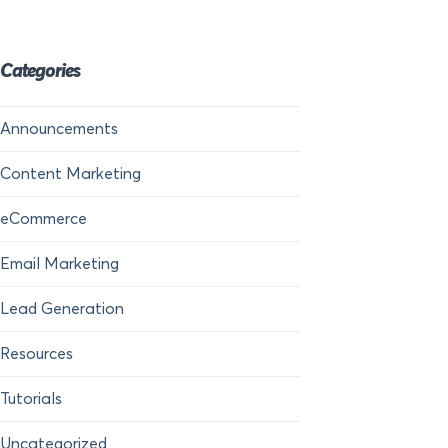
Categories
Announcements
Content Marketing
eCommerce
Email Marketing
Lead Generation
Resources
Tutorials
Uncategorized