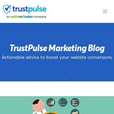
Skip
to
content
TrustPulse Marketing Blog
Actionable advice to boost your website conversions.