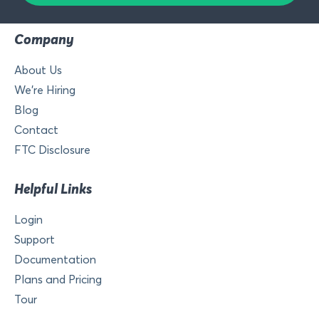
Company
About Us
We’re Hiring
Blog
Contact
FTC Disclosure
Helpful Links
Login
Support
Documentation
Plans and Pricing
Tour