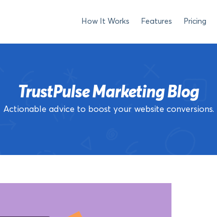
How It Works
Features
Pricing
TrustPulse Marketing Blog
Actionable advice to boost your website conversions.