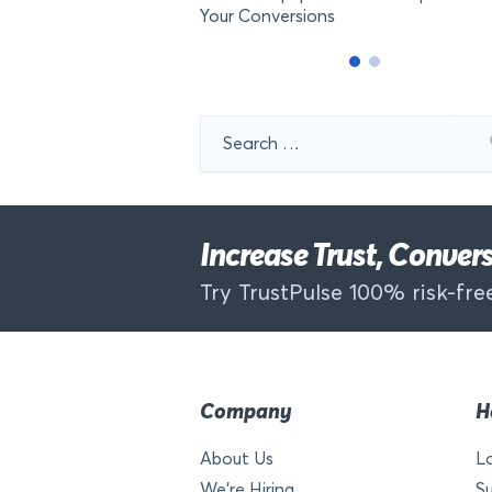
Your Conversions
Search
for:
Increase Trust, Conve
Try TrustPulse 100% risk-free
Company
H
About Us
L
We’re Hiring
S