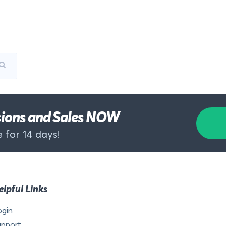
rsions and Sales NOW
 for 14 days!
elpful Links
ogin
upport