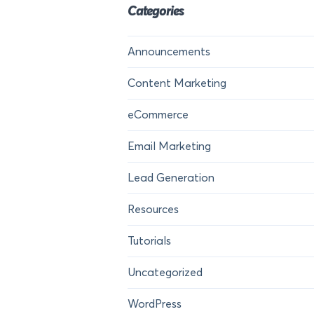
Categories
Announcements
Content Marketing
eCommerce
Email Marketing
Lead Generation
Resources
Tutorials
Uncategorized
WordPress