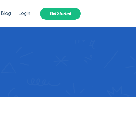
Blog
Login
Get Started