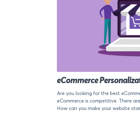
eCommerce Personalizati
Are you looking for the best eCommerc
eCommerce is competitive. There are 
How can you make your website stan