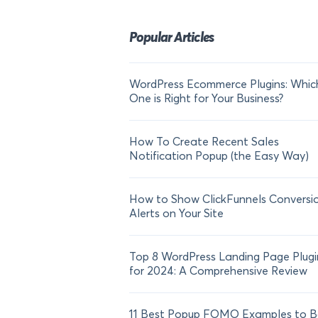
Popular Articles
WordPress Ecommerce Plugins: Whic
One is Right for Your Business?
How To Create Recent Sales
Notification Popup (the Easy Way)
How to Show ClickFunnels Conversi
Alerts on Your Site
Top 8 WordPress Landing Page Plugi
for 2024: A Comprehensive Review
11 Best Popup FOMO Examples to B