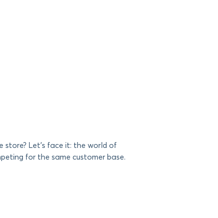
store? Let’s face it: the world of
ompeting for the same customer base.