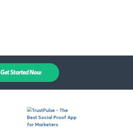
Get Started Now