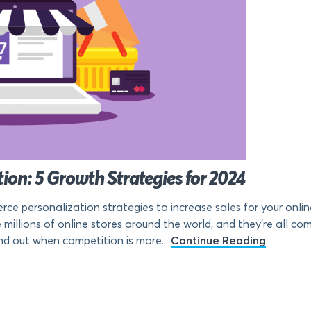
on: 5 Growth Strategies for 2024
e personalization strategies to increase sales for your online 
millions of online stores around the world, and they’re all c
d out when competition is more...
Continue Reading