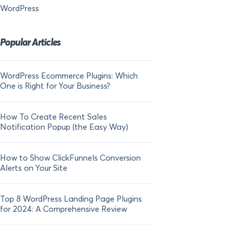
WordPress
Popular Articles
WordPress Ecommerce Plugins: Which
21 FOMO Statistics:
One is Right for Your Business?
Fear of Missing Out
How To Create Recent Sales
How To Add Live Sal
Notification Popup (the Easy Way)
Shopify in 2024
How to Show ClickFunnels Conversion
Alerts on Your Site
Top 8 WordPress Landing Page Plugins
for 2024: A Comprehensive Review