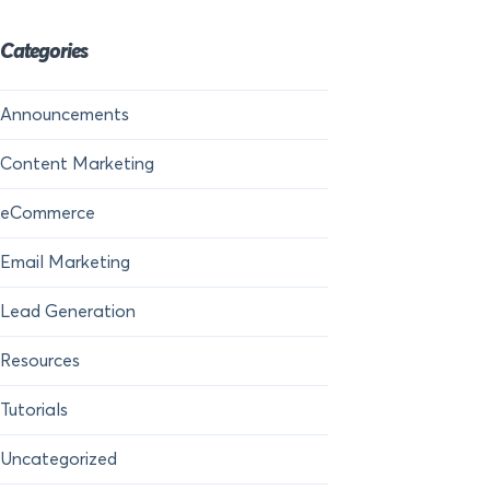
Categories
Announcements
Content Marketing
eCommerce
Email Marketing
Lead Generation
Resources
Tutorials
Uncategorized