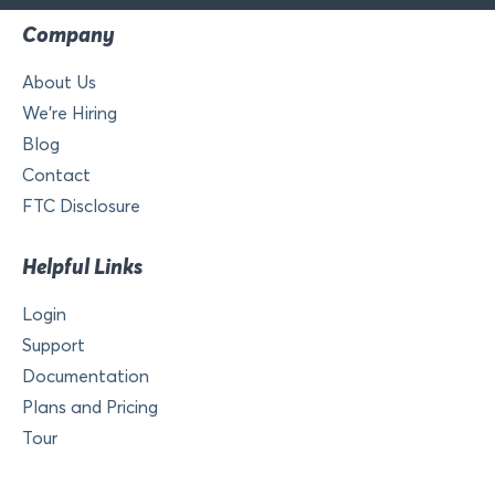
Company
About Us
We’re Hiring
Blog
Contact
FTC Disclosure
Helpful Links
Login
Support
Documentation
Plans and Pricing
Tour