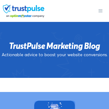
Skip
to
content
TrustPulse Marketing Blog
Actionable advice to boost your website conversions.