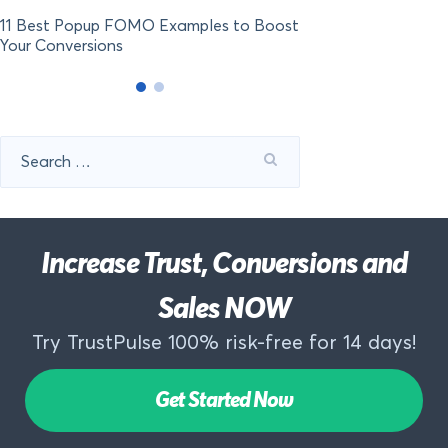
11 Best Popup FOMO Examples to Boost
Your Conversions
Search
for:
Increase Trust, Conversions and
Sales NOW
Try TrustPulse 100% risk-free for 14 days!
Get Started Now