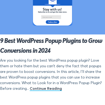
9 Best WordPress Popup Plugins to Grow
Conversions in 2024
Are you looking for the best WordPress popup plugin? Love
them or hate them but you can’t deny the fact that popups
are proven to boost conversions. In this article, I’ll share the
best WordPress popup plugins that you can use to increase
conversions. What to Look for in a WordPress Popup Plugin?
Before creating...
Continue Reading