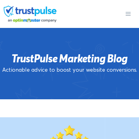
Skip
to
content
TrustPulse Marketing Blog
Actionable advice to boost your website conversions.