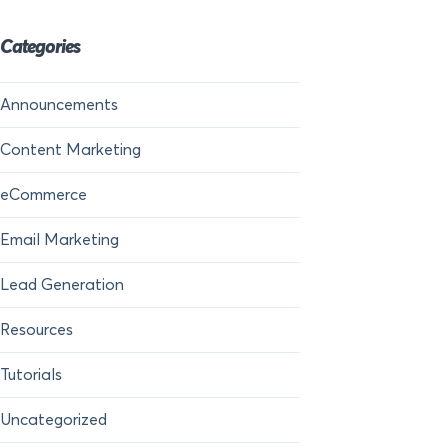
Categories
Announcements
Content Marketing
eCommerce
Email Marketing
Lead Generation
Resources
Tutorials
Uncategorized