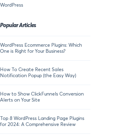
WordPress
Popular Articles
WordPress Ecommerce Plugins: Which
21 FOMO Statistics:
One is Right for Your Business?
Fear of Missing Out
How To Create Recent Sales
How To Add Live Sal
Notification Popup (the Easy Way)
Shopify in 2024
How to Show ClickFunnels Conversion
Alerts on Your Site
Top 8 WordPress Landing Page Plugins
for 2024: A Comprehensive Review