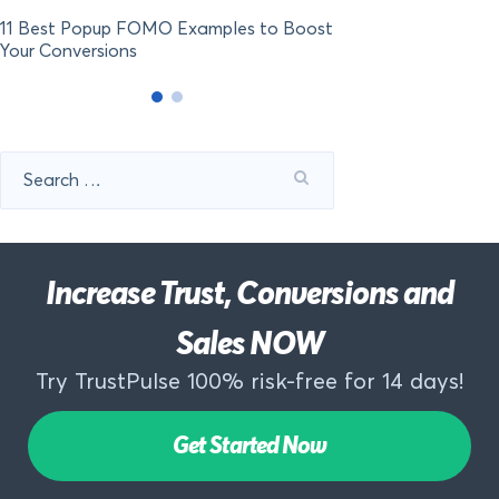
11 Best Popup FOMO Examples to Boost
Your Conversions
Search
for:
Increase Trust, Conversions and
Sales NOW
Try TrustPulse 100% risk-free for 14 days!
Get Started Now