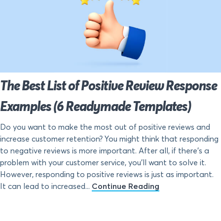
The Best List of Positive Review Response
Examples (6 Readymade Templates)
Do you want to make the most out of positive reviews and
increase customer retention? You might think that responding
to negative reviews is more important. After all, if there’s a
problem with your customer service, you’ll want to solve it.
However, responding to positive reviews is just as important.
It can lead to increased...
Continue Reading