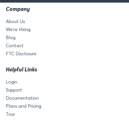
Company
About Us
We’re Hiring
Blog
Contact
FTC Disclosure
Helpful Links
Login
Support
Documentation
Plans and Pricing
Tour