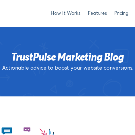
How It Works
Features
Pricing
TrustPulse Marketing Blog
Actionable advice to boost your website conversions.