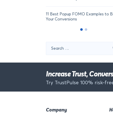
11 Best Popup FOMO Examples to B
Your Conversions
Search
for:
Increase Trust, Conve
Try TrustPulse 100% risk-free
Company
H