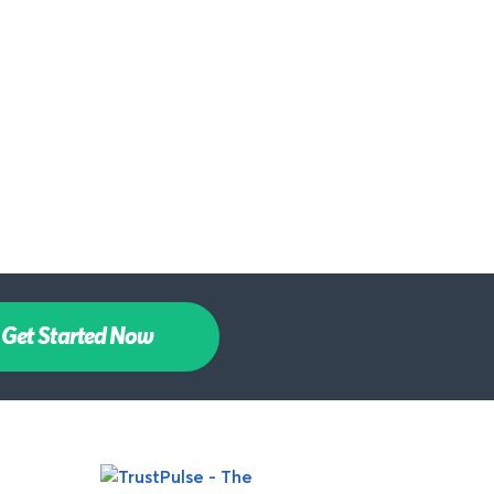
Get Started Now