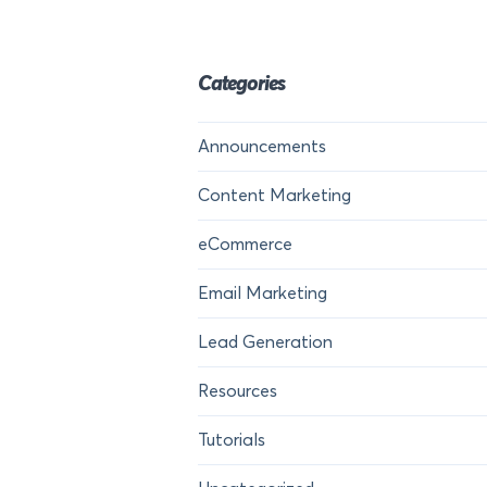
Categories
Announcements
Content Marketing
eCommerce
Email Marketing
Lead Generation
Resources
Tutorials