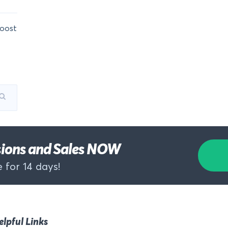
oost
rsions and Sales NOW
 for 14 days!
elpful Links