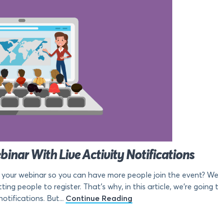
inar With Live Activity Notifications
 your webinar so you can have more people join the event? Web
tting people to register. That’s why, in this article, we’re goi
otifications. But...
Continue Reading