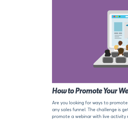
How to Promote Your Web
Are you looking for ways to promote
any sales funnel. The challenge is ge
promote a webinar with live activity n