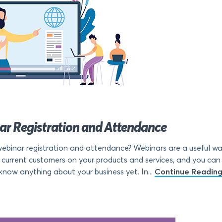
nar Registration and Attendance
ebinar registration and attendance? Webinars are a useful wa
 current customers on your products and services, and you can
now anything about your business yet. In...
Continue Readin