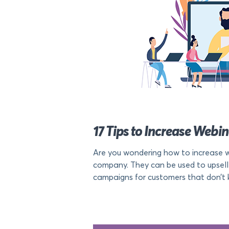
17 Tips to Increase Webi
Are you wondering how to increase w
company. They can be used to upsell
campaigns for customers that don’t k