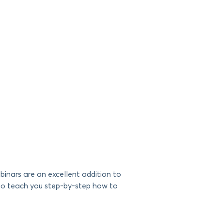
inars are an excellent addition to
ng to teach you step-by-step how to