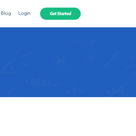
Blog
Login
Get Started