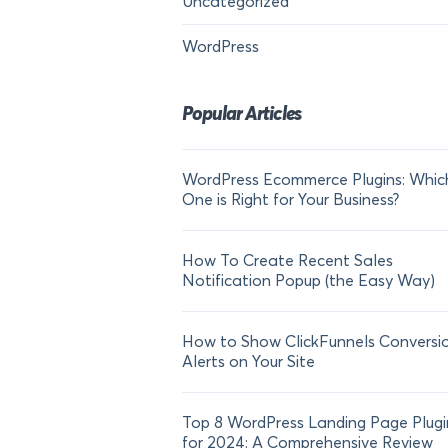
Uncategorized
WordPress
Popular Articles
WordPress Ecommerce Plugins: Whic
One is Right for Your Business?
How To Create Recent Sales
Notification Popup (the Easy Way)
How to Show ClickFunnels Conversi
Alerts on Your Site
Top 8 WordPress Landing Page Plugi
for 2024: A Comprehensive Review