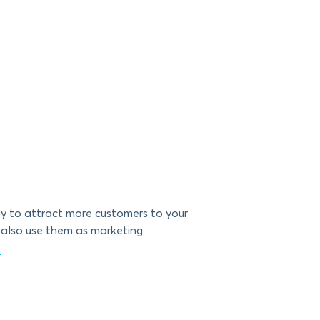
y to attract more customers to your
 also use them as marketing
g