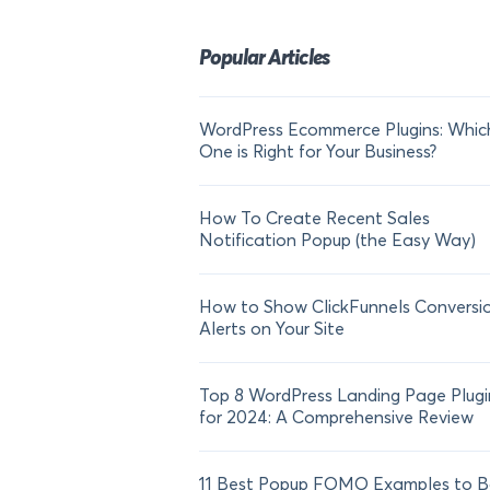
Popular Articles
WordPress Ecommerce Plugins: Whic
One is Right for Your Business?
How To Create Recent Sales
Notification Popup (the Easy Way)
How to Show ClickFunnels Conversi
Alerts on Your Site
Top 8 WordPress Landing Page Plugi
for 2024: A Comprehensive Review
11 Best Popup FOMO Examples to B