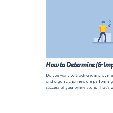
How to Determine (& Im
Do you want to track and improve mo
and organic channels are performing 
success of your online store. That’s why