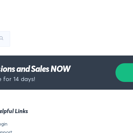
rsions and Sales NOW
 for 14 days!
elpful Links
ogin
upport