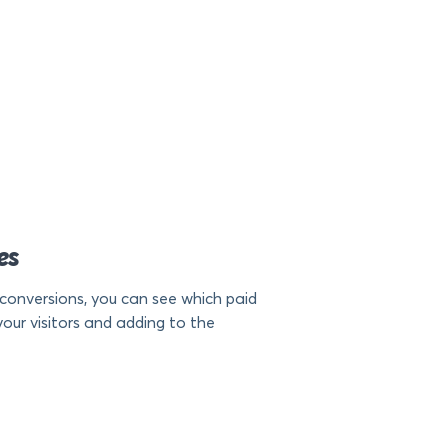
es
conversions, you can see which paid
our visitors and adding to the