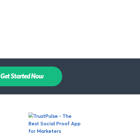
Get Started Now