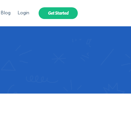
Blog
Login
Get Started