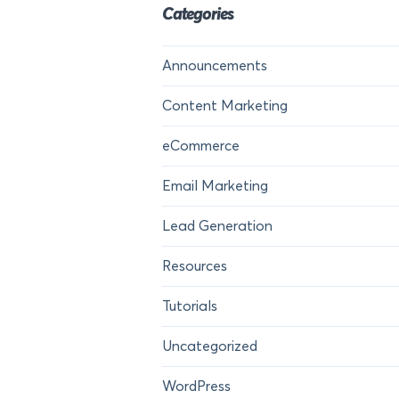
Categories
Announcements
Content Marketing
eCommerce
Email Marketing
Lead Generation
Resources
Tutorials
Uncategorized
WordPress