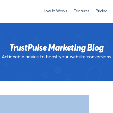
How It Works
Features
Pricing
TrustPulse Marketing Blog
Actionable advice to boost your website conversions.