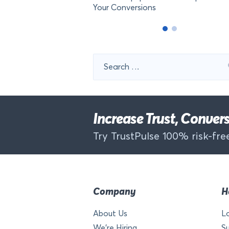
Your Conversions
Search
for:
Increase Trust, Conve
Try TrustPulse 100% risk-free
Company
H
About Us
L
We’re Hiring
S