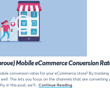
prove) Mobile eCommerce Conversion Rat
bile conversion rates for your eCommerce store? By tracking 
well. This lets you focus on the channels that are converting y
, in this post, we’ll...
Continue Reading