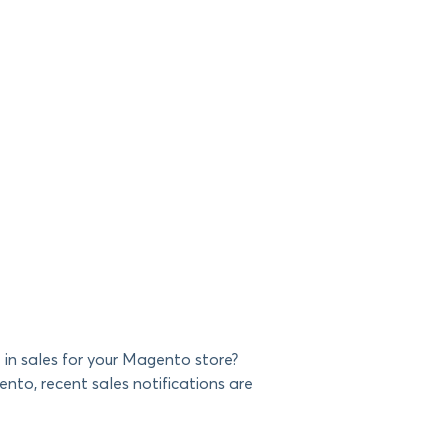
in sales for your Magento store?
ento, recent sales notifications are