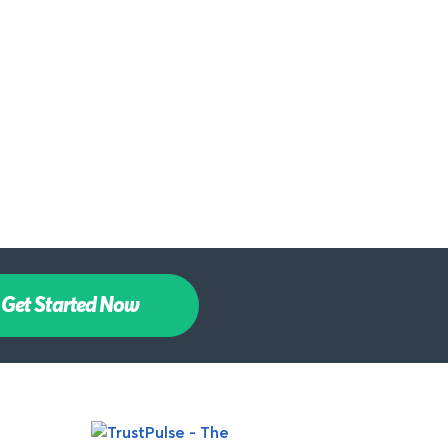
Get Started Now