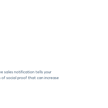
sales notification tells your
m of social proof that can increase