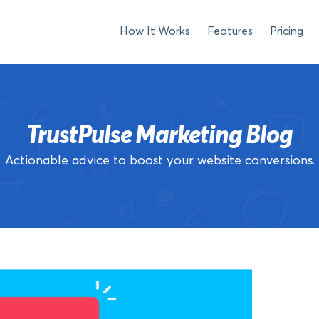
How It Works
Features
Pricing
TrustPulse Marketing Blog
Actionable advice to boost your website conversions.