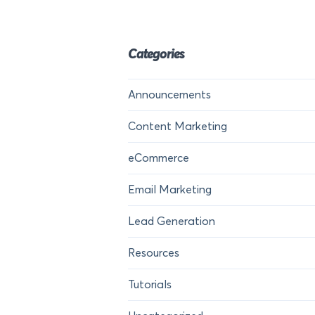
Categories
Announcements
Content Marketing
eCommerce
Email Marketing
Lead Generation
Resources
Tutorials