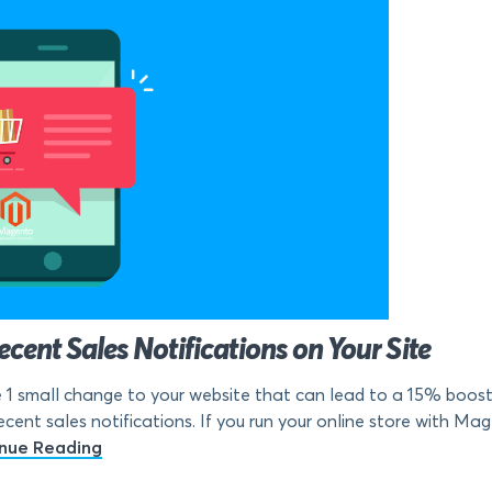
ent Sales Notifications on Your Site
1 small change to your website that can lead to a 15% boost 
ecent sales notifications. If you run your online store with Mag
nue Reading