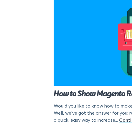
How to Show Magento Rec
Would you like to know how to make 
Well, we’ve got the answer for you: r
a quick, easy way to increase...
Conti