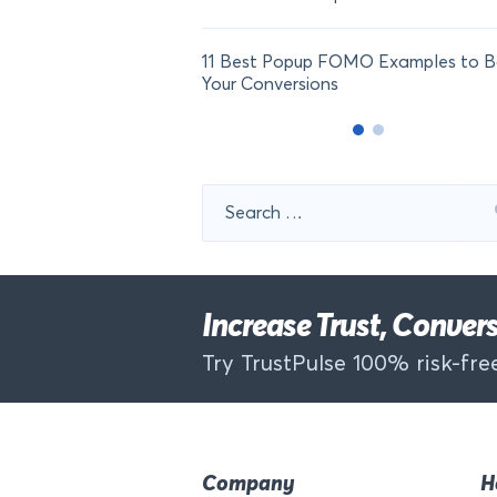
11 Best Popup FOMO Examples to B
Your Conversions
Search
for:
Increase Trust, Conve
Try TrustPulse 100% risk-free
Company
H