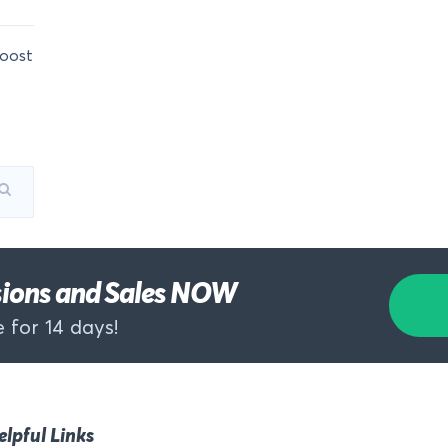
oost
rsions and Sales NOW
 for 14 days!
elpful Links