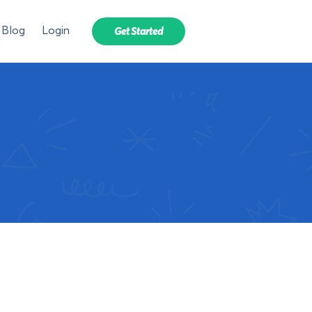
Blog
Login
Get Started