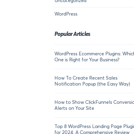
Uncategorized
WordPress
Popular Articles
WordPress Ecommerce Plugins: Whic
One is Right for Your Business?
How To Create Recent Sales
Notification Popup (the Easy Way)
How to Show ClickFunnels Conversi
Alerts on Your Site
Top 8 WordPress Landing Page Plugi
for 2024: A Comprehensive Review