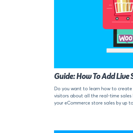
Guide: How To Add Live 
Do you want to learn how to create 
visitors about all the real-time sale
your eCommerce store sales by up to 1