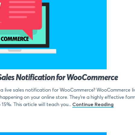
Sales Notification for WooCommerce
a live sales notification for WooCommerce? WooCommerce live 
s happening on your online store. They’re a highly effective for
5%. This article will teach you...
Continue Reading